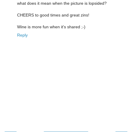
what does it mean when the picture is lopsided?
CHEERS to good times and great zins!
Wine is more fun when it's shared ;-)
Reply