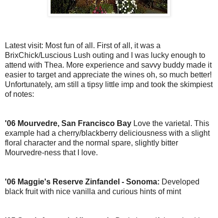
Latest visit: Most fun of all. First of all, it was a
BrixChick
/
Luscious
Lush outing and I was lucky enough to
attend with Thea. More experience and savvy buddy made it
easier to target and appreciate the wines oh, so much better!
Unfortunately, am still a tipsy little imp and took the skimpiest
of notes:
'06
Mourvedre
, San Francisco Bay
Love the varietal. This
example had a cherry/
blackberry
deliciousness with a slight
floral character and the normal spare, slightly bitter
Mourvedre-ness
that I love.
'06 Maggie's Reserve Zinfandel -
Sonoma
:
Developed
black fruit with nice vanilla and curious hints of mint