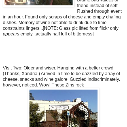
friend instead of self.
Rushed through event
in an hour. Found only scraps of cheese and empty chafing
dishes. Memory of wine not able to drink due to time
constraints lingers...[NOTE: Glass pic lifted from
flickr
only
appears
empty...actually half full of bitterness]
Visit Two: Older and wiser. Hanging with a better crowd
(Thanks,
Xandria
!) Arrived in time to be dazzled by array of
cheese, snacks and wine galore. Guzzled
indiscriminately
,
however, noticed. Wow! These
Zins
rock