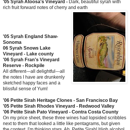
'05
Syrah
Atoosa's
Vineyard -
Dark, beautiful
syrah
with
rich fruit forward notes of cherry and earth
'05
Syrah
England Shaw-
Sonoma
06
Syrah
Snows Lake
Vineyard - Lake county
'06
Syrah
Fran's Vineyard
Reserve -
Rockpile
All
different
---all delightful---all
the notes I have are drunkenly
sketched happy faces and a
blissful sense of Yum!
'06 Petite
Sirah
Heritage Clones - San Francisco Bay
'05 Petite
Sirah
Rhodes Vineyard - Redwood Valley
'06 Petite
Sirah
Pato
Vineyard - Contra Costa County
On my price sheet, these three wines had lopsided scribbles
next to them that looked a little like pentagrams, but given
the context, I'm thinking stars. Ah, Petite
Sirah
! High alcohol