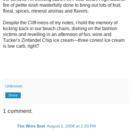
fire of petite
sirah
masterfully done to bring out lots of fruit,
floral, spices, mineral aromas and flavors.
Despite the Cliff-iness of my notes, I hold the memory of
kicking
back in our beach chairs, dishing on the fashion
victims and revelling in an afternoon of fun, wine and
Tucker's Zinfandel Chip ice cream---
three
cones! Ice cream
is low
carb
, right?
Unknown
Share
1 comment:
The Wine Brat
August 1, 2008 at 2:20 PM