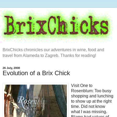
BrixChicks chronicles our adventures in wine, food and
travel from Alameda to Zagreb. Thanks for reading!
26 July, 2008
Evolution of a Brix Chick
Visit One to
Rosenblum
: Too busy
shopping and lunching
to show up at the right
time. Did not know
what I was missing.
Blame bad values of