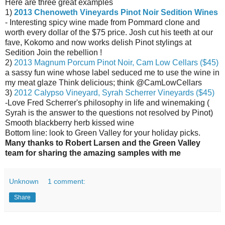
Here are three great examples
1)
2013 Chenoweth Vineyards Pinot Noir Sedition Wines
- Interesting spicy wine made from Pommard clone and
worth every dollar of the $75 price. Josh cut his teeth at our
fave, Kokomo and now works delish Pinot stylings at
Sedition Join the rebellion !
2)
2013 Magnum Porcum Pinot Noir, Cam Low Cellars ($45)
a sassy fun wine whose label seduced me to use the wine in
my meat glaze Think delicious; think @CamLowCellars
3)
2012 Calypso Vineyard, Syrah Scherrer Vineyards ($45)
-
Love Fred Scherrer's philosophy in life and winemaking (
Syrah is the answer to the questions not resolved by Pinot)
Smooth blackberry herb kissed wine
Bottom line: look to Green Valley for your holiday picks.
Many thanks to Robert Larsen and the Green Valley
team for sharing the amazing samples with me
Unknown
1 comment:
Share