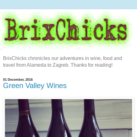
BrixChicks chronicles our adventures in wine, food and
travel from Alameda to Zagreb. Thanks for reading!
01 December, 2016
Green Valley Wines