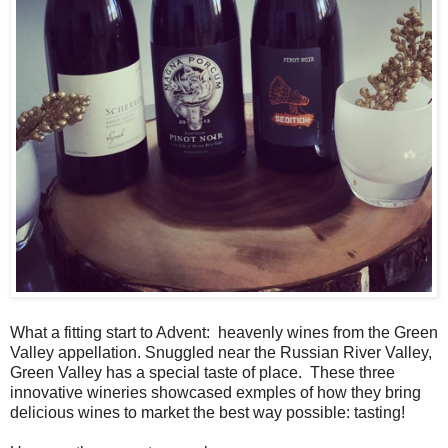
What a fitting start to Advent: heavenly wines from the Green
Valley appellation. Snuggled near the Russian River Valley,
Green Valley has a special taste of place. These three
innovative wineries showcased exmples of how they bring
delicious wines to market the best way possible: tasting!