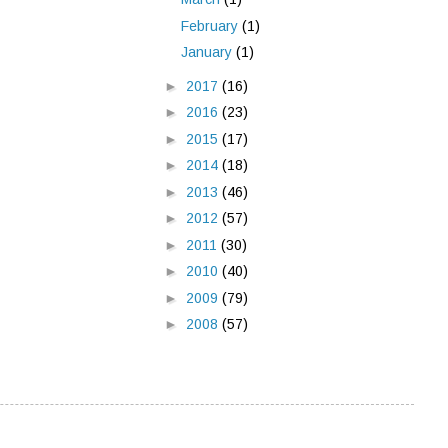
February
(1)
January
(1)
►
2017
(16)
►
2016
(23)
►
2015
(17)
►
2014
(18)
►
2013
(46)
►
2012
(57)
►
2011
(30)
►
2010
(40)
►
2009
(79)
►
2008
(57)