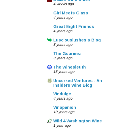
4 weeks ago
Girl Meets Glass
4 years ago
Great Eight Friends
4 years ago
Lusciouslushes's Blog
3 years ago
The Gourmez
3 years ago
The Winesleuth
13 years ago
Uncorked Ventures - An
Insiders Wine Blog
Vindulge
4 years ago
Vinopanion
10 years ago
Wild 4 Washington Wine
1 year ago