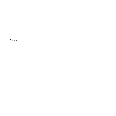
Alexa
e