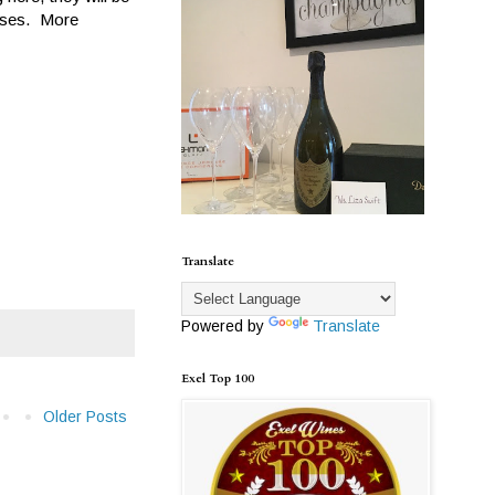
eases. More
Translate
Powered by
Translate
Exel Top 100
Older Posts