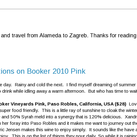
d and travel from Alameda to Zagreb. Thanks for reading
tions on Booker 2010 Pink
e day. Rainy and cold the next. I find myself dreaming of summer
drink while idling away a warm afternoon. But who has time to wai
ker Vineyards Pink, Paso Robles, California, USA ($28)
Love
uper food friendly. This is a little ray of sunshine to cloak the win
and 50% Syrah meld into a synergy that is 120% delicious. Xandri
 her foray into Paso Robles and it makes me want to journey out the
c Jensen makes this wine to enjoy simply. It sounds like the have a
njoy. This is on the list of things they pour daily. So while it is rainin