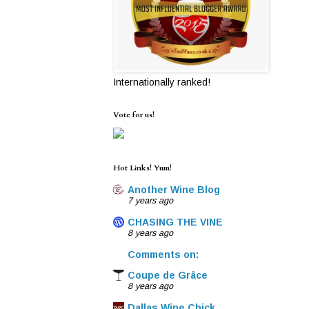
Internationally ranked!
Vote for us!
Hot Links! Yum!
Another Wine Blog
7 years ago
CHASING THE VINE
8 years ago
Comments on:
Coupe de Grâce
8 years ago
Dallas Wine Chick