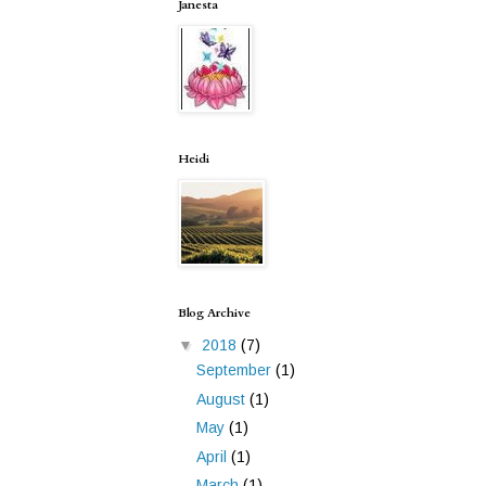
Janesta
Heidi
Blog Archive
▼
2018
(7)
September
(1)
August
(1)
May
(1)
April
(1)
March
(1)