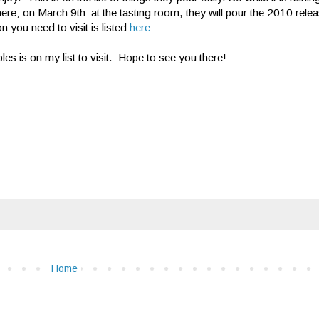
here; on March 9th at the tasting room, they will pour the 2010 rel
n you need to visit is listed
here
es is on my list to visit. Hope to see you there!
Home