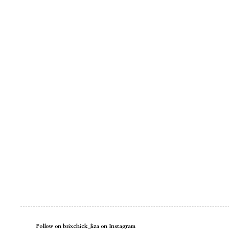
Follow on brixchick_liza on Instagram