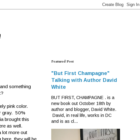
!
Featured Post
"But First Champagne"
Talking with Author David
 and something
White
t?
BUT FIRST, CHAMPAGNE . is a
new book out October 18th by
ly pink color.
author and blogger, David White.
ter gray. 50%
David, in real life, works in DC
a brought this
and is as cl...
re as well.
 lot more out
g here, they will be