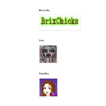
Meet the
Liza
Xandria