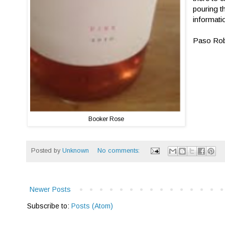
pouring t
informatio
Paso Robl
Booker Rose
Posted by
Unknown
No comments:
Newer Posts
Subscribe to:
Posts (Atom)