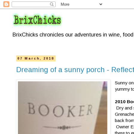
BrixChicks chronicles our adventures in wine, foo
07 March, 2018
Dreaming of a sunny porch - Reflec
Sunny on
yummy to 
2010 Boo
Dry and s
Grenache 
back from
Owner Eri
there to e