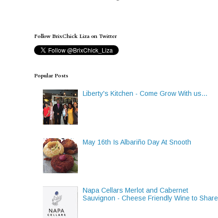
Follow BrixChick Liza on Twitter
Popular Posts
Liberty's Kitchen - Come Grow With us...
May 16th Is Albariño Day At Snooth
Napa Cellars Merlot and Cabernet
Sauvignon - Cheese Friendly Wine to Shar