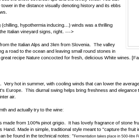
 tower in the distance visually denoting history and its ebbs
ows.
(chilling, hypothermia inducing...) winds was a thrilling
he Italian vineyard signs, right. --->
m from the Italian Alps and 3km from Slovenia. The valley
g a road to the ocean and leaving small round stones in
a great recipe Nature concocted for fresh, delicious White wines. [Fa
t. Very hot in summer, with cooling winds that can lower the averag
t's Europe. This diurnal swing helps bring freshness and elegance 
nter air.
h and actually try to the wine:
s made from 100% pinot grigio. It has lovely fragrance of stone fru
s Hand. Made in simple, traditional style meant to "capture the fruit 
an be found in the technical notes: "
Fermentation takes place in 500-litre F