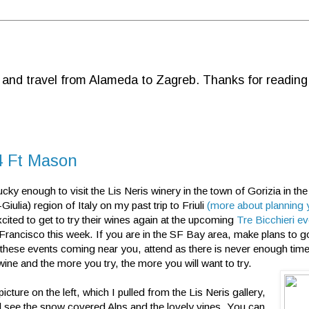
d and travel from Alameda to Zagreb. Thanks for reading
14 Ft Mason
ucky enough to visit the Lis Neris winery in the town of Gorizia in the
Giulia) region of Italy on my past trip to Friuli
(more about planning y
cited to get to try their wines again at the upcoming
Tre Bicchieri e
 Francisco this week. If you are in the SF Bay area, make plans to g
 these events coming near you, attend as there is never enough time
 wine and the more you try, the more you will want to try.
picture on the left, which I pulled from the Lis Neris gallery,
ll see the snow covered Alps and the lovely vines. You can