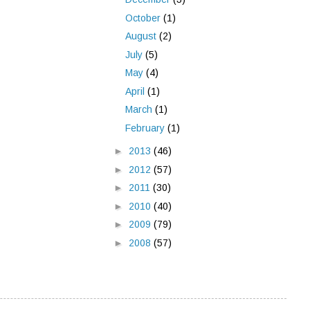
October
(1)
August
(2)
July
(5)
May
(4)
April
(1)
March
(1)
February
(1)
►
2013
(46)
►
2012
(57)
►
2011
(30)
►
2010
(40)
►
2009
(79)
►
2008
(57)