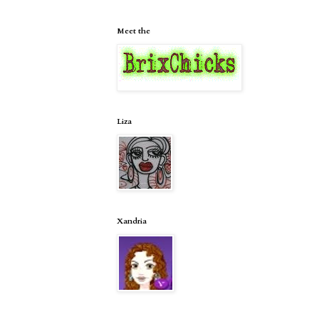
Meet the
Liza
Xandria