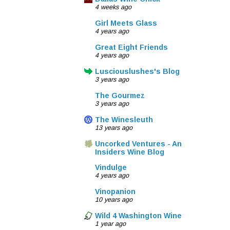
4 weeks ago
Girl Meets Glass
4 years ago
Great Eight Friends
4 years ago
Lusciouslushes's Blog
3 years ago
The Gourmez
3 years ago
The Winesleuth
13 years ago
Uncorked Ventures - An
Insiders Wine Blog
Vindulge
4 years ago
Vinopanion
10 years ago
Wild 4 Washington Wine
1 year ago