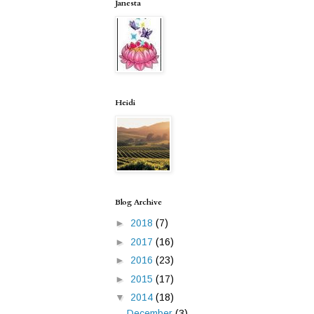
Janesta
Heidi
Blog Archive
►
2018
(7)
►
2017
(16)
►
2016
(23)
►
2015
(17)
▼
2014
(18)
December
(3)