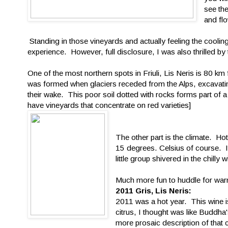
see the
and fl
Standing in those vineyards and actually feeling the cooling 
experience. However, full disclosure, I was also thrilled by t
One of the most northern spots in Friuli, Lis Neris is 80 k
was formed when glaciers receded from the Alps, excavatin
their wake. This poor soil dotted with rocks forms part of 
have vineyards that concentrate on red varieties]
The other part is the climate. Ho
15 degrees. Celsius of course. I
little group shivered in the chilly wi
Much more fun to huddle for warmt
2011 Gris, Lis Neris:
2011 was a hot year. This wine i
citrus, I thought was like Buddha'
more prosaic description of that c