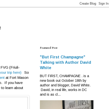
!
Featured Post
"But First Champagne"
Talking with Author David
 FVG (Friuli-
White
our trip here)
So
BUT FIRST, CHAMPAGNE . is a
vent
at Fort Mason
new book out October 18th by
o. If you have
author and blogger, David White.
 to learn about
David, in real life, works in DC
and is as cl...