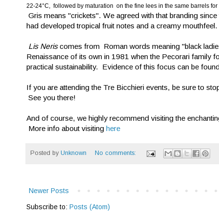
22-24°C, followed by maturation on the fine lees in the same barrels for
Gris means "crickets". We agreed with that branding since t
had developed tropical fruit notes and a creamy mouthfeel.
Lis Neris
comes from Roman words meaning "black ladies".
Renaissance of its own in 1981 when the Pecorari family foc
practical sustainability. Evidence of this focus can be found 
If you are attending the Tre Bicchieri events, be sure to st
See you there!
And of course, we highly recommend visiting the enchanting,
More info about visiting
here
Posted by
Unknown
No comments:
Newer Posts
Subscribe to:
Posts (Atom)