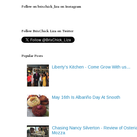
Follow on brixchick_liza on Instagram
Follow BrixChick Liza on Twitter
Popular Posts
Liberty's Kitchen - Come Grow With us...
May 16th Is Albariño Day At Snooth
Chasing Nancy Silverton - Review of Osteri
Mozza