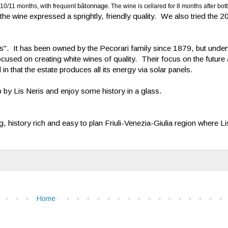
bâtonnage
 10/11 months, with frequent
. The wine is cellared for 8 months after bott
he wine expressed a sprightly, friendly quality. We also tried the 
 It has been owned by the Pecorari family since 1879, but under
used on creating white wines of quality. Their focus on the future 
in that the estate produces all its energy via solar panels.
op by Lis Neris and enjoy some history in a glass.
 history rich and easy to plan Friuli-Venezia-Giulia region where Lis
Home