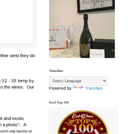
rther west they do
Translate
e 32 - 35 temp by
to the wines. Our
Powered by
Translate
Exel Top 100
it and exotic
in a photo". A
rench oak barrels at