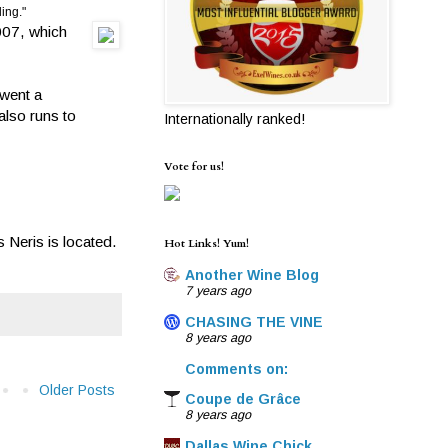
ling."
2007, which
went a
also runs to
Internationally ranked!
Vote for us!
 Neris is located.
Hot Links! Yum!
Another Wine Blog
7 years ago
CHASING THE VINE
8 years ago
Comments on:
Older Posts
Coupe de Grâce
8 years ago
Dallas Wine Chick