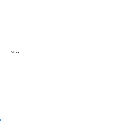
Alexa
a