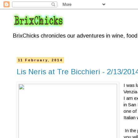
BrixChicks chronicles our adventures in wine, foo
11 February, 2014
Lis Neris at Tre Bicchieri - 2/13/20
I was l
Venzia-
I am ex
in San
one of
Italian
In the 
you wi