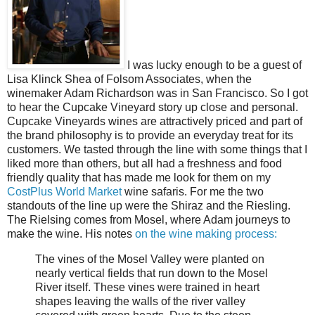
I was lucky enough to be a guest of
Lisa Klinck Shea of Folsom Associates, when the
winemaker Adam Richardson was in San Francisco. So I got
to hear the Cupcake Vineyard story up close and personal.
Cupcake Vineyards wines are attractively priced and part of
the brand philosophy is to provide an everyday treat for its
customers. We tasted through the line with some things that I
liked more than others, but all had a freshness and food
friendly quality that has made me look for them on my
CostPlus World Market
wine safaris. For me the two
standouts of the line up were the Shiraz and the Riesling.
The Rielsing comes from Mosel, where Adam journeys to
make the wine. His notes
on the wine making process:
The vines of the Mosel Valley were planted on
nearly vertical fields that run down to the Mosel
River itself. These vines were trained in heart
shapes leaving the walls of the river valley