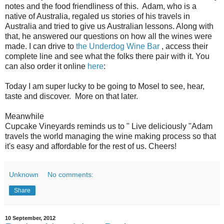
notes and the food friendliness of this. Adam, who is a
native of Australia, regaled us stories of his travels in
Australia and tried to give us Australian lessons. Along with
that, he answered our questions on how all the wines were
made. I can drive to
the Underdog Wine Bar
, access their
complete line and see what the folks there pair with it. You
can also order it online
here
:
Today I am super lucky to be going to Mosel to see, hear,
taste and discover. More on that later.
Meanwhile
Cupcake Vineyards reminds us to " Live deliciously "Adam
travels the world managing the wine making process so that
it's easy and affordable for the rest of us. Cheers!
Unknown
No comments:
Share
10 September, 2012