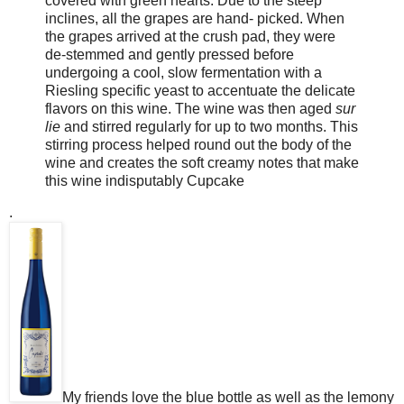
covered with green hearts. Due to the steep
inclines, all the grapes are hand- picked. When
the grapes arrived at the crush pad, they were
de-stemmed and gently pressed before
undergoing a cool, slow fermentation with a
Riesling specific yeast to accentuate the delicate
flavors on this wine. The wine was then aged
sur
lie
and stirred regularly for up to two months. This
stirring process helped round out the body of the
wine and creates the soft creamy notes that make
this wine indisputably Cupcake
.
My friends love the blue bottle as well as the lemony