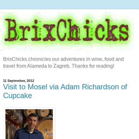
BrixChicks chronicles our adventures in wine, food and
travel from Alameda to Zagreb. Thanks for reading!
11 September, 2012
Visit to Mosel via Adam Richardson of
Cupcake