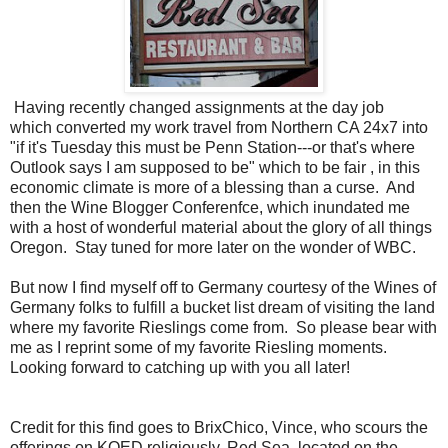
Having recently changed assignments at the day job
which converted my work travel from Northern CA 24x7 into
"if it's Tuesday this must be Penn Station---or that's where
Outlook says I am supposed to be" which to be fair , in this
economic climate is more of a blessing than a curse. And
then the Wine Blogger Conferenfce, which inundated me
with a host of wonderful material about the glory of all things
Oregon. Stay tuned for more later on the wonder of WBC.
But now I find myself off to Germany courtesy of the Wines of
Germany folks to fulfill a bucket list dream of visiting the land
where my favorite Rieslings come from. So please bear with
me as I reprint some of my favorite Riesling moments.
Looking forward to catching up with you all later!
Credit for this find goes to BrixChico, Vince, who scours the
offerings on KQED religiously. Red Sea, located on the