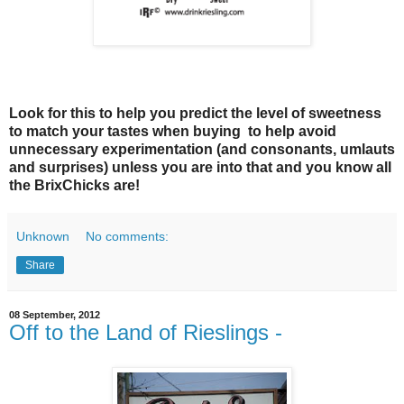
Look for this to help you predict the level of sweetness
to match your tastes when buying to help avoid
unnecessary experimentation (and consonants, umlauts
and surprises) unless you are into that and you know all
the BrixChicks are!
Unknown
No comments:
Share
08 September, 2012
Off to the Land of Rieslings -