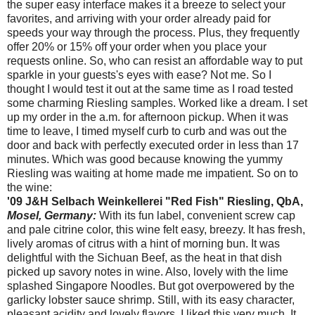
the super easy interface makes it a breeze to select your
favorites, and arriving with your order already paid for
speeds your way through the process. Plus, they frequently
offer 20% or 15% off your order when you place your
requests online. So, who can resist an affordable way to put
sparkle in your guests's eyes with ease? Not me. So I
thought I would test it out at the same time as I road tested
some charming Riesling samples. Worked like a dream. I set
up my order in the a.m. for afternoon pickup. When it was
time to leave, I timed myself curb to curb and was out the
door and back with perfectly executed order in less than 17
minutes. Which was good because knowing the yummy
Riesling was waiting at home made me impatient. So on to
the wine:
'09 J&H Selbach Weinkellerei "Red Fish" Riesling, QbA,
Mosel, Germany:
With its fun label, convenient screw cap
and pale citrine color, this wine felt easy, breezy. It has fresh,
lively aromas of citrus with a hint of morning bun. It was
delightful with the Sichuan Beef, as the heat in that dish
picked up savory notes in wine. Also, lovely with the lime
splashed Singapore Noodles. But got overpowered by the
garlicky lobster sauce shrimp. Still, with its easy character,
pleasant acidity and lovely flavors, I liked this very much. It