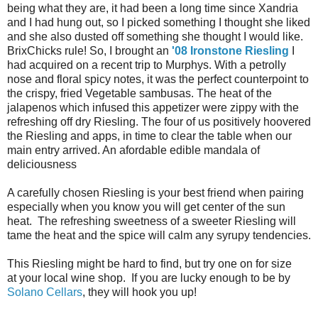
being what they are, it had been a long time since Xandria
and I had hung out, so I picked something I thought she liked
and she also dusted off something she thought I would like.
BrixChicks rule! So, I brought an
'08 Ironstone Riesling
I
had acquired on a recent trip to Murphys. With a petrolly
nose and floral spicy notes, it was the perfect counterpoint to
the crispy, fried Vegetable sambusas. The heat of the
jalapenos which infused this appetizer were zippy with the
refreshing off dry Riesling. The four of us positively hoovered
the Riesling and apps, in time to clear the table when our
main entry arrived. An afordable edible mandala of
deliciousness
A carefully chosen Riesling is your best friend when pairing
especially when you know you will get center of the sun
heat. The refreshing sweetness of a sweeter Riesling will
tame the heat and the spice will calm any syrupy tendencies.
This Riesling might be hard to find, but try one on for size
at your local wine shop. If you are lucky enough to be by
Solano Cellars
, they will hook you up!