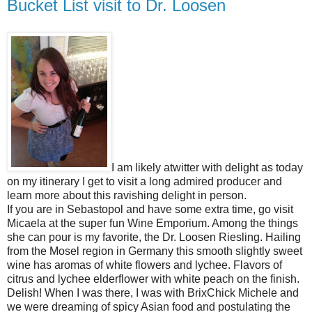
Bucket List visit to Dr. Loosen
I am likely atwitter with delight as today
on my itinerary I get to visit a long admired producer and
learn more about this ravishing delight in person.
If you are in Sebastopol and have some extra time, go visit
Micaela at the super fun Wine Emporium. Among the things
she can pour is my favorite, the Dr. Loosen Riesling. Hailing
from the Mosel region in Germany this smooth slightly sweet
wine has aromas of white flowers and lychee. Flavors of
citrus and lychee elderflower with white peach on the finish.
Delish! When I was there, I was with BrixChick Michele and
we were dreaming of spicy Asian food and postulating the