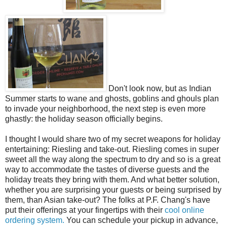
Don't look now, but as Indian
Summer starts to wane and ghosts, goblins and ghouls plan
to invade your neighborhood, the next step is even more
ghastly: the holiday season officially begins.
I thought I would share two of my secret weapons for holiday
entertaining: Riesling and take-out. Riesling comes in super
sweet all the way along the spectrum to dry and so is a great
way to accommodate the tastes of diverse guests and the
holiday treats they bring with them. And what better solution,
whether you are surprising your guests or being surprised by
them, than Asian take-out? The folks at P.F. Chang's have
put their offerings at your fingertips with their
cool online
ordering system.
You can schedule your pickup in advance,