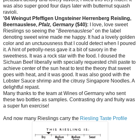
was also super good four days later with butternut squash
ravioli.
'04 Weingut Pfeffigen Ungsteiner Herrenberg Reisling,
Beernauslese,
Pfalz, Germany
($40):
I love, love sweet
Rieslings so seeing the "
Beerenauslese"
on the label
denoting sweet wine made me happy. It had a lovely golden
color and an unctuousness that I could detect when I poured
it. A hint of petrolly-ness gave it a bit of savory in the
sweetness. It was a rock star with the food. I doused the
Sichuan Beef liberally with specially requested chili paste to
achieve center of the sun heat to test the theory that sweet
goes with heat, and it was good. It was also good with the
Lobster Sauce shrimp and the citrusy Singapore Noodles. A
delightful repast.
Many thanks to the team at Wines of Germany who sent
these two bottles as samples. Contrasting dry and fruity was
a super fun exercise!
And now many Rieslings carry the
Riesling Taste Profile