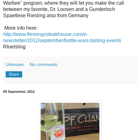
Warfare" program, where they will let you make the call
between my favorite, Dr. Loosen and a Gunderloch
Spaetlese Riesling also from Germany
More info here:
http://www.flemingssteakhouse.com/e-
newsletter/2012/september/bottle-wars-tasting-events
RIoelsling
Unknown
No comments:
Share
09 September, 2012