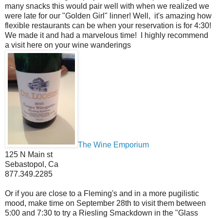
many snacks this would pair well with when we realized we
were late for our "Golden Girl" linner! Well, it's amazing how
flexible restaurants can be when your reservation is for 4:30!
We made it and had a marvelous time! I highly recommend
a visit here on your wine wanderings
The Wine Emporium
125 N Main st
Sebastopol, Ca
877.349.2285
Or if you are close to a Fleming's and in a more pugilistic
mood, make time on September 28th to visit them between
5:00 and 7:30 to try a Riesling Smackdown in the "Glass