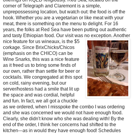
corner of Telegraph and Claremont is a simple,
unprepossessing location, but watch out: the food is off the
hook. Whether you are a vegetarian or like meat with your
meat, there is something on the menu to delight. For 16
years, the folks at Red Sea have been putting out authentic
and tasty Ethiopian food. Our visit was no exception. Another
nice feature for us wineaux, is the $
5
corkage. Since BrixChicks/Chicos
(emphasis on the CHICO) can be
Wine Snarks, this was a nice feature
as it freed us to bring some finds of
our own, rather than settle for beer or
cocktails. We congregated at this spot
on cold, rainy evening, but our
server/hostess had a smile that lit up
the space and was cordial, helpful
and fun. In fact, we all got a chuckle
as we ordered, when I misspoke the combo I was ordering
and she was concerned we would not have enough food.
Clearly, she didn't know who she was dealing with! By the
end of the order, I think her concerns had shifted to the
kitchen---as in would they have enough food! Schedules