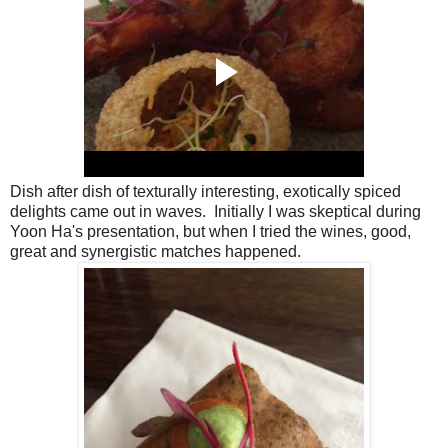
Dish after dish of texturally interesting, exotically spiced
delights came out in waves. Initially I was skeptical during
Yoon Ha's presentation, but when I tried the wines, good,
great and synergistic matches happened.