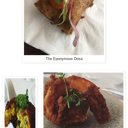
The Eponymous Dosa