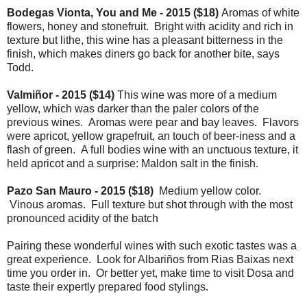
Bodegas Vionta, You and Me - 2015 ($18)
Aromas of white
flowers, honey and stonefruit. Bright with acidity and rich in
texture but lithe, this wine has a pleasant bitterness in the
finish, which makes diners go back for another bite, says
Todd.
Valmiñor - 2015 ($14)
This wine was more of a medium
yellow, which was darker than the paler colors of the
previous wines. Aromas were pear and bay leaves. Flavors
were apricot, yellow grapefruit, an touch of beer-iness and a
flash of green. A full bodies wine with an unctuous texture, it
held apricot and a surprise: Maldon salt in the finish.
Pazo San Mauro - 2015 ($18)
Medium yellow color.
Vinous aromas. Full texture but shot through with the most
pronounced acidity of the batch
Pairing these wonderful wines with such exotic tastes was a
great experience. Look for Albariños from Rias Baixas next
time you order in. Or better yet, make time to visit Dosa and
taste their expertly prepared food stylings.