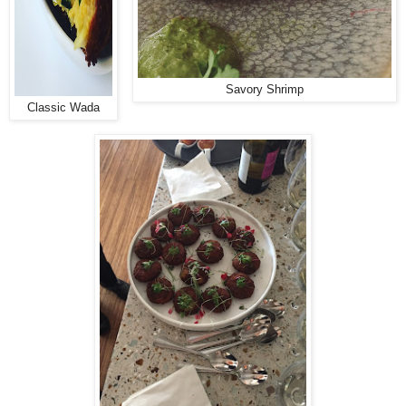
Savory Shrimp
Classic Wada