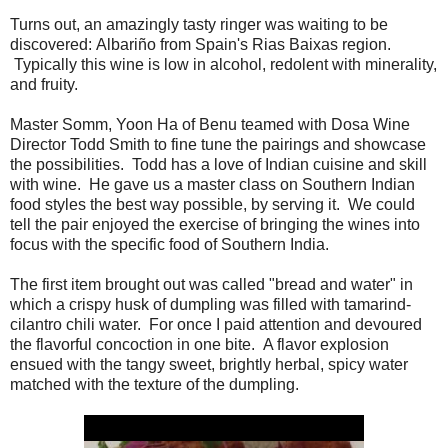
Turns out, an amazingly tasty ringer was waiting to be
discovered: Albariño from Spain's Rias Baixas region.
Typically this wine is low in alcohol, redolent with minerality,
and fruity.
Master Somm, Yoon Ha of Benu teamed with Dosa Wine
Director Todd Smith to fine tune the pairings and showcase
the possibilities. Todd has a love of Indian cuisine and skill
with wine. He gave us a master class on Southern Indian
food styles the best way possible, by serving it. We could
tell the pair enjoyed the exercise of bringing the wines into
focus with the specific food of Southern India.
The first item brought out was called "bread and water" in
which a crispy husk of dumpling was filled with tamarind-
cilantro chili water. For once I paid attention and devoured
the flavorful concoction in one bite. A flavor explosion
ensued with the tangy sweet, brightly herbal, spicy water
matched with the texture of the dumpling.