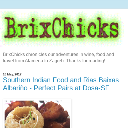
BrixChicks chronicles our adventures in wine, food and
travel from Alameda to Zagreb. Thanks for reading!
18 May, 2017
Southern Indian Food and Rias Baixas
Albariño - Perfect Pairs at Dosa-SF