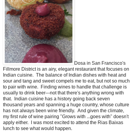
Dosa in San Francisco's
Fillmore District is an airy, elegant restaurant that focuses on
Indian cuisine. The balance of Indian dishes with heat and
sour and tang and sweet compels me to eat, but not so much
to pair with wine. Finding wines to handle that challenge is
usually to drink beer---not that there's anything wrong with
that. Indian cuisine has a history going back seven
thousand years and spanning a huge country, whose culture
has not always been wine friendly. And given the climate,
my first rule of wine pairing "Grows with ...goes with" doesn't
apply either. I was most excited to attend the Rias Baixas
lunch to see what would happen.