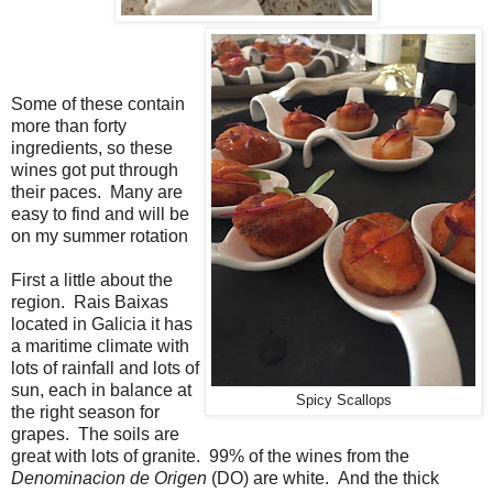
Some of these contain
more than forty
ingredients, so these
wines got put through
their paces. Many are
easy to find and will be
on my summer rotation
First a little about the
region. Rais Baixas
located in Galicia it has
a maritime climate with
lots of rainfall and lots of
sun, each in balance at
Spicy Scallops
the right season for
grapes. The soils are
great with lots of granite. 99% of the wines from the
Denominacion de Origen
(DO) are white. And the thick