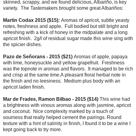
skinned, scrappy, and we found delicious, Albariño, is key
variety. The Tastemakers brought some great Albariños:
Martin Codax 2015 ($15):
Aromas of apricot, subtle yeasty
notes, freshness and apple. Full bodied but still bright and
refreshing with a kick of honey in the midpalate and a long
apricot finish. 2g/l of residual sugar made this wine sing with
the spicier dishes.
Pazo de Señorans - 2015 ($21)
Aromas of apple, papaya
with lime, honeysuckle and yellow grapefruit. Freshness
was the topnote in aromas and flavors. It managed to be rich
and crisp at the same time.A pleasant floral herbal note in
the finish and no leesiness. Medium plus body with an
apricot laden finish.
Mar de Frades, Ramon Bilbao - 2015 ($14)
This wine had
a brightness with vinous aromas along with jasmine, apricot
and coconut. Nice complexity marked by a touch of
sourness that really helped cement the pairings. Round
texture with a hint of salinity in finish, I found it to be a wine I
kept going back to try more.