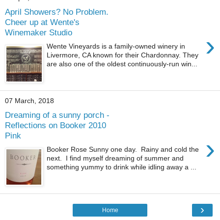
April Showers? No Problem.
Cheer up at Wente's
Winemaker Studio
›
Wente Vineyards is a family-owned winery in
Livermore, CA known for their Chardonnay. They
are also one of the oldest continuously-run win...
07 March, 2018
Dreaming of a sunny porch -
Reflections on Booker 2010
Pink
›
Booker Rose Sunny one day. Rainy and cold the
next. I find myself dreaming of summer and
something yummy to drink while idling away a ...
›
Home