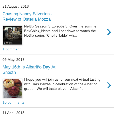
21 August, 2018
Chasing Nancy Silverton -
Review of Osteria Mozza
›
Neftlix Season 3 Episode 3 Over the summer,
BrixChick_Nesta and I sat down to watch the
Netflix series "Chef's Table" wh...
1 comment:
09 May, 2018
May 16th Is Albariño Day At
Snooth
›
I hope you will join us for our next virtual tasting
with Rías Baixas in celebration of the Albariño
grape. We will taste eleven Albariño...
10 comments:
11 April, 2018