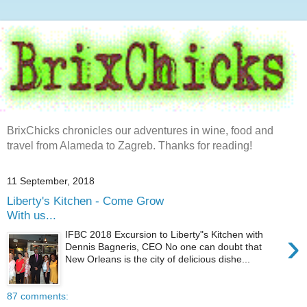
BrixChicks chronicles our adventures in wine, food and
travel from Alameda to Zagreb. Thanks for reading!
11 September, 2018
Liberty's Kitchen - Come Grow
With us...
›
IFBC 2018 Excursion to Liberty"s Kitchen with
Dennis Bagneris, CEO No one can doubt that
New Orleans is the city of delicious dishe...
87 comments: