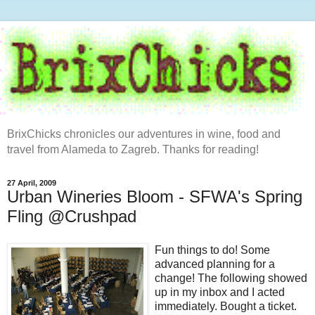
BrixChicks chronicles our adventures in wine, food and
travel from Alameda to Zagreb. Thanks for reading!
27 April, 2009
Urban Wineries Bloom - SFWA's Spring
Fling @Crushpad
Fun things to do! Some
advanced planning for a
change! The following showed
up in my inbox and I acted
immediately. Bought a ticket.