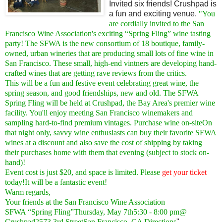
Invited six friends! Crushpad is
a fun and exciting venue.
"You
are cordially invited to the San
Francisco Wine Association's exciting “Spring Fling” wine tasting
party! The SFWA is the new consortium of 18 boutique, family-
owned, urban wineries that are producing small lots of fine wine in
San Francisco. These small, high-end vintners are developing hand-
crafted wines that are getting rave reviews from the critics.
This will be a fun and festive event celebrating great wine, the
spring season, and good friendships, new and old. The SFWA
Spring Fling will be held at Crushpad, the Bay Area's premier wine
facility. You'll enjoy meeting San Francisco winemakers and
sampling hard-to-find premium vintages. Purchase wine on-siteOn
that night only, savvy wine enthusiasts can buy their favorite SFWA
wines at a discount and also save the cost of shipping by taking
their purchases home with them that evening (subject to stock on-
hand)!
Event cost is just $20, and space is limited. Please
get your ticket
today!It will be a fantastic event!
Warm regards,
Your friends at the San Francisco Wine Association
SFWA “Spring Fling”Thursday, May 7th5:30 - 8:00 pm@
Crushpad2573 3rd StreetSan Francisco, CA
Directions
"