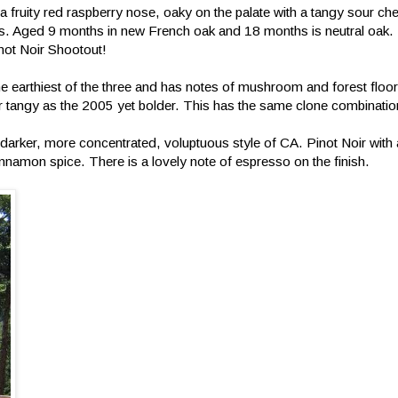
h a fruity red raspberry nose, oaky on the palate with a tangy sour che
. Aged 9 months in new French oak and 18 months is neutral oak. 
inot Noir Shootout!
the earthiest of the three and has notes of mushroom and forest flo
c or tangy as the 2005 yet bolder. This has the same clone combinati
e darker, more concentrated, voluptuous style of CA. Pinot Noir wit
innamon spice. There is a lovely note of espresso on the finish.