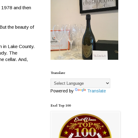
n 1978 and then
But the beauty of
n in Lake County.
Judy. The
e cellar. And,
Translate
Powered by
Translate
Exel Top 100