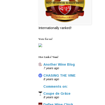
Internationally ranked!
Vote for us!
Hot Links! Yum!
Another Wine Blog
7 years ago
CHASING THE VINE
8 years ago
Comments on:
Coupe de Grâce
8 years ago
Dallas Wine Chick