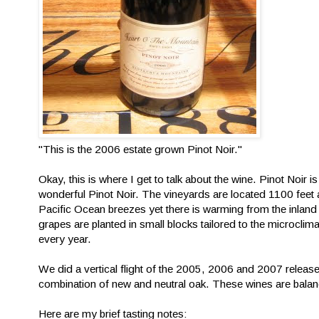
"This is the 2006 estate grown Pinot Noir."
Okay, this is where I get to talk about the wine. Pinot Noir
wonderful Pinot Noir. The vineyards are located 1100 feet
Pacific Ocean breezes yet there is warming from the inland
grapes are planted in small blocks tailored to the microcl
every year.
We did a vertical flight of the 2005, 2006 and 2007 release
combination of new and neutral oak. These wines are balan
Here are my brief tasting notes: