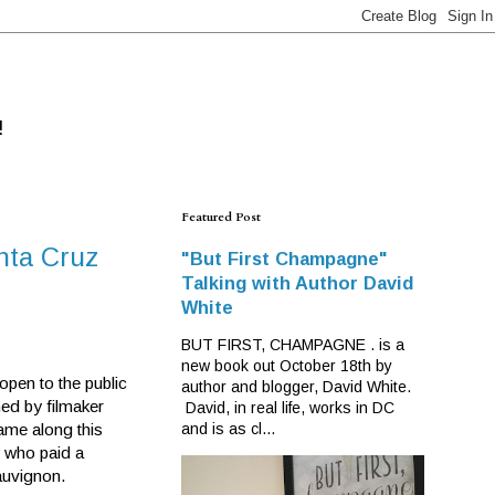
!
Featured Post
anta Cruz
"But First Champagne"
Talking with Author David
White
BUT FIRST, CHAMPAGNE . is a
new book out October 18th by
open to the public
author and blogger, David White.
wned by filmaker
David, in real life, works in DC
ame along this
and is as cl...
, who paid a
auvignon.