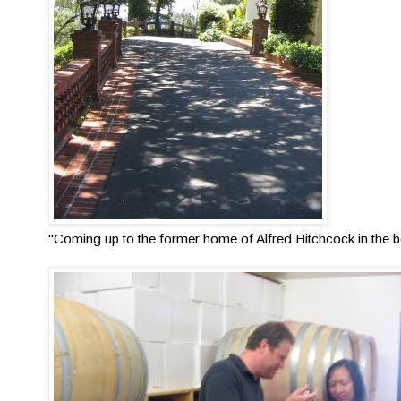
"Coming up to the former home of Alfred Hitchcock in the be