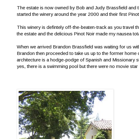
The estate is now owned by Bob and Judy Brassfield and t
started the winery around the year 2000 and their first Pin
This winery is defintely off-the-beaten-track as you travel
the estate and the delicious Pinot Noir made my nausea total
When we arrived Brandon Brassfield was waiting for us with
Brandon then proceeded to take us up to the former home o
architecture is a hodge-podge of Spanish and Missionary sty
yes, there is a swimming pool but there were no movie star 