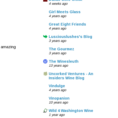
4 weeks ago
Girl Meets Glass
4 years ago
Great Eight Friends
4 years ago
Lusciouslushes's Blog
3 years ago
o amazing
The Gourmez
3 years ago
The Winesleuth
13 years ago
Uncorked Ventures - An
Insiders Wine Blog
Vindulge
4 years ago
Vinopanion
10 years ago
Wild 4 Washington Wine
1 year ago