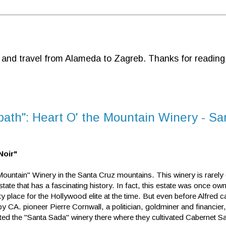
d and travel from Alameda to Zagreb. Thanks for reading
-path": Heart O' the Mountain Winery - S
Noir"
Mountain" Winery in the Santa Cruz mountains. This winery is rarely 
 estate that has a fascinating history. In fact, this estate was once o
lace for the Hollywood elite at the time. But even before Alfred c
 by CA. pioneer Pierre Cornwall, a politician, goldminer and financier
ted the "Santa Sada" winery there where they cultivated Cabernet S