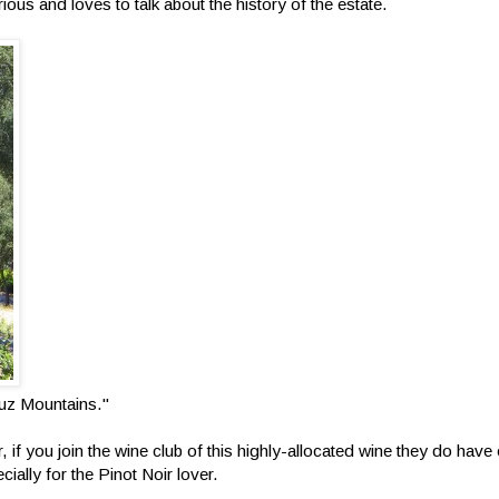
rious and loves to talk about the history of the estate.
ruz Mountains."
, if you join the wine club of this highly-allocated wine they do have
ecially for the Pinot Noir lover.