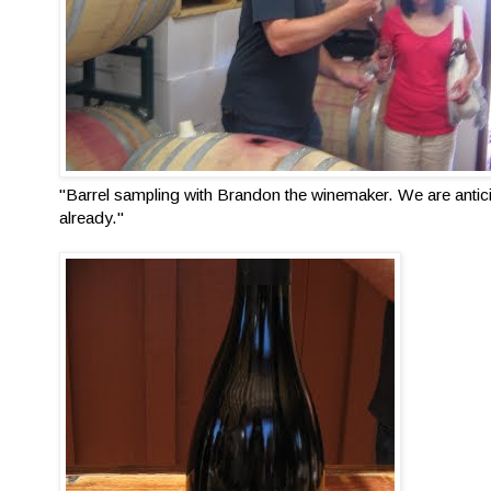
"Barrel sampling with Brandon the winemaker. We are antic
already."