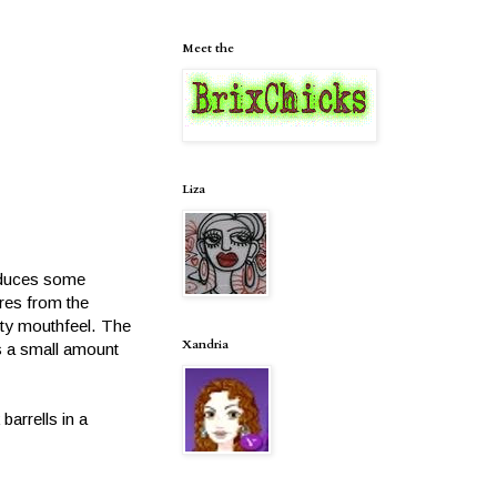
Meet the
Liza
roduces some
res from the
ety mouthfeel. The
Xandria
es a small amount
arrells in a