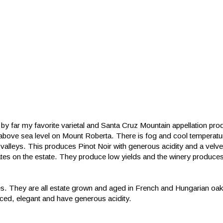
 is by far my favorite varietal and Santa Cruz Mountain appellation p
 above sea level on Mount Roberta. There is fog and cool temperatu
 valleys. This produces Pinot Noir with generous acidity and a velv
imates on the estate. They produce low yields and the winery produc
s. They are all estate grown and aged in French and Hungarian oak b
ced, elegant and have generous acidity.