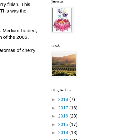
Janesta
rry finish. This
This was the
or. Medium-bodied,
on of the 2005.
Heidi
h aromas of cherry
Blog Archive
►
2018
(7)
►
2017
(16)
►
2016
(23)
►
2015
(17)
►
2014
(18)