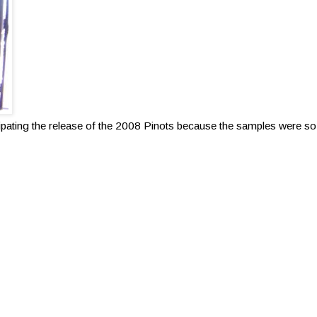
ipating the release of the 2008 Pinots because the samples were s