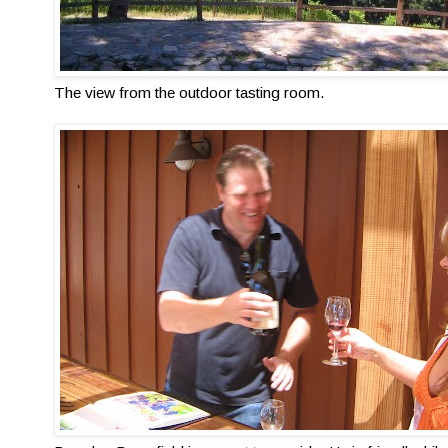
The view from the outdoor tasting room.