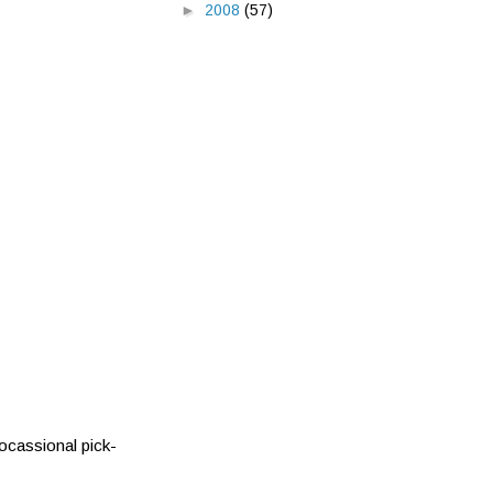
►
2008
(57)
 ocassional pick-