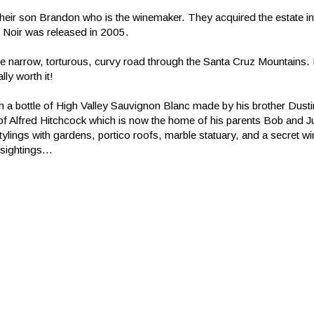
heir son Brandon who is the winemaker. They acquired the estate i
ot Noir was released in 2005.
 the narrow, torturous, curvy road through the Santa Cruz Mountains. 
ly worth it!
 a bottle of High Valley Sauvignon Blanc made by his brother Dusti
f Alfred Hitchcock which is now the home of his parents Bob and 
lings with gardens, portico roofs, marble statuary, and a secret win
sightings...