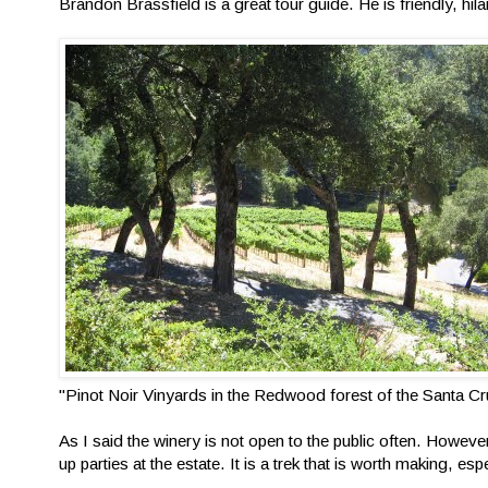
Brandon Brassfield is a great tour guide. He is friendly, hila
"Pinot Noir Vinyards in the Redwood forest of the Santa C
As I said the winery is not open to the public often. However
up parties at the estate. It is a trek that is worth making, esp