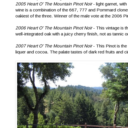
2005 Heart O' The Mountain Pinot Noir
- light garnet, wit
wine is a combination of the 667, 777 and Pommard clones
oakiest of the three. Winner of the male vote at the 2006 P
2006 Heart O' The Mountain Pinot Noir
- This vintage is 
well-integrated oak with a juicy cherry finish, not as tanni
2007 Heart O' The Mountain Pinot Noir
- This Pinot is th
liquer and cocoa. The palate tastes of dark red fruits and c