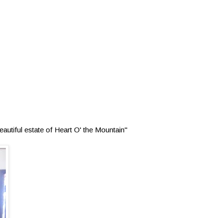
autiful estate of Heart O' the Mountain"