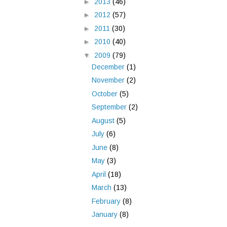
►
2013
(46)
►
2012
(57)
►
2011
(30)
►
2010
(40)
▼
2009
(79)
December
(1)
November
(2)
October
(5)
September
(2)
August
(5)
July
(6)
June
(8)
May
(3)
April
(18)
March
(13)
February
(8)
January
(8)