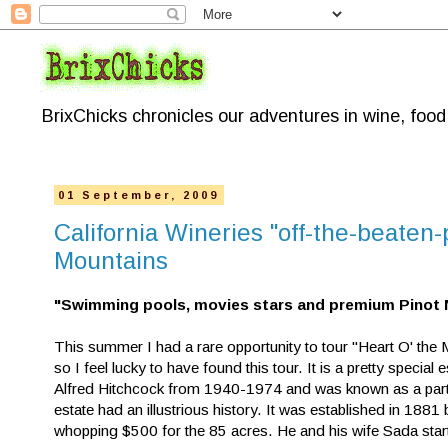
BrixChicks chronicles our adventures in wine, foo
01 September, 2009
California Wineries "off-the-beaten
Mountains
"Swimming pools, movies stars and premium Pinot 
This summer I had a rare opportunity to tour "Heart O' the 
so I feel lucky to have found this tour. It is a pretty special
Alfred Hitchcock from 1940-1974 and was known as a party p
estate had an illustrious history. It was established in 1881
whopping $500 for the 85 acres. He and his wife Sada star