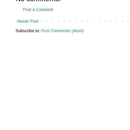
Post a Comment
Newer Post
Subscribe to:
Post Comments (Atom)