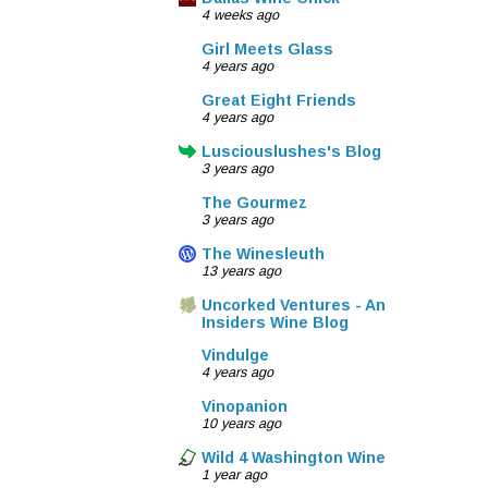
4 weeks ago
Girl Meets Glass
4 years ago
Great Eight Friends
4 years ago
Lusciouslushes's Blog
3 years ago
The Gourmez
3 years ago
The Winesleuth
13 years ago
Uncorked Ventures - An
Insiders Wine Blog
Vindulge
4 years ago
Vinopanion
10 years ago
Wild 4 Washington Wine
1 year ago