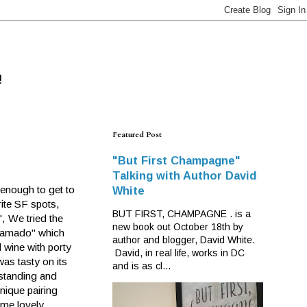
!
Featured Post
"But First Champagne"
Talking with Author David
 enough to get to
White
rite SF spots,
BUT FIRST, CHAMPAGNE . is a
", We tried the
new book out October 18th by
iramado" which
author and blogger, David White.
 wine with porty
David, in real life, works in DC
was tasty on its
and is as cl...
 standing and
nique pairing
ome lovely