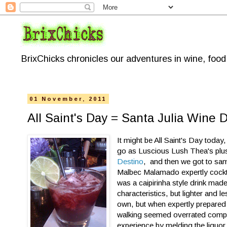
BrixChicks chronicles our adventures in wine, foo
01 November, 2011
All Saint's Day = Santa Julia Wine 
It might be All Saint's Day today
go as Luscious Lush Thea's plus
Destino
, and then we got to samp
Malbec Malamado expertly cockta
was a caipirinha style drink mad
characteristics, but lighter and l
own, but when expertly prepared
walking seemed overrated compare
experience by melding the liquo