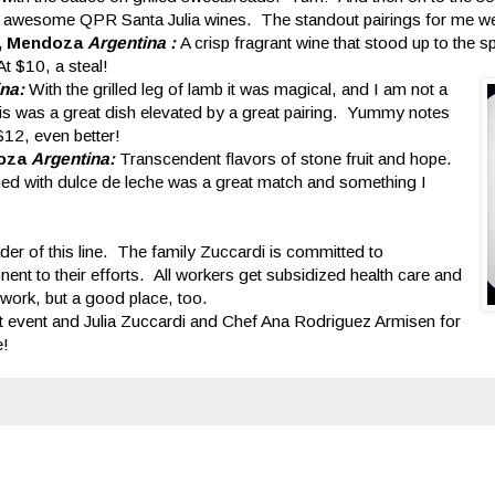
he awesome QPR Santa Julia wines. The standout pairings for me w
es, Mendoza
Argentina :
A crisp fragrant wine that stood up to the sp
 $10, a steal!
ina:
With the grilled leg of lamb it was magical, and I am not a
. This was a great dish elevated by a great pairing. Yummy notes
$12, even better!
doza
Argentina:
Transcendent flavors of stone fruit and hope.
hed with dulce de leche was a great match and something I
der of this line. The family Zuccardi is committed to
nent to their efforts. All workers get subsidized health care and
o work, but a good place, too.
t event and Julia Zuccardi and Chef Ana Rodriguez Armisen for
e!