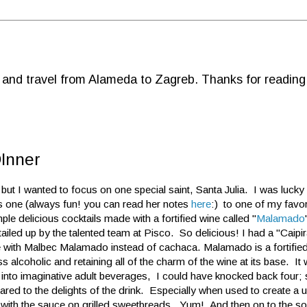
d and travel from Alameda to Zagreb. Thanks for reading
DInner
, but I wanted to focus on one special saint, Santa Julia. I was lucky
 one (always fun! you can read her notes
here
:) to one of my favo
le delicious cocktails made with a fortified wine called "
Malamado
iled up by the talented team at Pisco. So delicious! I had a "Caip
e with Malbec Malamado instead of cachaca. Malamado is a fortified
ess alcoholic and retaining all of the charm of the wine at its base. It 
 into imaginative adult beverages, I could have knocked back four;
d to the delights of the drink. Especially when used to create a u
r with the sauce on grilled sweetbreads. Yum! And then on to the s