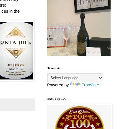
ere:
ices in the
Translate
Powered by
Translate
Exel Top 100