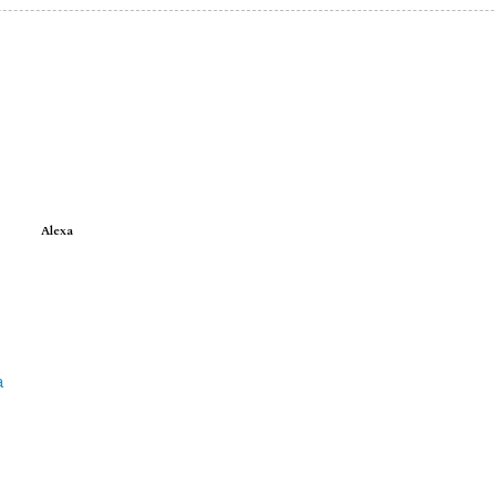
Alexa
a