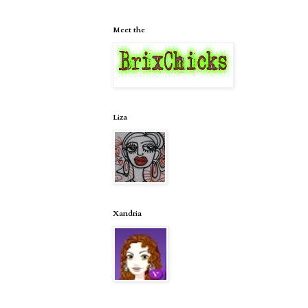
Meet the
Liza
Xandria