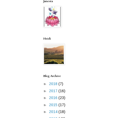
Janesta
Heidi
Blog Archive
►
2018
(7)
►
2017
(16)
►
2016
(23)
►
2015
(17)
►
2014
(18)