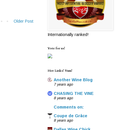
Older Post
Internationally ranked!
Vote for us!
Hot Links! Yum!
Another Wine Blog
7 years ago
CHASING THE VINE
8 years ago
Comments on:
Coupe de Grâce
8 years ago
Dallas Wine Chick