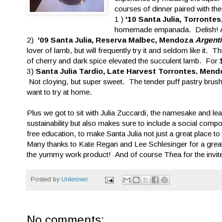
courses of dinner paired with t
1 )
'10 Santa Julia, Torront
homemade empanada. Delish! At
2)
'09 Santa Julia, Reserva Malbec, Mendoza
Argent
lover of lamb, but will frequently try it and seldom like it
of cherry and dark spice elevated the succulent lamb. For 
3)
Santa Julia Tardio, Late Harvest Torrontes. Men
Not cloying, but super sweet. The tender puff pastry brus
want to try at home.
Plus we got to sit with Julia Zuccardi, the namesake and lea
sustainability but also makes sure to include a social compo
free education, to make Santa Julia not just a great place t
Many thanks to Kate Regan and Lee Schlesinger for a grea
the yummy work product! And of course Thea for the invit
Posted by
Unknown
No comments: