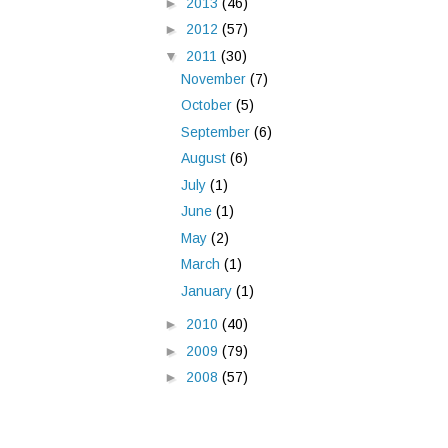
►
2013
(46)
►
2012
(57)
▼
2011
(30)
November
(7)
October
(5)
September
(6)
August
(6)
July
(1)
June
(1)
May
(2)
March
(1)
January
(1)
►
2010
(40)
►
2009
(79)
►
2008
(57)