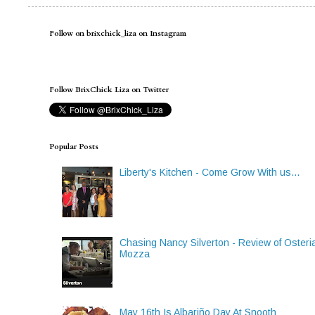
Follow on brixchick_liza on Instagram
Follow BrixChick Liza on Twitter
Popular Posts
Liberty's Kitchen - Come Grow With us...
Chasing Nancy Silverton - Review of Osteri
Mozza
May 16th Is Albariño Day At Snooth