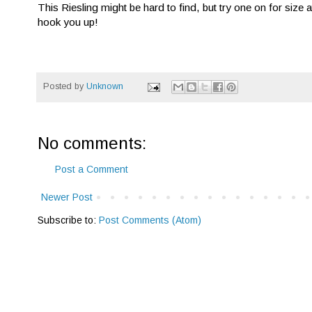
This Riesling might be hard to find, but try one on for size
hook you up!
Posted by
Unknown
No comments:
Post a Comment
Newer Post
Subscribe to:
Post Comments (Atom)