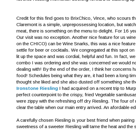
Credit for this find goes to BrixChico, Vince, who scours 
Claremont is a simple, unprepossessing location, but watch 
meat, there is something on the menu to delight. For 16 yea
Our visit was no exception. Another nice feature for us wine
on the CHICO) can be Wine Snarks, this was a nice feature a
settle for beer or cocktails. We congregated at this spot on
lit up the space and was cordial, helpful and fun. In fact, 
combo I was ordering and she was concerned we would not
dealing with! By the end of the order, I think her concerns 
food! Schedules being what they are, it had been a long ti
thought she liked and she also dusted off something she tho
Ironstone Riesling
I had acquired on a recent trip to Murp
perfect counterpoint to the crispy, fried Vegetable sambusas
were zippy with the refreshing off dry Riesling. The four of
clear the table when our main entry arrived. An afordable e
A carefully chosen Riesling is your best friend when pairin
sweetness of a sweeter Riesling will tame the heat and the 