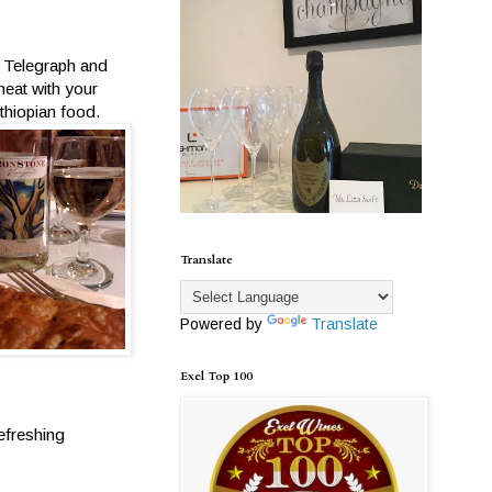
f Telegraph and
meat with your
thiopian food.
Translate
Powered by
Translate
Exel Top 100
efreshing