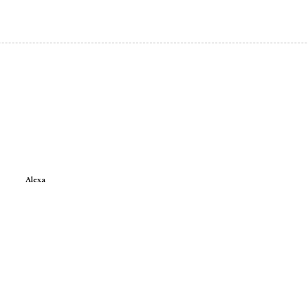
Alexa