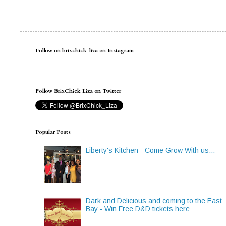
Follow on brixchick_liza on Instagram
Follow BrixChick Liza on Twitter
Popular Posts
Liberty's Kitchen - Come Grow With us...
Dark and Delicious and coming to the East
Bay - Win Free D&D tickets here