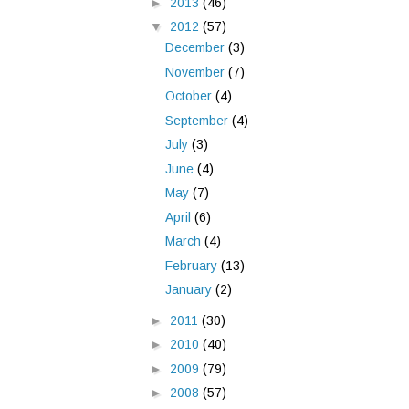
►
2013
(46)
▼
2012
(57)
December
(3)
November
(7)
October
(4)
September
(4)
July
(3)
June
(4)
May
(7)
April
(6)
March
(4)
February
(13)
January
(2)
►
2011
(30)
►
2010
(40)
►
2009
(79)
►
2008
(57)