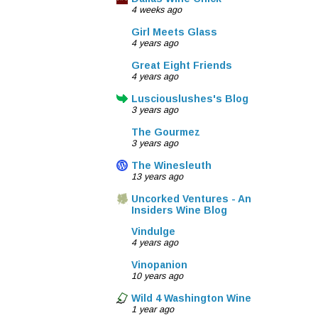
4 weeks ago
Girl Meets Glass
4 years ago
Great Eight Friends
4 years ago
Lusciouslushes's Blog
3 years ago
The Gourmez
3 years ago
The Winesleuth
13 years ago
Uncorked Ventures - An
Insiders Wine Blog
Vindulge
4 years ago
Vinopanion
10 years ago
Wild 4 Washington Wine
1 year ago