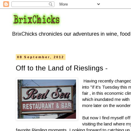
BrixChicks chronicles our adventures in wine, foo
08 September, 2012
Off to the Land of Rieslings -
Having recently changed
into "if it's Tuesday thi
fair , in this economic c
which inundated me with a
more later on the wonde
But now I find myself off
visiting the land where 
favorite Riesling moments. Looking forward to catching up wi