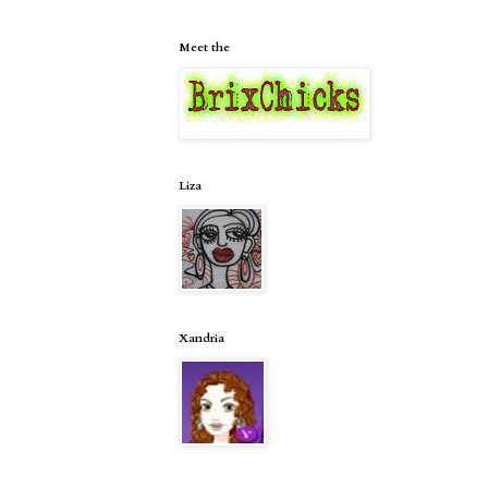
Meet the
Liza
Xandria