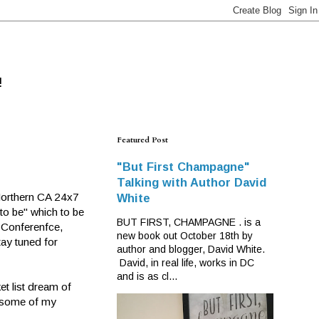
!
Featured Post
"But First Champagne"
Talking with Author David
Northern CA 24x7
White
to be" which to be
BUT FIRST, CHAMPAGNE . is a
r Conferenfce,
new book out October 18th by
tay tuned for
author and blogger, David White.
David, in real life, works in DC
and is as cl...
et list dream of
t some of my