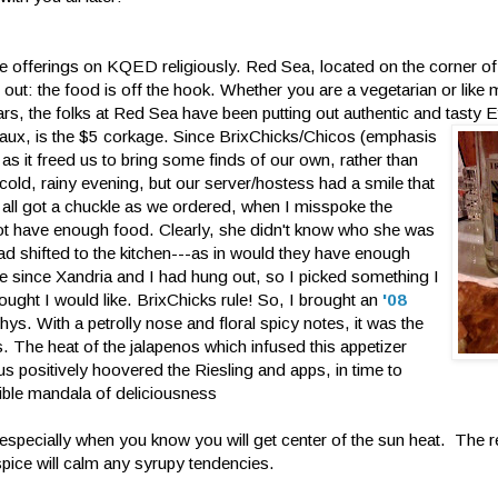
the offerings on KQED religiously. Red Sea, located on the corner o
out: the food is off the hook. Whether you are a vegetarian or like 
rs, the folks at Red Sea have been putting out authentic and tasty E
aux, is the $
5 corkage. Since BrixChicks/Chicos (emphasis
s it freed us to bring some finds of our own, rather than
 cold, rainy evening, but our server/hostess had a smile that
we all got a chuckle as we ordered, when I misspoke the
 have enough food. Clearly, she didn't know who she was
had shifted to the kitchen---as in would they have enough
me since Xandria and I had hung out, so I picked something I
ught I would like. BrixChicks rule! So, I brought an
'08
hys. With a petrolly nose and floral spicy notes, it was the
. The heat of the jalapenos which infused this appetizer
 us positively hoovered the Riesling and apps, in time to
dible mandala of deliciousness
g especially when you know you will get center of the sun heat. The r
spice will calm any syrupy tendencies.