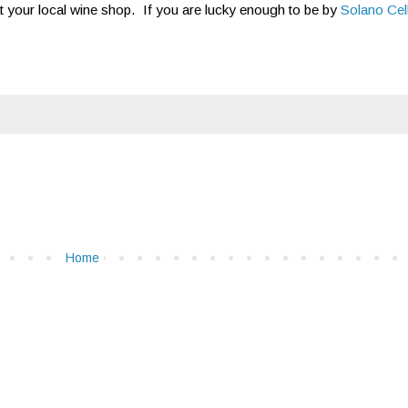
 at your local wine shop. If you are lucky enough to be by
Solano Cel
Home