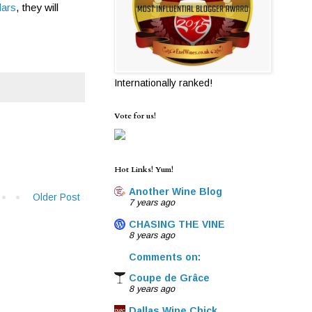
lars
, they will
Internationally ranked!
Vote for us!
Hot Links! Yum!
Another Wine Blog
Older Post
7 years ago
CHASING THE VINE
8 years ago
Comments on:
Coupe de Grâce
8 years ago
Dallas Wine Chick