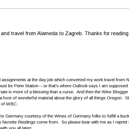
d and travel from Alameda to Zagreb. Thanks for reading
 assignments at the day job which converted my work travel from 
s must be Penn Station---or that's where Outlook says I am supposed 
limate is more of a blessing than a curse. And then the Wine Blogge
 host of wonderful material about the glory of all things Oregon. S
r of WBC.
 to Germany courtesy of the Wines of Germany folks to fulfill a buck
my favorite Rieslings come from. So please bear with me as I reprin
th you all later!