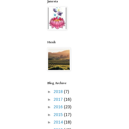
Janesta
Heidi
Blog Archive
►
2018
(7)
►
2017
(16)
►
2016
(23)
►
2015
(17)
►
2014
(18)