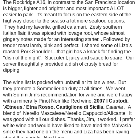
The Rockridge A16, in contrast to the San Francisco location
is bigger, lighter and brighter and most important: A LOT
easier to park. It's meant to focus on the eastern side of the
highway closer to the sea so a lot more seafood options.
They had my favorite, grilled calamari. Zesty southern
Italian flair, it was spiced with lovage root, whose almost
gingery notes made for an interesting starter. . Followed by
tender roast lamb, pink and perfect. I shared some of Liza's
roasted Pork Shoulder---that girl has a knack for finding the
"dish of the night". Succulent, juicy and sauce to spare. Our
server thoughtfully provided a dish of crusty bread for
dipping.
The wine list is packed with unfamiliar Italian wines. But
they promote a Sommelier on duty at all times. We went
with Somm Jim's recommendation for wine and were happy
with a minerally Pinot Noir like Red wine.
2007
I Custodi,
'Ætneus,' Etna Rosso, Castiglione di Sicilia,
Catania
. A
blend of Nerello Mascalese/Nerello Cappuccio/Alicante. It
was good with all our dishes. Thanks, Jim, it worked. I prefer
white wine and would have liked to have tried the Malvasia
since they had one on the menu and Liza has been raving
about that variety. Next time.