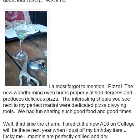
I almost forgot to mention: Pizza! The
new woodburning oven burns properly at 900 degrees and
produces delicious pizza. The interesting shears you see
next to my perfect martini were dedicated pizza divvying
tools. We had fun sharing such good food and good times.
Well, third time the charm. I predict the new A16 on College
will be there next year when I dust off my birthday tiara ...
lucky me ...martinis are perfectly chilled and dry.