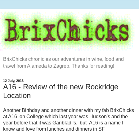
BrixChicks chronicles our adventures in wine, food and
travel from Alameda to Zagreb. Thanks for reading!
12 July, 2013
A16 - Review of the new Rockridge
Location
Another Birthday and another dinner with my fab BrixChicks
at A16 on College which last year was Hudson's and the
year before that it was Garibladi's. but A16 is a name I
know and love from lunches and dinners in SF