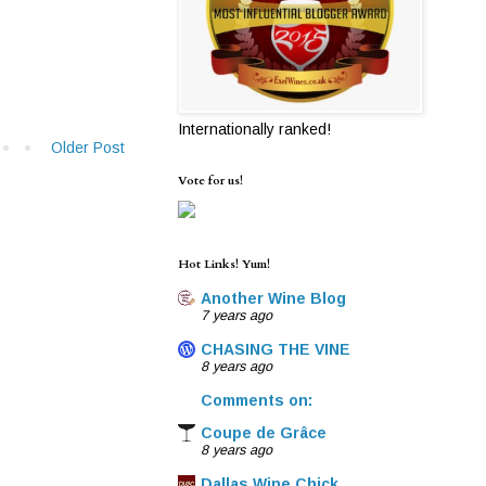
Internationally ranked!
Older Post
Vote for us!
Hot Links! Yum!
Another Wine Blog
7 years ago
CHASING THE VINE
8 years ago
Comments on:
Coupe de Grâce
8 years ago
Dallas Wine Chick