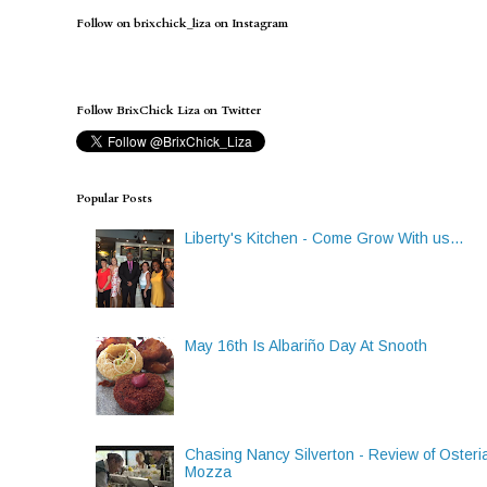
Follow on brixchick_liza on Instagram
Follow BrixChick Liza on Twitter
Popular Posts
Liberty's Kitchen - Come Grow With us...
May 16th Is Albariño Day At Snooth
Chasing Nancy Silverton - Review of Osteri
Mozza