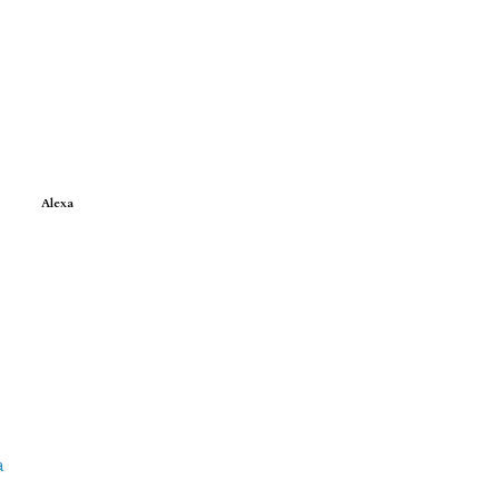
Alexa
a