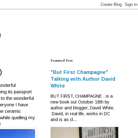
!
Featured Post
)
"But First Champagne"
Talking with Author David
onderful
White
ing its passport
BUT FIRST, CHAMPAGNE . is a
 to the wonderful
new book out October 18th by
veryone I have
author and blogger, David White.
the ceramic
David, in real life, works in DC
while quelling my
and is as cl...
!