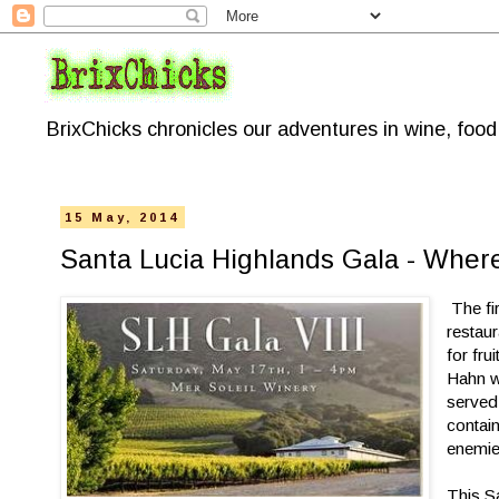
BrixChicks chronicles our adventures in wine, foo
15 May, 2014
Santa Lucia Highlands Gala - Where
The fi
restau
for fru
Hahn w
served 
contai
enemie
This Sa