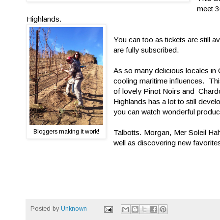
meet 30
Highlands.
You can too as tickets are still av
are fully subscribed.
As so many delicious locales in 
cooling maritime influences. Thi
of lovely Pinot Noirs and Chard
Highlands has a lot to still devel
you can watch wonderful produce
Bloggers making it work!
Talbotts. Morgan, Mer Soleil Hah
well as discovering new favorite
Posted by
Unknown