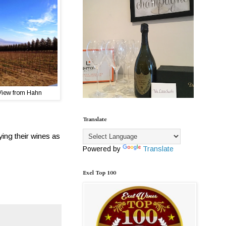
View from Hahn
Translate
ing their wines as
Powered by
Translate
Exel Top 100