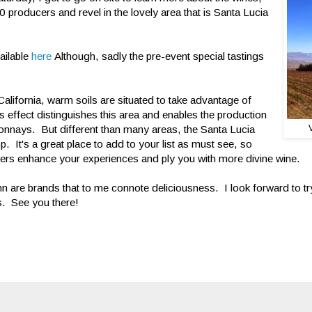
 producers and revel in the lovely area that is Santa Lucia
ailable
here
Although, sadly the pre-event special tastings
California, warm soils are situated to take advantage of
s effect distinguishes this area and enables the production
onnays. But different than many areas, the Santa Lucia
op. It's a great place to add to your list as must see, so
rs enhance your experiences and ply you with more divine wine.
n are brands that to me connote deliciousness. I look forward to try
s. See you there!