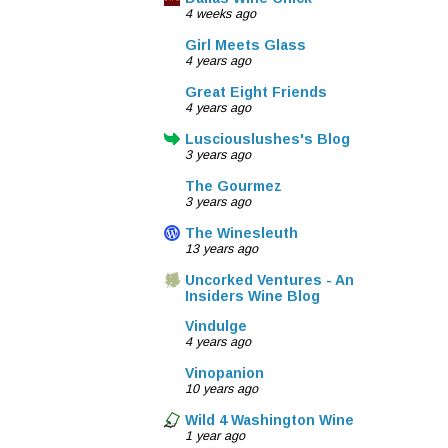
4 weeks ago
Girl Meets Glass
4 years ago
Great Eight Friends
4 years ago
Lusciouslushes's Blog
3 years ago
The Gourmez
3 years ago
The Winesleuth
13 years ago
Uncorked Ventures - An
Insiders Wine Blog
Vindulge
4 years ago
Vinopanion
10 years ago
Wild 4 Washington Wine
1 year ago