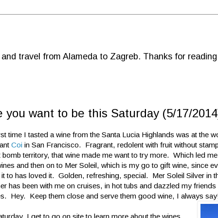
d and travel from Alameda to Zagreb. Thanks for reading
 you want to be this Saturday (5/17/2014
rst time I tasted a wine from the Santa Lucia Highlands was at the w
rant
Coi
in San Francisco. Fragrant, redolent with fruit without stamp
it bomb territory, that wine made me want to try more. Which led me
ines and then on to Mer Soleil, which is my go to gift wine, since e
it to has loved it. Golden, refreshing, special. Mer Soleil Silver in 
ner has been with me on cruises, in hot tubs and dazzled my friends 
s. Hey. Keep them close and serve them good wine, I always say
turday, I get to go on site to learn more about the wines,