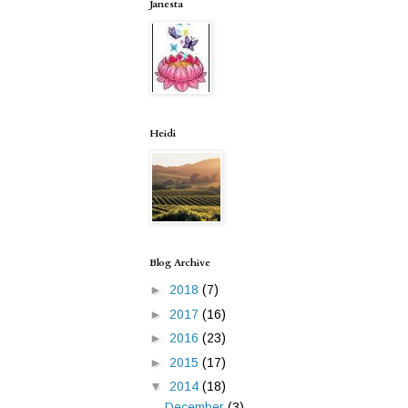
Janesta
Heidi
Blog Archive
►
2018
(7)
►
2017
(16)
►
2016
(23)
►
2015
(17)
▼
2014
(18)
December
(3)