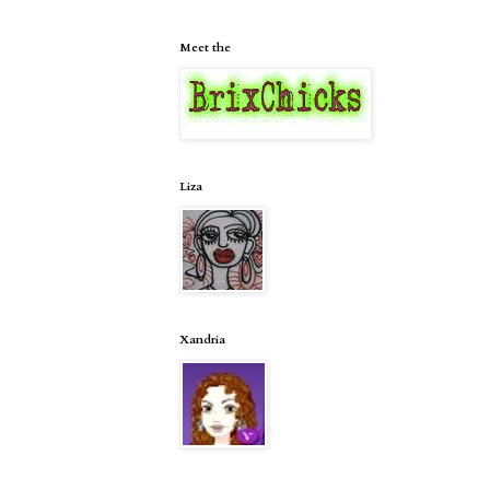
Meet the
Liza
Xandria