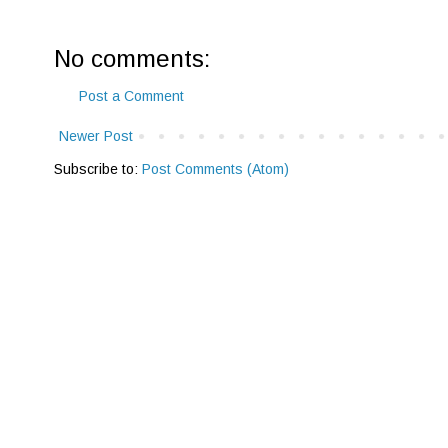
No comments:
Post a Comment
Newer Post
Subscribe to:
Post Comments (Atom)