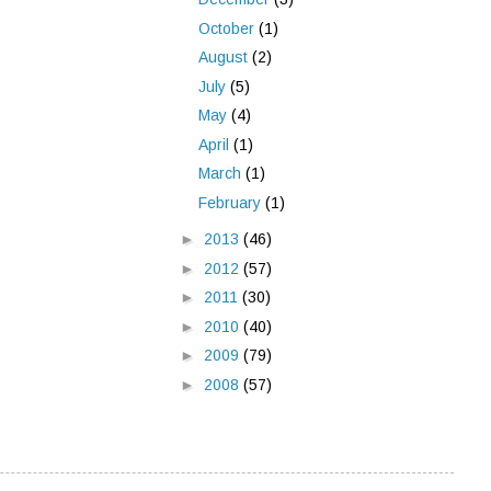
October
(1)
August
(2)
July
(5)
May
(4)
April
(1)
March
(1)
February
(1)
►
2013
(46)
►
2012
(57)
►
2011
(30)
►
2010
(40)
►
2009
(79)
►
2008
(57)