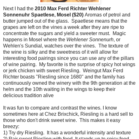
Next I had the
2010 Max Ferd Richter Wehlener
Sonnenuhr Spaetlese, Mosel ($20)
Aromas of petrol and
butter jumped out of the glass. Spaetlese means that the
grapes are left on the vines a week after they are ripe to
concentrate the sugars and yield a sweeter must. Magic
happens in Mosel where the
Wehlener Sonnenurh
, or
Wehlen's Sundial, watches over the vines. The texture of
the wine is silky and the sweetness of it will allow for
interesting food pairings since you can use any of the pillars
of wine pairing. My favorite is the surprise of spicy hot wings
or jerk chicken with sweet Riesling. Weingut Max Ferd
Richter boasts "Riesling since 1680" and the family has
continuously owned the winery with the 9th generation at the
helm and the 10th waiting in the wings to keep their
delicious tradition alive
It was fun to compare and contrast the wines. I know
sometimes here at Chez Brixchick, Riesling is a hard sell to
those who don't drink sweet wine. This makes it easy
breezy:
1) Try dry Riesling. It has a wonderful intensity and texture
2) Pair sweet Riesling with food. It stands up to spicy food,