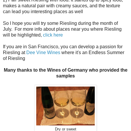
makes a natural pair with creamy sauces, and the texture
can lead you interesting places as well
So I hope you will try some Riesling during the month of
July. For more info about places near you where Riesling
will be highlighted,
click here
If you are in San Francisco, you can develop a passion for
Riesling at
Dee Vine Wines
where it's an Endless Summer
of Riesling
Many thanks to the Wines of Germany who provided the
samples
Dry or sweet