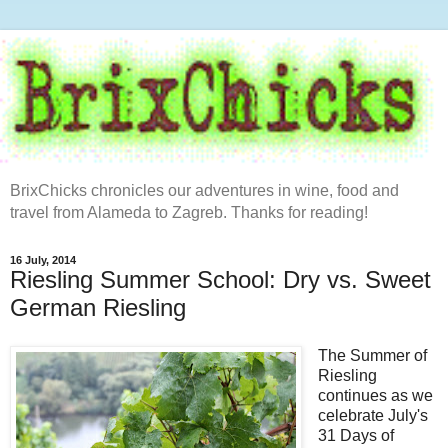
BrixChicks chronicles our adventures in wine, food and
travel from Alameda to Zagreb. Thanks for reading!
16 July, 2014
Riesling Summer School: Dry vs. Sweet
German Riesling
The Summer of
Riesling
continues as we
celebrate July's
31 Days of