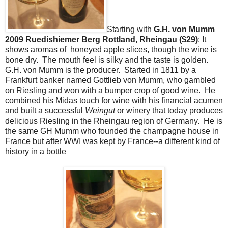
Starting with
G.H. von Mumm
2009 Ruedishiemer Berg Rottland, Rheingau ($29)
: It
shows aromas of honeyed apple slices, though the wine is
bone dry. The mouth feel is silky and the taste is golden.
G.H. von Mumm is the producer. Started in 1811 by a
Frankfurt banker named Gottlieb von Mumm, who gambled
on Riesling and won with a bumper crop of good wine. He
combined his Midas touch for wine with his financial acumen
and built a successful
Weingut
or winery that today produces
delicious Riesling in the Rheingau region of Germany. He is
the same GH Mumm who founded the champagne house in
France but after WWI was kept by France--a different kind of
history in a bottle