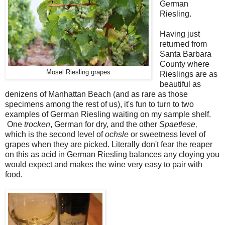
German
Riesling.
Having just
returned from
Santa Barbara
County where
Mosel Riesling grapes
Rieslings are as
beautiful as
denizens of Manhattan Beach (and as rare as those
specimens among the rest of us), it's fun to turn to two
examples of German Riesling waiting on my sample shelf.
One
trocken
, German for dry, and the other
Spaetlese,
which is the second level of
ochsle
or sweetness level of
grapes when they are picked. Literally don't fear the reaper
on this as acid in German Riesling balances any cloying you
would expect and makes the wine very easy to pair with
food.