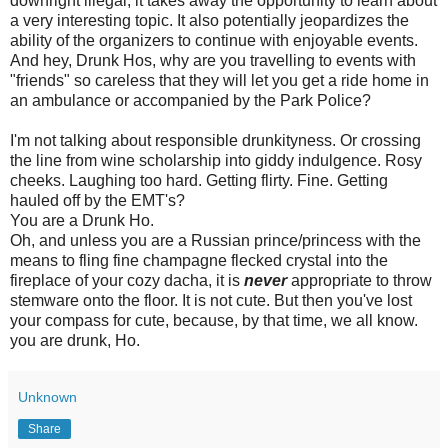
downright illegal, it takes away the opportunity to learn about
a very interesting topic. It also potentially jeopardizes the
ability of the organizers to continue with enjoyable events.
And hey, Drunk Hos, why are you travelling to events with
"friends" so careless that they will let you get a ride home in
an ambulance or accompanied by the Park Police?
I'm not talking about responsible drunkityness. Or crossing
the line from wine scholarship into giddy indulgence. Rosy
cheeks. Laughing too hard. Getting flirty. Fine. Getting
hauled off by the EMT's?
You are a Drunk Ho.
Oh, and unless you are a Russian prince/princess with the
means to fling fine champagne flecked crystal into the
fireplace of your cozy dacha, it is
never
appropriate to throw
stemware onto the floor. It is not cute. But then you've lost
your compass for cute, because, by that time, we all know.
you are drunk, Ho.
Unknown
Share