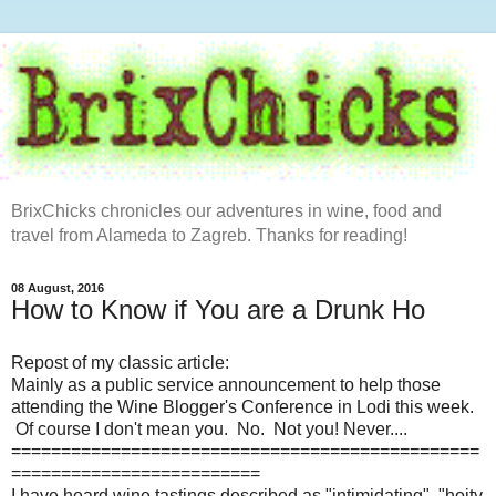
BrixChicks chronicles our adventures in wine, food and
travel from Alameda to Zagreb. Thanks for reading!
08 August, 2016
How to Know if You are a Drunk Ho
Repost of my classic article:
Mainly as a public service announcement to help those
attending the Wine Blogger's Conference in Lodi this week.
Of course I don't mean you. No. Not you! Never....
===============================================
=========================
I have heard wine tastings described as "intimidating", "hoity