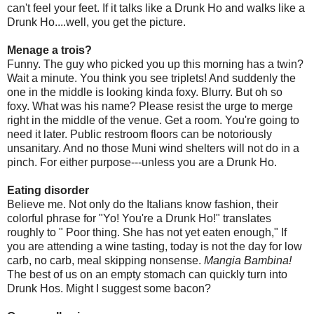
can't feel your feet. If it talks like a Drunk Ho and walks like a
Drunk Ho....well, you get the picture.
Menage a trois?
Funny. The guy who picked you up this morning has a twin?
Wait a minute. You think you see triplets! And suddenly the
one in the middle is looking kinda foxy. Blurry. But oh so
foxy. What was his name? Please resist the urge to merge
right in the middle of the venue. Get a room. You're going to
need it later. Public restroom floors can be notoriously
unsanitary. And no those Muni wind shelters will not do in a
pinch. For either purpose---unless you are a Drunk Ho.
Eating disorder
Believe me. Not only do the Italians know fashion, their
colorful phrase for "Yo! You're a Drunk Ho!" translates
roughly to " Poor thing. She has not yet eaten enough," If
you are attending a wine tasting, today is not the day for low
carb, no carb, meal skipping nonsense.
Mangia Bambina!
The best of us on an empty stomach can quickly turn into
Drunk Hos. Might I suggest some bacon?