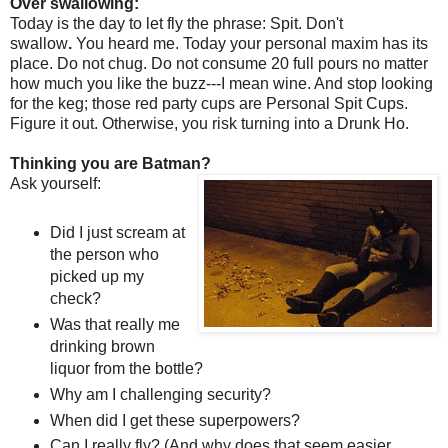
Over swallowing:
Today is the day to let fly the phrase: Spit. Don't
swallow
.
You heard me. Today your personal maxim has its
place. Do not chug. Do not consume 20 full pours no matter
how much you like the buzz---I mean wine. And stop looking
for the keg; those red party cups are Personal Spit Cups.
Figure it out. Otherwise, you risk turning into a Drunk Ho.
Thinking you are Batman?
Ask yourself:
Did I just scream at
the person who
picked up my
check?
Was that really me
drinking brown
liquor from the bottle?
Why am I challenging security?
When did I get these superpowers?
Can I really fly? (And why does that seem easier