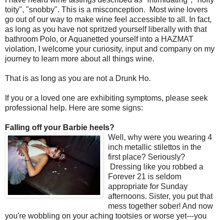
toity", "snobby". This is a misconception. Most wine lovers
go out of our way to make wine feel accessible to all. In fact,
as long as you have not spritzed yourself liberally with that
bathroom Polo, or Aquanetted yourself into a HAZMAT
violation, I welcome your curiosity, input and company on my
journey to learn more about all things wine.
That is as long as you are not a Drunk Ho.
If you or a loved one are exhibiting symptoms, please seek
professional help. Here are some signs:
Falling off your Barbie heels?
Well, why were you wearing 4
inch metallic stilettos in the
first place? Seriously?
Dressing like you robbed a
Forever 21 is seldom
appropriate for Sunday
afternoons. Sister, you put that
mess together sober! And now
you're wobbling on your aching tootsies or worse yet---you