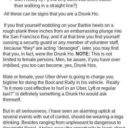
than walking in a straight line?)
All these can be signs that you are a Drunk Ho.
If you find yourself wobbling on your Barbie heels on a
rough plank three inches from an embarrassing plunge into
the San Francisco Bay, and if at that time you find yourself
sassing a security guard or any member of volunteer staff,
because *they* are acting "deranged", later, you may find
that you, in fact, were the Drunk Ho.
NOTE:
This is not
limited to female persons. Men, be aware, if you have over
imbibed, you too can become, yes, Drunk Hos.
Male or female, your Uber driver is going to charge you
bigtime for doing the Boot and Rally in his vehicle. Really
"Is it more cost effective to hurl in an Uber, Lyft or regular
taxi?" is definitely something a Drunk Ho would ask
themself.
But in all seriousness, I have seen an alarming uptick at
several events with out of control, should-be-wearing-a-toga
drinking. Besides ranging from unpleasant to dangerous to