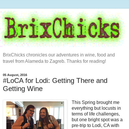
BrixChicks chronicles our adventures in wine, food and
travel from Alameda to Zagreb. Thanks for reading!
05 August, 2016
#LoCA for Lodi: Getting There and
Getting Wine
This Spring brought me
everything but locusts in
terms of life challenges,
but one bright spot was a
pre-trip to Lodi, CA with