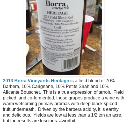
2013 Borra Vineyards Heritage
is a field blend of 70%
Barbera, 10% Carignane, 10% Petite Sirah and 10%
Alicante Bouschet. This is a true expression of terroir. Field
picked and co-fermented, these grapes produce a wine with
warm welcoming primary aromas with deep black spiced
fruit underneath. Driven by the barbera acidity, it is earthy
and delicious. Yields are low at less than a 1/2 ton an acre,
but the results are luscious. #worthit