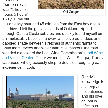
Francisco said it
was "1 hour, 2
Old Codger
hours. 5 hours"
away. Turns out,
it is an easy hour and 45 minutes from the East bay and a
fun drive. I left the gritty flat lands of Oakland, zipped
through Contra Costa suburbs and quickly found myself on
an implausibly bucolic highway, with covered bridges and
dappled shade between stretches of authentic farmland.
With more levees and water than mile markers, the road
wended me toward the Lodi Wine Commission's
Lodi Wine
and Visitor Center
. There we met our Wine Sherpa, Randy
Caparoso, who graciously shepherded us through a great
experience in Lodi.
Randy's
knowledge is
as deep as
his patience,
and his love
of Lodi is
infectious.