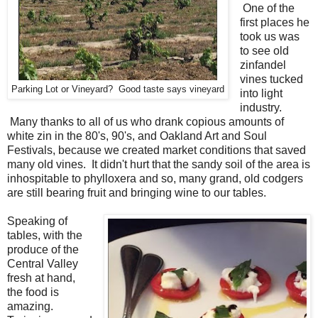
One of the
first places he
took us was
to see old
zinfandel
vines tucked
Parking Lot or Vineyard? Good taste says vineyard
into light
industry.
Many thanks to all of us who drank copious amounts of
white zin in the 80's, 90's, and Oakland Art and Soul
Festivals, because we created market conditions that saved
many old vines. It didn't hurt that the sandy soil of the area is
inhospitable to phylloxera and so, many grand, old codgers
are still bearing fruit and bringing wine to our tables.
Speaking of
tables, with the
produce of the
Central Valley
fresh at hand,
the food is
amazing.