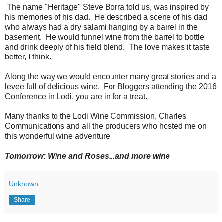
The name "Heritage" Steve Borra told us, was inspired by
his memories of his dad. He described a scene of his dad
who always had a dry salami hanging by a barrel in the
basement. He would funnel wine from the barrel to bottle
and drink deeply of his field blend. The love makes it taste
better, I think.
Along the way we would encounter many great stories and a
levee full of delicious wine. For Bloggers attending the 2016
Conference in Lodi, you are in for a treat.
Many thanks to the Lodi Wine Commission, Charles
Communications and all the producers who hosted me on
this wonderful wine adventure
Tomorrow: Wine and Roses...and more wine
Unknown
Share