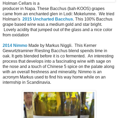
Holman Cellars is a
producer in Napa. These Bacchus (bah-KOOS) grapes
came from an enchanted glen in Lodi: Mokelumne. We tried
Holman's
2015 Uncharted Bacchus
. This 100% Bacchus
grape based wine was a medium gold and star bright.
Lovely acidity that jumped out of the glass and a nice color
from oxidation
2014 Nimmo
Made by Markus Niggli. This Kerner
Gewurtztraminer Riesling Bacchus blend spends time in
oak. It gets blended before it is co fermented. An interesting
process that develops into a fascinating wine with sage on
the nose and a touch of Chinese 5 spice on the palate along
with an overall freshness and minerality. Nimmo is an
acronym Markus used to find his way home while on an
internship in Scandinavia.