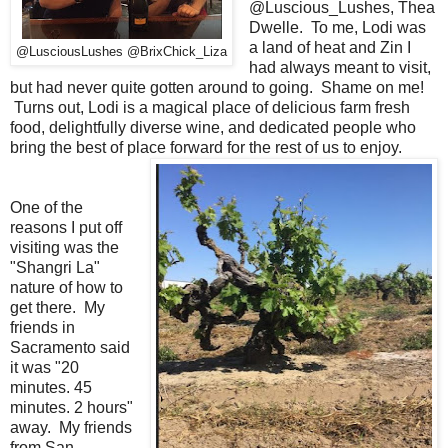
@Luscious_Lushes, Thea
Dwelle. To me, Lodi was
a land of heat and Zin I
@LusciousLushes @BrixChick_Liza
had always meant to visit,
but had never quite gotten around to going. Shame on me!
Turns out, Lodi is a magical place of delicious farm fresh
food, delightfully diverse wine, and dedicated people who
bring the best of place forward for the rest of us to enjoy.
One of the
reasons I put off
visiting was the
"Shangri La"
nature of how to
get there. My
friends in
Sacramento said
it was "20
minutes. 45
minutes. 2 hours"
away. My friends
from San