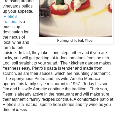
Traipsing around
vineyards builds
up your appetite.
Pietro's
Trattoria
is a
must stop
destination for
the nexus of
Parking lot to fork #fresh
local wine and
farm-to-fork
cuisine. In fact, they take it one step further and if you are
lucky, you will get parking lot-to-fork tomatoes from the rich
Lodi soil straight to your salad. Their kitchen garden makes
freshness easy. Pietro's pasta is tender and made from
scratch, as are their sauces, which are hauntingly authentic.
The eponymous Pietro and his wife, Amelia Murdaca
opened this family-style restaurant in 1957. Today his son
Jim and his wife Annette continue the tradition. Their son,
Peter is already active in the restaurant and will make sure
their authentic family recipes continue. A comfortable patio at
Pietro's is a natural spot to hear stories and try wine as you
dine
al fresco
.