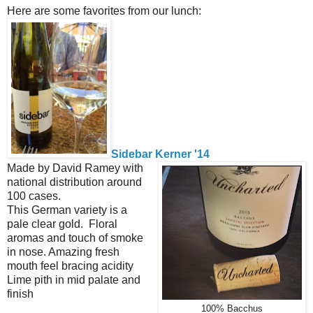
Here are some favorites from our lunch:
Sidebar Kerner '14
Made by David Ramey with
national distribution around
100 cases.
This German variety is a
pale clear gold. Floral
aromas and touch of smoke
in nose. Amazing fresh
mouth feel bracing acidity
Lime pith in mid palate and
finish
100% Bacchus