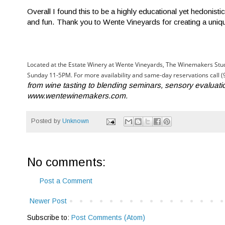
Overall I found this to be a highly educational yet hedoni
and fun. Thank you to Wente Vineyards for creating a uniqu
Located at the Estate Winery at Wente Vineyards, The Winemakers Stud
Sunday 11-5PM. For more availability and same-day reservations call 
from wine tasting to blending seminars, sensory evaluati
www.wentewinemakers.com.
Posted by
Unknown
No comments:
Post a Comment
Newer Post
Subscribe to:
Post Comments (Atom)