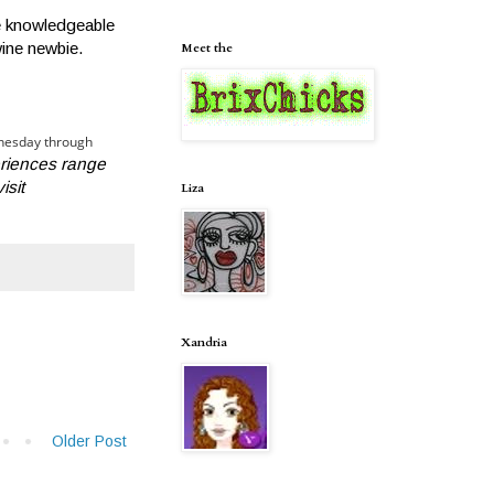
re knowledgeable
wine newbie.
Meet the
dnesday through
riences range
isit
Liza
Xandria
Older Post