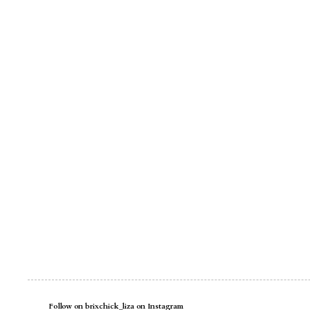
Follow on brixchick_liza on Instagram