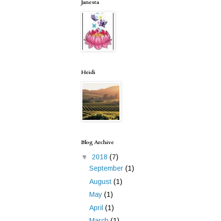
Janesta
Heidi
Blog Archive
▼
2018
(7)
September
(1)
August
(1)
May
(1)
April
(1)
March
(1)