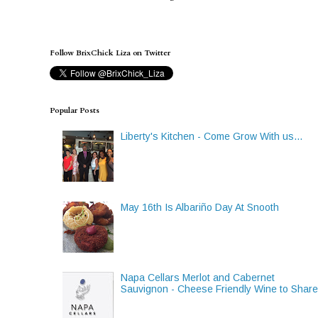
Follow BrixChick Liza on Twitter
Popular Posts
Liberty's Kitchen - Come Grow With us...
May 16th Is Albariño Day At Snooth
Napa Cellars Merlot and Cabernet
Sauvignon - Cheese Friendly Wine to Shar