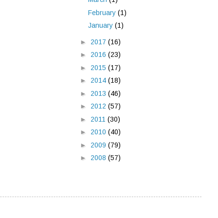
February
(1)
January
(1)
►
2017
(16)
►
2016
(23)
►
2015
(17)
►
2014
(18)
►
2013
(46)
►
2012
(57)
►
2011
(30)
►
2010
(40)
►
2009
(79)
►
2008
(57)