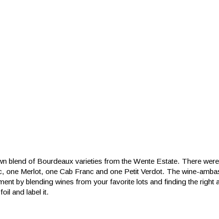
n blend of Bourdeaux varieties from the Wente Estate. There were 
c, one Merlot, one Cab Franc and one Petit Verdot. The wine-amb
ent by blending wines from your favorite lots and finding the right
foil and label it.