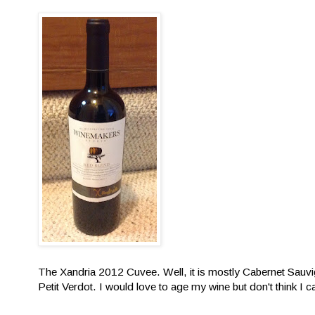
The Xandria 2012 Cuvee. Well, it is mostly Cabernet Sauvi
Petit Verdot. I would love to age my wine but don't think I can