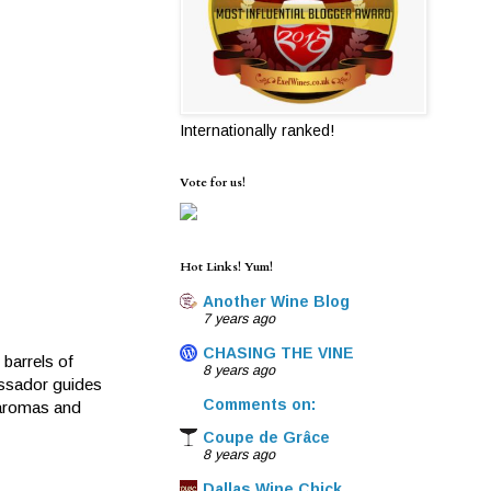
Internationally ranked!
Vote for us!
Hot Links! Yum!
Another Wine Blog
7 years ago
CHASING THE VINE
barrels of
8 years ago
assador guides
Comments on:
 aromas and
Coupe de Grâce
8 years ago
Dallas Wine Chick