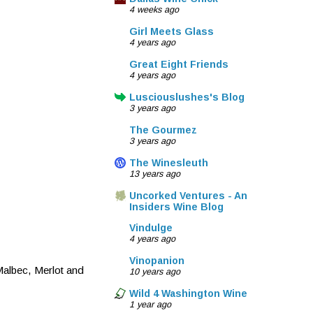
4 weeks ago
Girl Meets Glass
4 years ago
Great Eight Friends
4 years ago
Lusciouslushes's Blog
3 years ago
The Gourmez
3 years ago
The Winesleuth
13 years ago
Uncorked Ventures - An
Insiders Wine Blog
Vindulge
4 years ago
Vinopanion
Malbec, Merlot and
10 years ago
Wild 4 Washington Wine
1 year ago