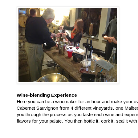
Wine-blending Experience
Here you can be a winemaker for an hour and make your ow
Cabernet Sauvignon from 4 different vineyards, one Malbe
you through the process as you taste each wine and experim
flavors for your palate. You then bottle it, cork it, seal it with 