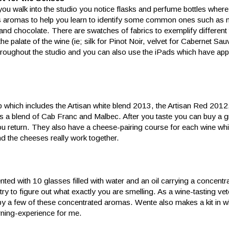
ou walk into the studio you notice flasks and perfume bottles where
s aromas to help you learn to identify some common ones such as m
 and chocolate. There are swatches of fabrics to exemplify different 
 the palate of the wine (ie; silk for Pinot Noir, velvet for Cabernet Sau
throughout the studio and you can also use the iPads which have app
ap which includes the Artisan white blend 2013, the Artisan Red 2012
 a blend of Cab Franc and Malbec. After you taste you can buy a g
u return. They also have a cheese-pairing course for each wine whi
 the cheeses really work together.
sented with 10 glasses filled with water and an oil carrying a concen
try to figure out what exactly you are smelling. As a wine-tasting ve
by a few of these concentrated aromas. Wente also makes a kit in 
ning-experience for me.