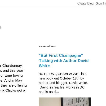
!
Featured Post
"But First Champagne"
Talking with Author David
ir Chardonnay.
White
A. and this year
BUT FIRST, CHAMPAGNE . is a
 for wine-loving
new book out October 18th by
es. And in May
author and blogger, David White.
they are offering
David, in real life, works in DC
rix Chicks got a
and is as cl...