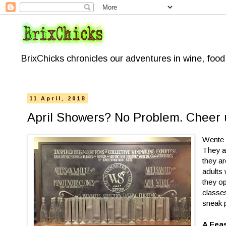
BrixChicks chronicles our adventures in wine, foo
11 April, 2018
April Showers? No Problem. Cheer
Wente 
They ar
they ar
adults
they o
classe
sneak 
A Fea