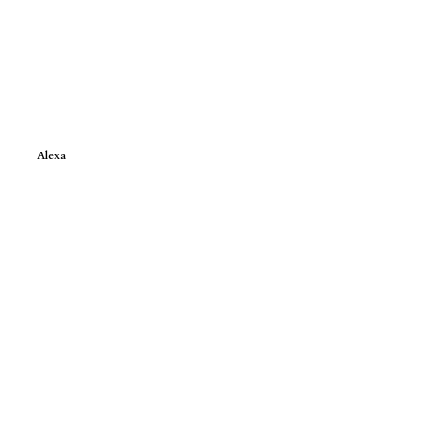
Alexa
e