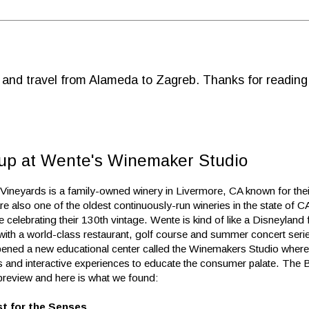
d and travel from Alameda to Zagreb. Thanks for reading
 up at Wente's Winemaker Studio
Vineyards is a family-owned winery in Livermore, CA known for the
e also one of the oldest continuously-run wineries in the state of C
e celebrating their 130th vintage. Wente is kind of like a Disneyland
 with a world-class restaurant, golf course and summer concert seri
pened a new educational center called the Winemakers Studio where 
s and interactive experiences to educate the consumer palate. The B
preview and here is what we found:
st for the Senses