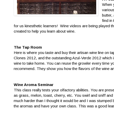
When y
variou
butter,
find in
for us kinesthetic learners! Wine videos are being played 
created to help you learn about wine.
The Tap Room
Here is where you taste and buy their artisan wine line on t
Clones 2012, and the outstanding Azul-Verde 2012 which is
wine to take home. You can reuse the growler every time yo
recommend. They show you how the flavors of the wine and
Wine Aroma Seminar
This class really tests your olfactory abilities. You are pre
as grass, melon, toast, cherry, etc. You swirl and sniff and 
much harder than I thought it would be and I was stumped 
the aromas and have your own class. This was a good lear