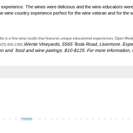
stic experience. The wines were delicious and the wine-educators we
e wine country experience perfect for the wine veteran and for the 
io is a fine wine studio that features unique educational experiences. Open We
Wente Vineyards, 5565 Tesla Road, Livermore. Expe
(925) 456-2385.
on and food and wine pairings. $10-$125. For more information, v
Home