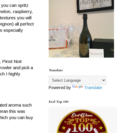
 you can spritz
elon, raspberry,
textures you will
vignon) all perfect
s especially
, Pinot Noir
rowler and pick a
Translate
ch I highly
Powered by
Translate
Exel Top 100
trated aroma such
teran this was
which you can buy