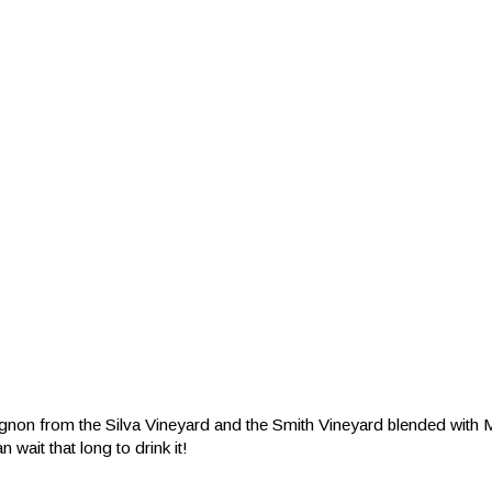
gnon from the Silva Vineyard and the Smith Vineyard blended with 
 wait that long to drink it!