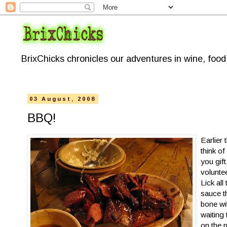
BrixChicks chronicles our adventures in wine, foo
03 August, 2008
BBQ!
Earlier 
think of
you gif
volunte
Lick all
sauce t
bone wi
waiting
on the 