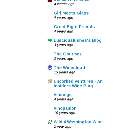
4 weeks ago
Girl Meets Glass
4 years ago
Great Eight Friends
4 years ago
Lusciouslushes's Blog
3 years ago
The Gourmez
3 years ago
The Winesleuth
13 years ago
Uncorked Ventures - An
Insiders Wine Blog
Vindulge
4 years ago
Vinopanion
10 years ago
Wild 4 Washington Wine
1 year ago