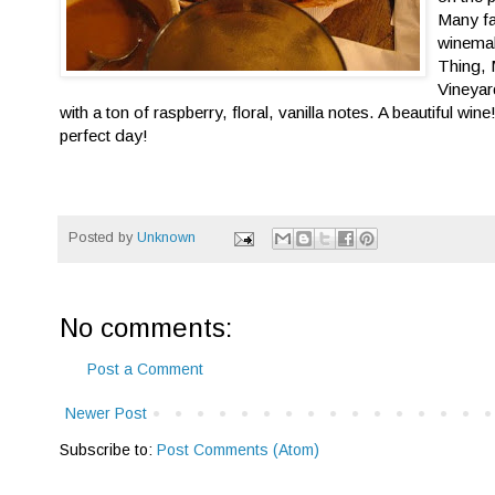
Many fa
winemak
Thing, 
Vineya
with a ton of raspberry, floral, vanilla notes. A beautiful wi
perfect day!
Posted by
Unknown
No comments:
Post a Comment
Newer Post
Subscribe to:
Post Comments (Atom)