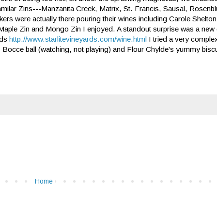
milar Zins---Manzanita Creek, Matrix, St. Francis, Sausal, Rosenb
ers were actually there pouring their wines including Carole Shelto
Maple Zin and Mongo Zin I enjoyed. A standout surprise was a new d
rds
http://www.starlitevineyards.com/wine.html
I tried a very comple
ne! Bocce ball (watching, not playing) and Flour Chylde's yummy biscuits
Home