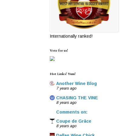
Internationally ranked!
Vote for us!
Hot Links! Yum!
Another Wine Blog
7 years ago
CHASING THE VINE
8 years ago
Comments on:
Coupe de Grâce
8 years ago
Dallas Wine Chick