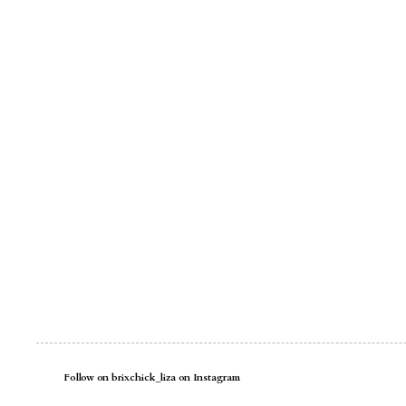
Follow on brixchick_liza on Instagram