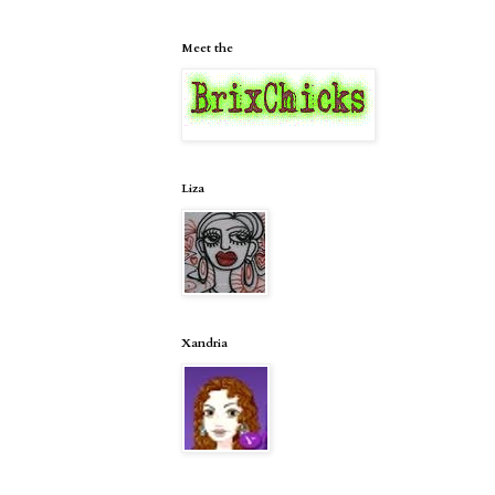
Meet the
Liza
Xandria