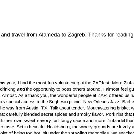
d and travel from Alameda to Zagreb. Thanks for reading
this year, I had the most fun volunteering at the ZAPfest. More Zinf
 drinking
and
the opportunity to boss others around. I almost feel gui
t. Almost. As a thank you, the wonderful people at ZAP, offered us 
ers special access to the Seghesio picnic. New Orleans Jazz, Barbe
 the way from Austin, TX. Talk about tender. Mouthwatering brisket w
hat carefully blended secret spices and smoky flavor. Pork ribs that 
th their own sweet-savory-tart-tangy sauce and more Zinfandel than 
 to taste. Set in beautiful Healdsburg, the winery grounds are lovely
point of being too hot, bit under the sprawling magnolias, we snacke