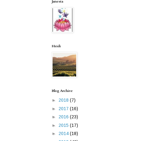
Janesta
Heidi
Blog Archive
►
2018
(7)
►
2017
(16)
►
2016
(23)
►
2015
(17)
►
2014
(18)