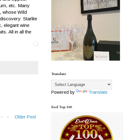
lum, etc. Many
n, whose Wild
iscovery: Starlite
x, elegant wine
. All in all the
Translate
Powered by
Translate
Exel Top 100
Older Post