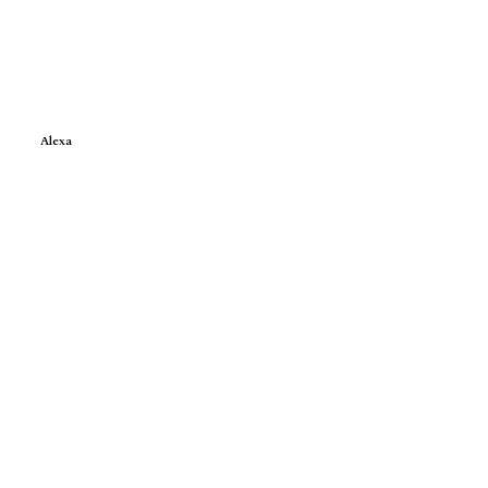
Alexa
e