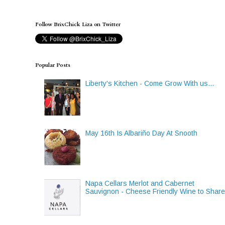
Follow BrixChick Liza on Twitter
Popular Posts
Liberty's Kitchen - Come Grow With us...
May 16th Is Albariño Day At Snooth
Napa Cellars Merlot and Cabernet
Sauvignon - Cheese Friendly Wine to Shar