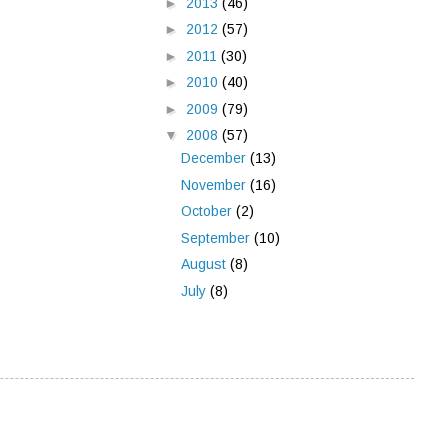
►
2013
(46)
►
2012
(57)
►
2011
(30)
►
2010
(40)
►
2009
(79)
▼
2008
(57)
December
(13)
November
(16)
October
(2)
September
(10)
August
(8)
July
(8)