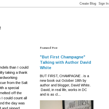
!
Featured Post
"But First Champagne"
Talking with Author David
andels than I could
White
lty taking a thank
BUT FIRST, CHAMPAGNE . is a
hardworking
new book out October 18th by
cue from the Salt
author and blogger, David White.
ith a special
David, in real life, works in DC
melted off the
and is as cl...
I could count all
 and the day was
d and sipped.