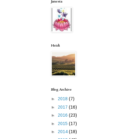
Janesta
Heidi
Blog Archive
►
2018
(7)
►
2017
(16)
►
2016
(23)
►
2015
(17)
►
2014
(18)