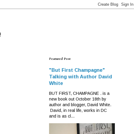
!
Featured Post
"But First Champagne"
Talking with Author David
White
BUT FIRST, CHAMPAGNE . is a
new book out October 18th by
author and blogger, David White.
David, in real life, works in DC
and is as cl...