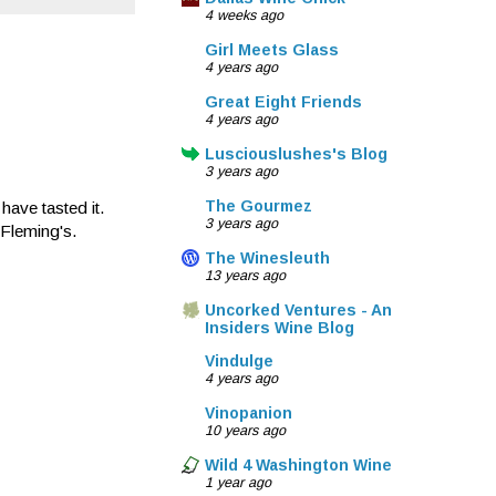
4 weeks ago
Girl Meets Glass
4 years ago
Great Eight Friends
4 years ago
Lusciouslushes's Blog
3 years ago
The Gourmez
have tasted it.
3 years ago
 Fleming's.
The Winesleuth
13 years ago
Uncorked Ventures - An
Insiders Wine Blog
Vindulge
4 years ago
Vinopanion
10 years ago
Wild 4 Washington Wine
1 year ago