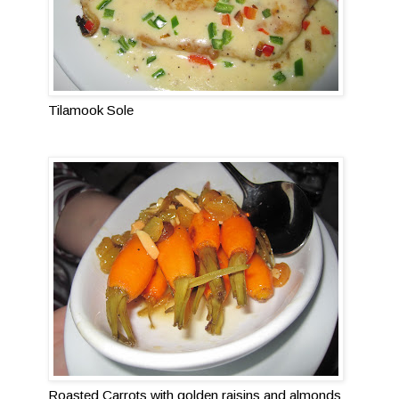
Tilamook Sole
Roasted Carrots with golden raisins and almonds