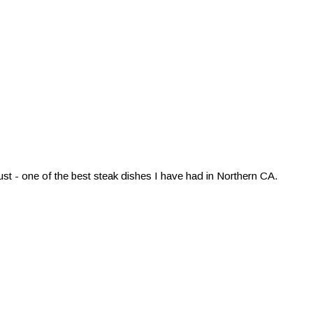
st - one of the best steak dishes I have had in Northern CA.