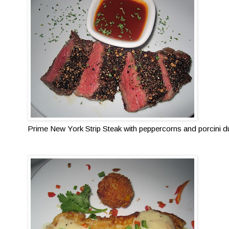
Prime New York Strip Steak with peppercorns and porcini du