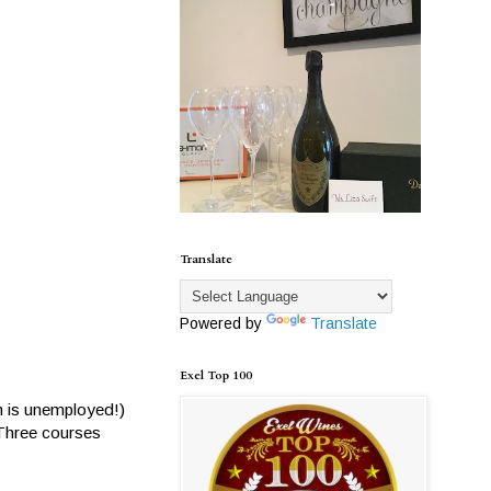
Translate
Powered by
Translate
Exel Top 100
em is unemployed!)
 Three courses