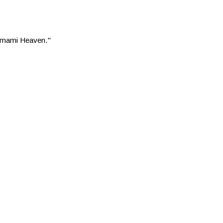
 "Umami Heaven."