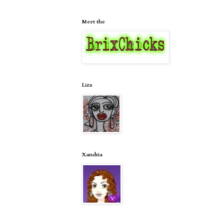
Meet the
Liza
Xandria