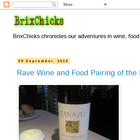
BrixChicks chronicles our adventures in wine, foo
09 September, 2010
Rave Wine and Food Pairing of the