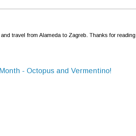
d and travel from Alameda to Zagreb. Thanks for reading
 Month - Octopus and Vermentino!