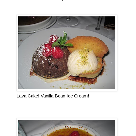
Lava Cake! Vanilla Bean Ice Cream!