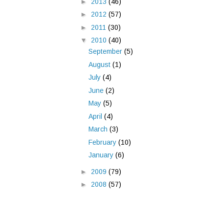
►
2013
(46)
►
2012
(57)
►
2011
(30)
▼
2010
(40)
September
(5)
August
(1)
July
(4)
June
(2)
May
(5)
April
(4)
March
(3)
February
(10)
January
(6)
►
2009
(79)
►
2008
(57)