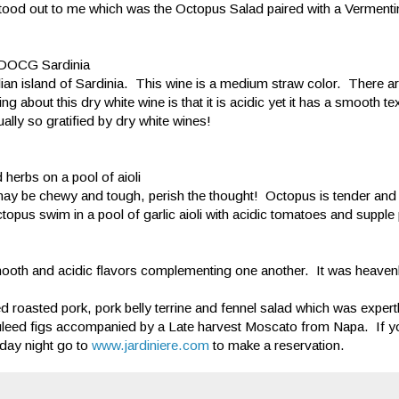
 stood out to me which was the Octopus Salad paired with a Verment
e DOCG Sardinia
lian island of Sardinia. This wine is a medium straw color. There 
bout this dry white wine is that it is acidic yet it has a smooth te
sually so gratified by dry white wines!
herbs on a pool of aioli
 may be chewy and tough, perish the thought! Octopus is tender and
octopus swim in a pool of garlic aioli with acidic tomatoes and supple
th and acidic flavors complementing one another. It was heavenl
ed roasted pork, pork belly terrine and fennel salad which was expertl
uleed figs accompanied by a Late harvest Moscato from Napa. If yo
day night go to
www.jardiniere.com
to make a reservation.