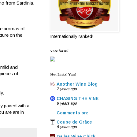
ino from Sardinia.
are aromas of
xture on the
Internationally ranked!
Vote for us!
 mild and
 pieces of
Hot Links! Yum!
Another Wine Blog
7 years ago
y.
CHASING THE VINE
8 years ago
y paired with a
u are are in
Comments on:
Coupe de Grâce
8 years ago
Dallas Wine Chick