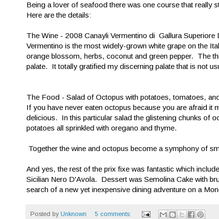
Being a lover of seafood there was one course that really
Here are the details:
The Wine - 2008 Canayli Vermentino di Gallura Superior
Vermentino is the most widely-grown white grape on the Ita
orange blossom, herbs, coconut and green pepper. The thing a
palate. It totally gratified my discerning palate that is not u
The Food - Salad of Octopus with potatoes, tomatoes, and 
If you have never eaten octopus because you are afraid it
delicious. In this particular salad the glistening chunks of 
potatoes all sprinkled with oregano and thyme.
Together the wine and octopus become a symphony of smoo
And yes, the rest of the prix fixe was fantastic which includ
Sicilian Nero D'Avola. Dessert was Semolina Cake with br
search of a new yet inexpensive dining adventure on a Mon
Posted by
Unknown
5 comments: