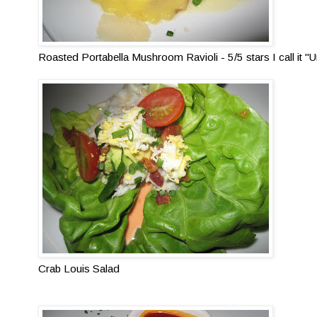
Roasted Portabella Mushroom Ravioli - 5/5 stars I call it
Crab Louis Salad