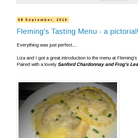
08 September, 2010
Fleming's Tasting Menu - a pictorial
Everything was just perfect...
Liza and I got a great introduction to the menu at Fleming's
Paired with a lovely
Sanford Chardonnay and Frog's Lea