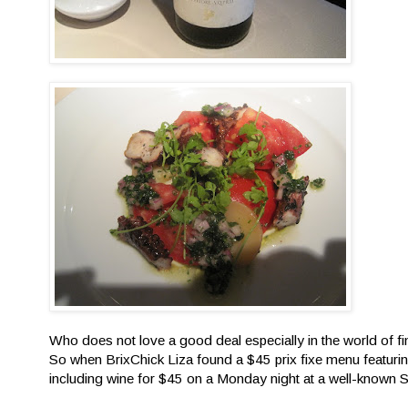
Who does not love a good deal especially in the world of f
So when BrixChick Liza found a $45 prix fixe menu featurin
including wine for $45 on a Monday night at a well-know