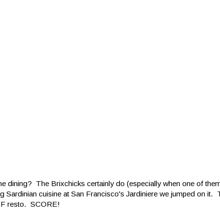
ine dining? The Brixchicks certainly do (especially when one of th
g Sardinian cuisine at San Francisco's Jardiniere we jumped on it.
n SF resto. SCORE!