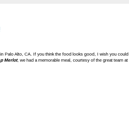
!
 in Palo Alto, CA. If you think the food looks good, I wish you could 
p Merlot
, we had a memorable meal, courtesy of the great team at