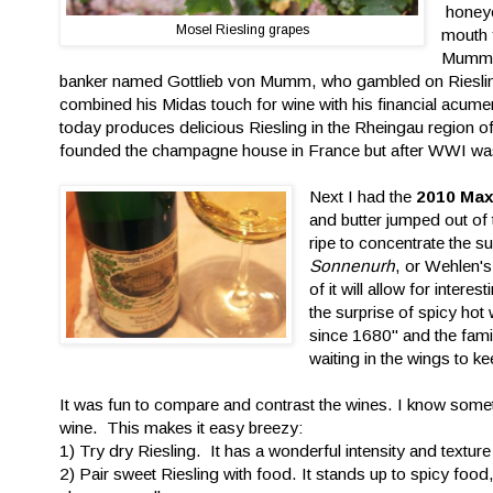
honeye
Mosel Riesling grapes
mouth f
Mumm i
banker named Gottlieb von Mumm, who gambled on Rieslin
combined his Midas touch for wine with his financial acume
today produces delicious Riesling in the Rheingau regi
founded the champagne house in France but after WWI was ke
Next I had the
2010 Max
and butter jumped out of 
ripe to concentrate the 
Sonnenurh
, or Wehlen's
of it will allow for inter
the surprise of spicy hot
since 1680" and the fami
waiting in the wings to kee
It was fun to compare and contrast the wines. I know someti
wine. This makes it easy breezy:
1) Try dry Riesling. It has a wonderful intensity and texture
2) Pair sweet Riesling with food. It stands up to spicy food