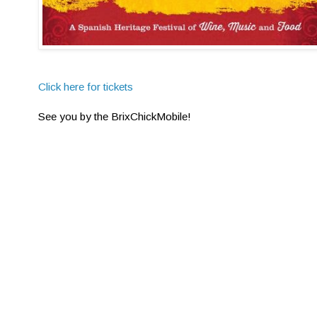
Click here for tickets
See you by the BrixChickMobile!