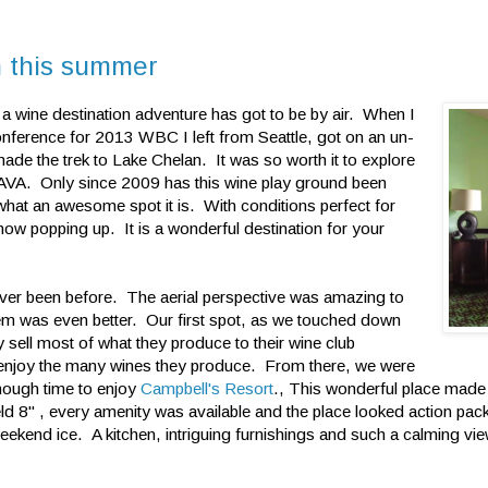
n this summer
 a wine destination adventure has got to be by air. When I
ference for 2013 WBC I left from Seattle, got on an un-
ade the trek to Lake Chelan. It was so worth it to explore
ty AVA. Only since 2009 has this wine play ground been
hat an awesome spot it is. With conditions perfect for
now popping up. It is a wonderful destination for your
never been before. The aerial perspective was amazing to
them was even better. Our first spot, as we touched down
 sell most of what they produce to their wine club
d enjoy the many wines they produce. From there, we were
nough time to enjoy
Campbell's Resort
., This wonderful place made 
d 8" , every amenity was available and the place looked action pac
weekend ice. A kitchen, intriguing furnishings and such a calming vie