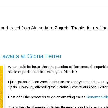
d and travel from Alameda to Zagreb. Thanks for reading
 awaits at Gloria Ferrer
What could be better than the passion of flamenco, the sparkle
sizzle of paella and time with your friends?
I just got back from vacation but am so ready to embark on my
Spain. How? By attending the Catalan Festival at Gloria Ferrer
Best of all the proceeds to go an amazing cause
Sonoma Vall
The schedule of events includes flamenco, cocktail demos a l