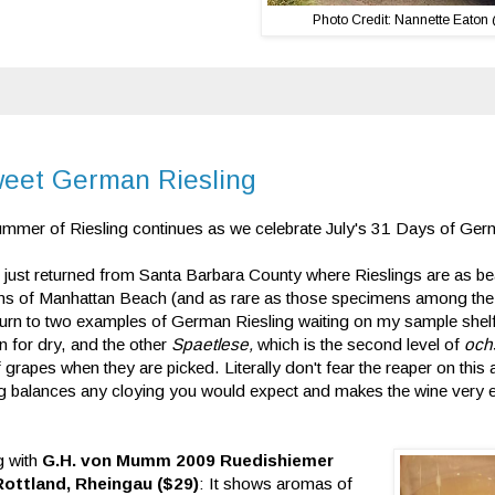
Photo Credit: Nannette Eaton
weet German Riesling
mmer of Riesling continues as we celebrate July's 31 Days of Ger
 just returned from Santa Barbara County where Rieslings are as bea
ns of Manhattan Beach (and as rare as those specimens among the re
 turn to two examples of German Riesling waiting on my sample she
 for dry, and the other
Spaetlese,
which is the second level of
och
f grapes when they are picked. Literally don't fear the reaper on thi
ng balances any cloying you would expect and makes the wine very ea
g with
G.H. von Mumm 2009 Ruedishiemer
Rottland, Rheingau ($29)
: It shows aromas of