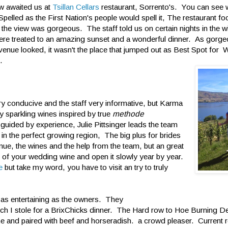
w awaited us at
Tsillan Cellars
restaurant, Sorrento's. You can see
pelled as the First Nation's people would spell it, The restaurant fo
he view was gorgeous. The staff told us on certain nights in the w
ere treated to an amazing sunset and a wonderful dinner. As gorge
venue looked, it wasn't the place that jumped out as Best Spot for
.
ry conducive and the staff very informative, but Karma
 sparkling wines inspired by true
methode
 guided by experience, Julie Pittsinger leads the team
 in the perfect growing region, The big plus for brides
nue, the wines and the help from the team, but an great
e of your wedding wine and open it slowly year by year.
e
but take my word, you have to visit an try to truly
 as entertaining as the owners. They
hich I stole for a BrixChicks dinner. The Hard row to Hoe Burning D
ine and paired with beef and horseradish. a crowd pleaser. Current 