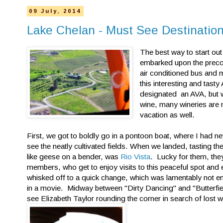
09 July, 2014
Lake Chelan - Must See Destinatio
The best way to start out
embarked upon the precon
air conditioned bus and m
this interesting and tas
designated an AVA, but w
wine, many wineries are 
vacation as well.
First, we got to boldly go in a pontoon boat, where I had 
see the neatly cultivated fields. When we landed, tasting 
like geese on a bender, was
Rio Vista
. Lucky for them, they
members, who get to enjoy visits to this peaceful spot an
whisked off to a quick change, which was lamentably not e
in a movie. Midway between "Dirty Dancing" and "Butterfiel
see Elizabeth Taylor rounding the corner in search of lost 