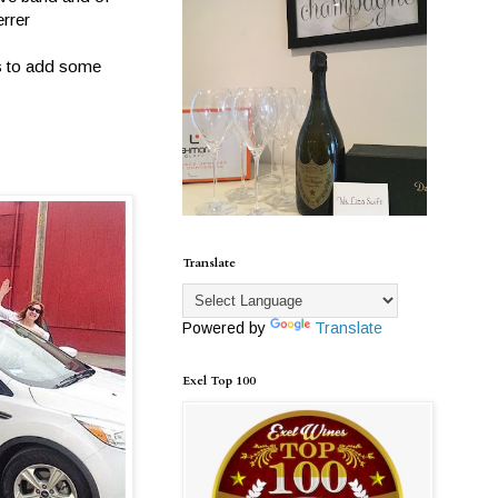
errer
ns to add some
Translate
Powered by
Translate
Exel Top 100