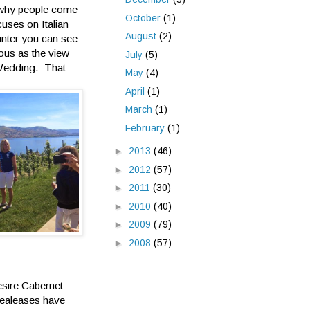
 why people come
October
(1)
cuses on Italian
August
(2)
inter you can see
ous as the view
July
(5)
 Wedding. That
May
(4)
April
(1)
March
(1)
February
(1)
►
2013
(46)
►
2012
(57)
►
2011
(30)
►
2010
(40)
►
2009
(79)
►
2008
(57)
esire Cabernet
realeases have