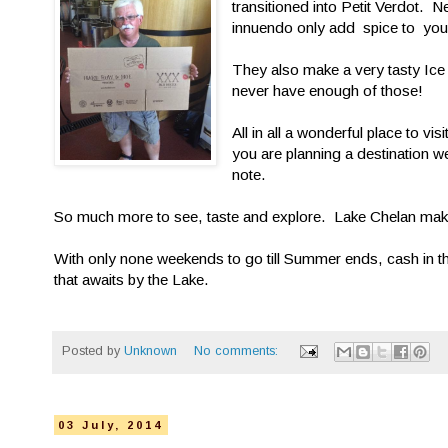
transitioned into Petit Verdot. 
innuendo only add spice to your
They also make a very tasty Ice
never have enough of those!
All in all a wonderful place to vi
you are planning a destination we
note.
So much more to see, taste and explore. Lake Chelan makes
With only none weekends to go till Summer ends, cash in tho
that awaits by the Lake.
Posted by
Unknown
No comments:
03 July, 2014