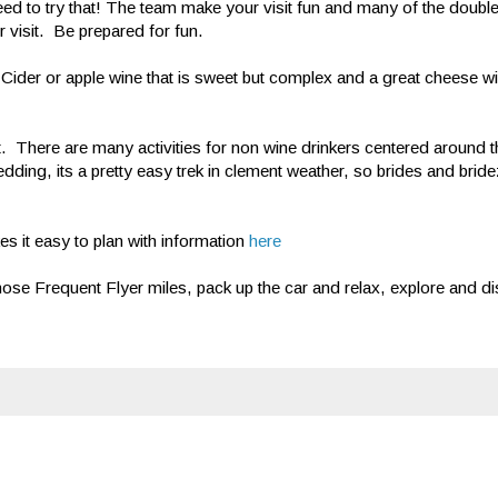
Need to try that! The team make your visit fun and many of the doub
 visit. Be prepared for fun.
 Cider or apple wine that is sweet but complex and a great cheese w
sit. There are many activities for non wine drinkers centered around t
dding, its a pretty easy trek in clement weather, so brides and bridezi
 it easy to plan with information
here
se Frequent Flyer miles, pack up the car and relax, explore and dis