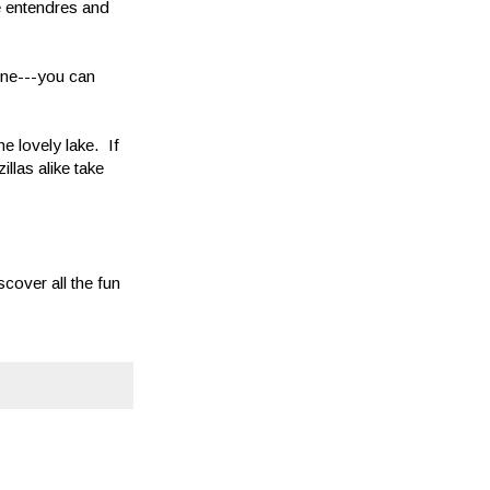
le entendres and
ine---you can
he lovely lake. If
llas alike take
cover all the fun