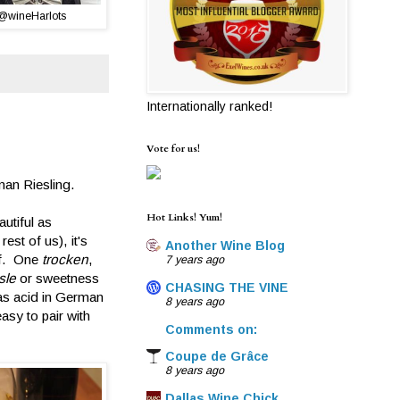
@wineHarlots
Internationally ranked!
Vote for us!
man Riesling.
Hot Links! Yum!
utiful as
st of us), it's
Another Wine Blog
lf. One
trocken
,
7 years ago
sle
or sweetness
CHASING THE VINE
s as acid in German
8 years ago
sy to pair with
Comments on:
Coupe de Grâce
8 years ago
Dallas Wine Chick