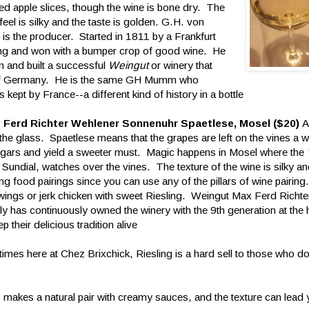
d apple slices, though the wine is bone dry. The
eel is silky and the taste is golden. G.H. von
s the producer. Started in 1811 by a Frankfurt
g and won with a bumper crop of good wine. He
n and built a successful
Weingut
or winery that
on of Germany. He is the same GH Mumm who
pt by France--a different kind of history in a bottle
 Ferd Richter Wehlener Sonnenuhr Spaetlese, Mosel ($20)
A
the glass. Spaetlese means that the grapes are left on the vines a w
sugars and yield a sweeter must. Magic happens in Mosel where the
 Sundial, watches over the vines. The texture of the wine is silky 
esting food pairings since you can use any of the pillars of wine pairing
 wings or jerk chicken with sweet Riesling. Weingut Max Ferd Richte
ly has continuously owned the winery with the 9th generation at the
p their delicious tradition alive
mes here at Chez Brixchick, Riesling is a hard sell to those who do
, makes a natural pair with creamy sauces, and the texture can lead 