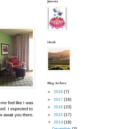
Janesta
Heidi
Blog Archive
►
2018
(7)
►
2017
(16)
me feel like I was
►
2016
(23)
ked I expected to
w await you there.
►
2015
(17)
▼
2014
(18)
December
(3)