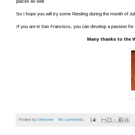
places as well
So I hope you will try some Riesling during the month of Ju
If you are in San Francisco, you can develop a passion for 
Many thanks to the 
Posted by
Unknown
No comments: