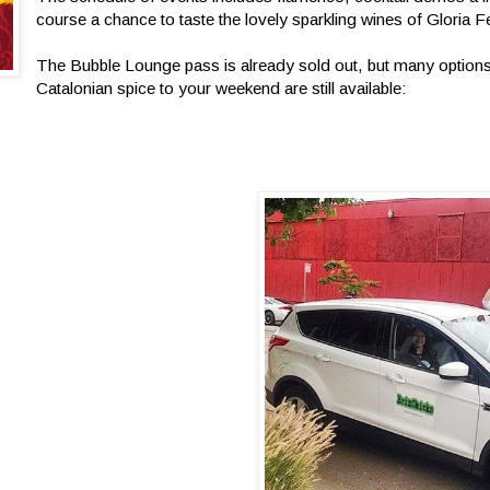
course a chance to taste the lovely sparkling wines of Gloria F
The Bubble Lounge pass is already sold out, but many optio
Catalonian spice to your weekend are still available: