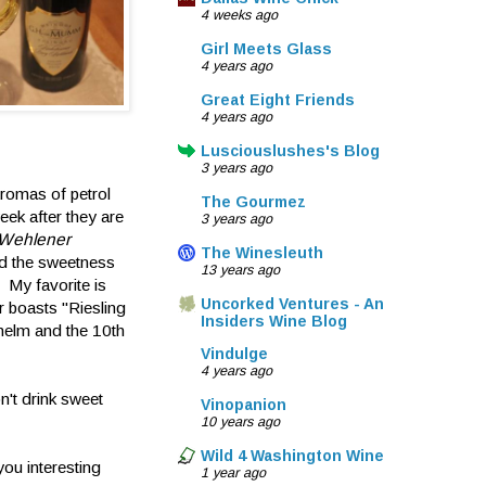
4 weeks ago
Girl Meets Glass
4 years ago
Great Eight Friends
4 years ago
Lusciouslushes's Blog
3 years ago
romas of petrol
The Gourmez
eek after they are
3 years ago
Wehlener
The Winesleuth
and the sweetness
13 years ago
. My favorite is
Uncorked Ventures - An
r boasts "Riesling
Insiders Wine Blog
 helm and the 10th
Vindulge
4 years ago
n't drink sweet
Vinopanion
10 years ago
Wild 4 Washington Wine
you interesting
1 year ago