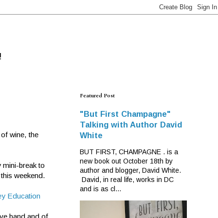
!
Featured Post
"But First Champagne"
Talking with Author David
 of wine, the
White
BUT FIRST, CHAMPAGNE . is a
new book out October 18th by
 mini-break to
author and blogger, David White.
 this weekend.
David, in real life, works in DC
and is as cl...
ey Education
ive band and of