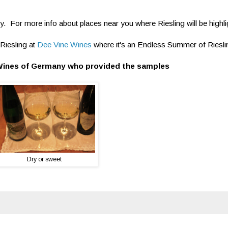
ly. For more info about places near you where Riesling will be highl
Riesling at
Dee Vine Wines
where it's an Endless Summer of Riesli
Wines of Germany who provided the samples
Dry or sweet