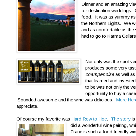
Dinner and an amazing vie
for destination weddings. S
food. It was as yummy as t
the Northern Lights. We w
and as comfortable as the 
had to go to Karma Cellars
Not only was the spot ve
produces some very tasty
champenoise
as well as
that learned and invested
to be was not only the ve
opportunity to buy a cas
Sounded awesome and the wine was delicious.
More Her
appreciate.
Of course my favorite was
Hard Row to Hoe
.
The story
is
did a wonderful wine pairing, w
Franc is such a food friendly w