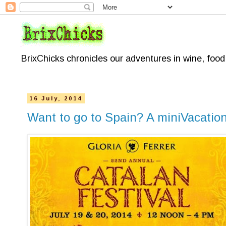
BrixChicks chronicles our adventures in wine, foo
16 July, 2014
Want to go to Spain? A miniVacation