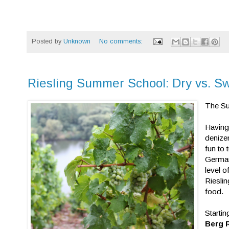
Posted by
Unknown
No comments:
Riesling Summer School: Dry vs. S
The Su
Having
denize
fun to
German
level o
Riesli
food.
Startin
Berg 