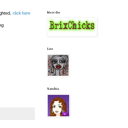
Meet the
ighted,
click here
ng
Liza
Xandria