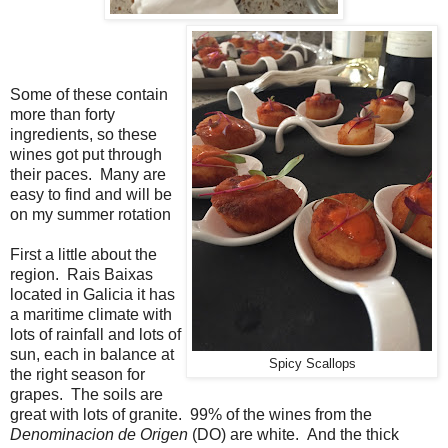
Some of these contain
more than forty
ingredients, so these
wines got put through
their paces. Many are
easy to find and will be
on my summer rotation
First a little about the
region. Rais Baixas
located in Galicia it has
a maritime climate with
lots of rainfall and lots of
sun, each in balance at
Spicy Scallops
the right season for
grapes. The soils are
great with lots of granite. 99% of the wines from the
Denominacion de Origen
(DO) are white. And the thick