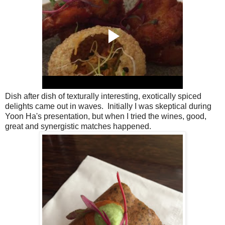
Dish after dish of texturally interesting, exotically spiced
delights came out in waves. Initially I was skeptical during
Yoon Ha's presentation, but when I tried the wines, good,
great and synergistic matches happened.