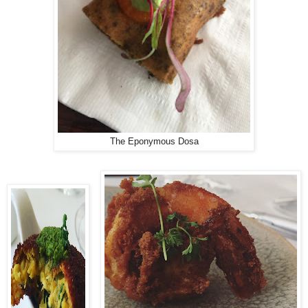
The Eponymous Dosa