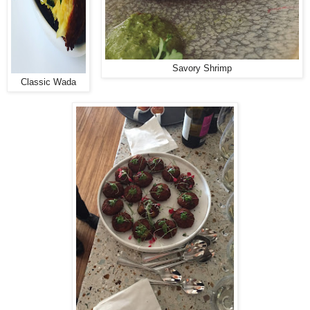
Savory Shrimp
Classic Wada