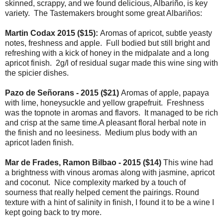
skinned, scrappy, and we found delicious, Albariño, is key
variety. The Tastemakers brought some great Albariños:
Martin Codax 2015 ($15):
Aromas of apricot, subtle yeasty
notes, freshness and apple. Full bodied but still bright and
refreshing with a kick of honey in the midpalate and a long
apricot finish. 2g/l of residual sugar made this wine sing with
the spicier dishes.
Pazo de Señorans - 2015 ($21)
Aromas of apple, papaya
with lime, honeysuckle and yellow grapefruit. Freshness
was the topnote in aromas and flavors. It managed to be rich
and crisp at the same time.A pleasant floral herbal note in
the finish and no leesiness. Medium plus body with an
apricot laden finish.
Mar de Frades, Ramon Bilbao - 2015 ($14)
This wine had
a brightness with vinous aromas along with jasmine, apricot
and coconut. Nice complexity marked by a touch of
sourness that really helped cement the pairings. Round
texture with a hint of salinity in finish, I found it to be a wine I
kept going back to try more.