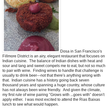
Dosa in San Francisco's
Fillmore District is an airy, elegant restaurant that focuses on
Indian cuisine. The balance of Indian dishes with heat and
sour and tang and sweet compels me to eat, but not so much
to pair with wine. Finding wines to handle that challenge is
usually to drink beer---not that there's anything wrong with
that. Indian cuisine has a history going back seven
thousand years and spanning a huge country, whose culture
has not always been wine friendly. And given the climate,
my first rule of wine pairing "Grows with ...goes with" doesn't
apply either. I was most excited to attend the Rias Baixas
lunch to see what would happen.