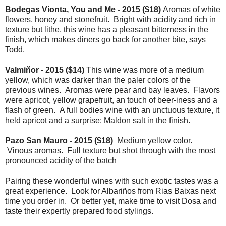
Bodegas Vionta, You and Me - 2015 ($18)
Aromas of white
flowers, honey and stonefruit. Bright with acidity and rich in
texture but lithe, this wine has a pleasant bitterness in the
finish, which makes diners go back for another bite, says
Todd.
Valmiñor - 2015 ($14)
This wine was more of a medium
yellow, which was darker than the paler colors of the
previous wines. Aromas were pear and bay leaves. Flavors
were apricot, yellow grapefruit, an touch of beer-iness and a
flash of green. A full bodies wine with an unctuous texture, it
held apricot and a surprise: Maldon salt in the finish.
Pazo San Mauro - 2015 ($18)
Medium yellow color.
Vinous aromas. Full texture but shot through with the most
pronounced acidity of the batch
Pairing these wonderful wines with such exotic tastes was a
great experience. Look for Albariños from Rias Baixas next
time you order in. Or better yet, make time to visit Dosa and
taste their expertly prepared food stylings.