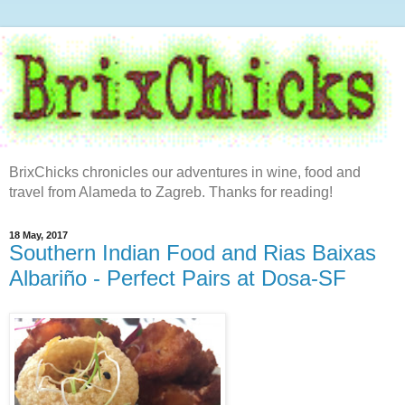
BrixChicks chronicles our adventures in wine, food and
travel from Alameda to Zagreb. Thanks for reading!
18 May, 2017
Southern Indian Food and Rias Baixas
Albariño - Perfect Pairs at Dosa-SF