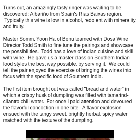
Turns out, an amazingly tasty ringer was waiting to be
discovered: Albariño from Spain's Rias Baixas region.
Typically this wine is low in alcohol, redolent with minerality,
and fruity.
Master Somm, Yoon Ha of Benu teamed with Dosa Wine
Director Todd Smith to fine tune the pairings and showcase
the possibilities. Todd has a love of Indian cuisine and skill
with wine. He gave us a master class on Southern Indian
food styles the best way possible, by serving it. We could
tell the pair enjoyed the exercise of bringing the wines into
focus with the specific food of Southern India.
The first item brought out was called "bread and water" in
which a crispy husk of dumpling was filled with tamarind-
cilantro chili water. For once I paid attention and devoured
the flavorful concoction in one bite. A flavor explosion
ensued with the tangy sweet, brightly herbal, spicy water
matched with the texture of the dumpling.