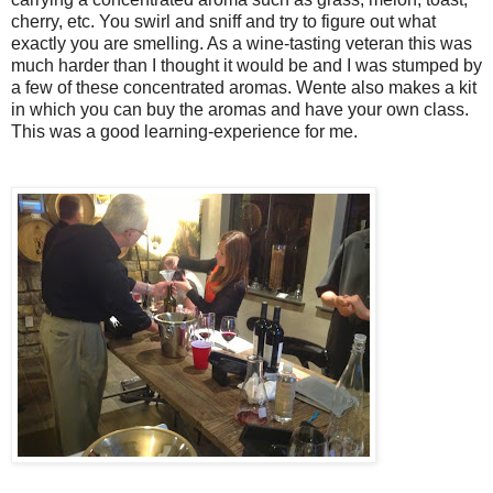
cherry, etc. You swirl and sniff and try to figure out what
exactly you are smelling. As a wine-tasting veteran this was
much harder than I thought it would be and I was stumped by
a few of these concentrated aromas. Wente also makes a kit
in which you can buy the aromas and have your own class.
This was a good learning-experience for me.