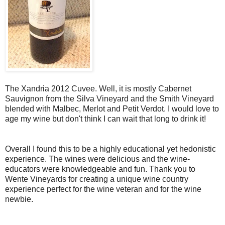
The Xandria 2012 Cuvee. Well, it is mostly Cabernet
Sauvignon from the Silva Vineyard and the Smith Vineyard
blended with Malbec, Merlot and Petit Verdot. I would love to
age my wine but don't think I can wait that long to drink it!
Overall I found this to be a highly educational yet hedonistic
experience. The wines were delicious and the wine-
educators were knowledgeable and fun. Thank you to
Wente Vineyards for creating a unique wine country
experience perfect for the wine veteran and for the wine
newbie.