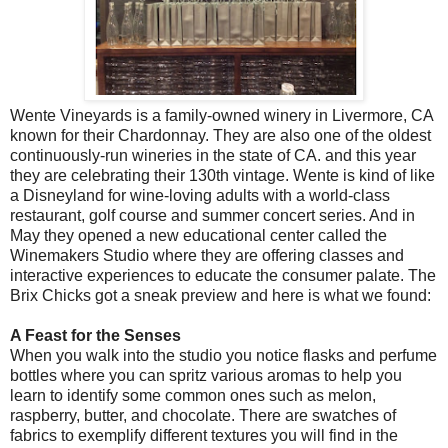
Wente Vineyards is a family-owned winery in Livermore, CA
known for their Chardonnay. They are also one of the oldest
continuously-run wineries in the state of CA. and this year
they are celebrating their 130th vintage. Wente is kind of like
a Disneyland for wine-loving adults with a world-class
restaurant, golf course and summer concert series. And in
May they opened a new educational center called the
Winemakers Studio where they are offering classes and
interactive experiences to educate the consumer palate. The
Brix Chicks got a sneak preview and here is what we found:
A Feast for the Senses
When you walk into the studio you notice flasks and perfume
bottles where you can spritz various aromas to help you
learn to identify some common ones such as melon,
raspberry, butter, and chocolate. There are swatches of
fabrics to exemplify different textures you will find in the