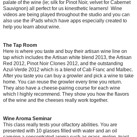
palate of the wine (ie; silk for Pinot Noir, velvet for Cabernet
Sauvignon) all perfect for us kinesthetic learners! Wine
videos are being played throughout the studio and you can
also use the iPads which have apps especially created to
help you learn about wine.
The Tap Room
Here is where you taste and buy their artisan wine line on
tap which includes the Artisan white blend 2013, the Artisan
Red 2012, Pinot Noir Clones 2012, and the outstanding
Azul-Verde 2012 which is a blend of Cab Franc and Malbec.
After you taste you can buy a growler and pick a wine to take
home. You can reuse the growler every time you return.
They also have a cheese-pairing course for each wine
which I highly recommend. They show you how the flavors
of the wine and the cheeses really work together.
Wine Aroma Seminar
This class really tests your olfactory abilities. You are
presented with 10 glasses filled with water and an oil
carrying a concentrated aroma such as grass, melon, toast,