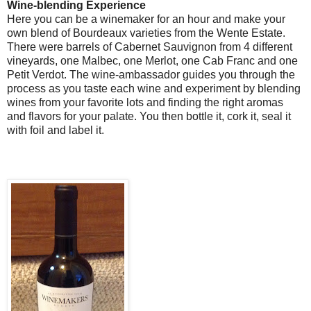
Wine-blending Experience
Here you can be a winemaker for an hour and make your
own blend of Bourdeaux varieties from the Wente Estate.
There were barrels of Cabernet Sauvignon from 4 different
vineyards, one Malbec, one Merlot, one Cab Franc and one
Petit Verdot. The wine-ambassador guides you through the
process as you taste each wine and experiment by blending
wines from your favorite lots and finding the right aromas
and flavors for your palate. You then bottle it, cork it, seal it
with foil and label it.