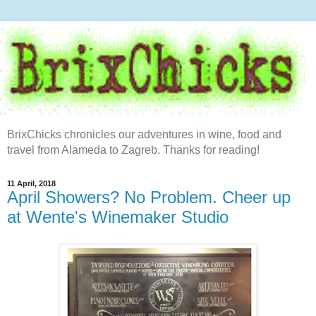
BrixChicks chronicles our adventures in wine, food and
travel from Alameda to Zagreb. Thanks for reading!
11 April, 2018
April Showers? No Problem. Cheer up
at Wente's Winemaker Studio