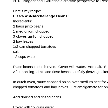
2013 Blogger and I will bring a creative perspective to Pent
Here's my recipe:
Liza's #SNAPchallenge Beans:
Ingredients:
2 bags pinto beans
1 med onion, chopped
3 cloves garlic , chopped
2 bay leaves
1/2 can chopped tomatoes
salt
12 cups water
Place beans in dutch oven. Cover with water. Add salt. So
After soaking, drain and rinse beans carefully (leaving sal
In dutch oven, saute chopped onion over medium heat for 4
chopped tomatoes and bay leaves. Let amalgamate for on
Add drained and rinsed beans
Cover with 12 cups water.