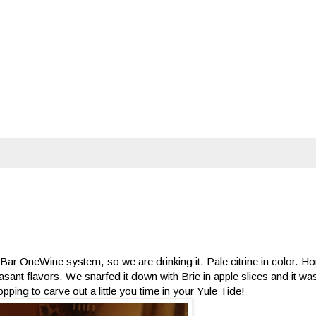
kyBar OneWine system, so we are drinking it. Pale citrine in color.
leasant flavors. We snarfed it down with Brie in apple slices and it was
ping to carve out a little you time in your Yule Tide!