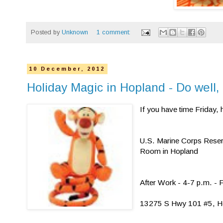
Posted by
Unknown
1 comment:
10 December, 2012
Holiday Magic in Hopland - Do well,
If you have time Friday,
U.S. Marine Corps Rese
Room in Hopland
After Work - 4-7 p.m. -
13275 S Hwy 101 #5, H