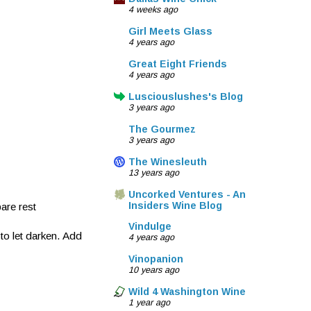
4 weeks ago
Girl Meets Glass
4 years ago
Great Eight Friends
4 years ago
Lusciouslushes's Blog
3 years ago
The Gourmez
3 years ago
The Winesleuth
13 years ago
Uncorked Ventures - An
Insiders Wine Blog
are rest
Vindulge
to let darken. Add
4 years ago
Vinopanion
10 years ago
Wild 4 Washington Wine
1 year ago