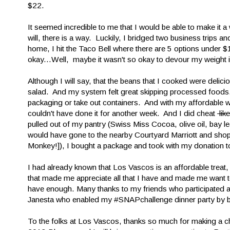
$22.
It seemed incredible to me that I would be able to make it 
will, there is a way. Luckily, I bridged two business trips a
home, I hit the Taco Bell where there are 5 options under $1
okay...Well, maybe it wasn't so okay to devour my weight i
Although I will say, that the beans that I cooked were delic
salad. And my system felt great skipping processed foods
packaging or take out containers. And with my affordable wine
couldn't have done it for another week. And I did cheat
lik
pulled out of my pantry (Swiss Miss Cocoa, olive oil, bay le
would have gone to the nearby Courtyard Marriott and shopl
Monkey!]), I bought a package and took with my donation
I had already known that Los Vascos is an affordable treat
that made me appreciate all that I have and made me want t
have enough. Many thanks to my friends who participated a
Janesta who enabled my #SNAPchallenge dinner party by b
To the folks at Los Vascos, thanks so much for making a c