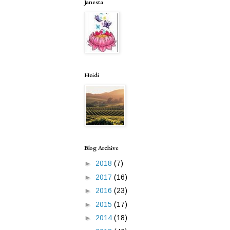
Janesta
Heidi
Blog Archive
►
2018
(7)
►
2017
(16)
►
2016
(23)
►
2015
(17)
►
2014
(18)