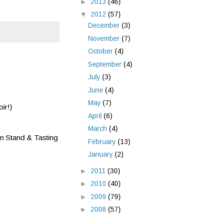
►
2013
(46)
▼
2012
(57)
December
(3)
November
(7)
October
(4)
September
(4)
July
(3)
June
(4)
May
(7)
ir!)
April
(6)
March
(4)
m Stand & Tasting
February
(13)
January
(2)
►
2011
(30)
►
2010
(40)
►
2009
(79)
►
2008
(57)