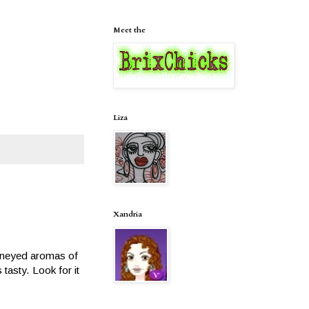
Meet the
Liza
Xandria
 Honeyed aromas of
 tasty. Look for it