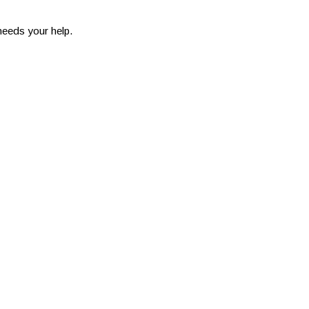
needs your help.