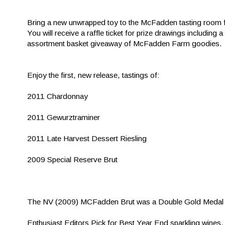
Bring a new unwrapped toy to the McFadden tasting room fo
You will receive a raffle ticket for prize drawings including
assortment basket giveaway of McFadden Farm goodies.
Enjoy the first, new release, tastings of:
2011 Chardonnay
2011 Gewurztraminer
2011 Late Harvest Dessert Riesling
2009 Special Reserve Brut
The NV (2009) MCFadden Brut was a Double Gold Medal 
Enthusiast Editors Pick for Best Year End sparkling wines