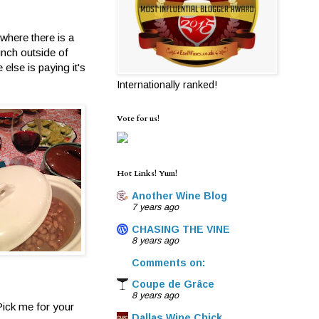
where there is a
unch outside of
else is paying it's
Internationally ranked!
Vote for us!
Hot Links! Yum!
Another Wine Blog
7 years ago
CHASING THE VINE
8 years ago
Comments on:
Coupe de Grâce
8 years ago
Pick me for your
Dallas Wine Chick