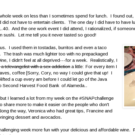
a whole week on less than I sometimes spend for lunch. I found out, 
nd did not have to entertain clients. The one day I did have to have l
.40. And the one work event I did attend, I rationalized, if someone 
n sushi. Let me tell you it never tasted so good!
ious. I used them in tostadas, burritos and even a taco
. The trash was much lighter too with no prepackaged
, I didn't feel at all deprived---for a week. Realistically, I
e a televangelist with a sex addiction
a little: For every item I
aves, coffee [Sorry, Cory, no way I could give that up! I
ifted a cup every am before I could let go of the Java
 to Second Harvest Food Bank of Alameda..
, but I learned a lot from my week on the #SNAPchallenge
o share more to make it easier on the people who don't
long the way, Veronica who had great tips, Francine and
ringing dessert and avocados.
hallenging week more fun with your delicious and affordable wine. 