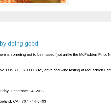
 by doing good
 here is someting not to be missed (not unlike the McFadden Pinot No
rve TOYS FOR TOTS toy drive and wine tasting at McFadden Far
 Friday, December 14, 2012
opland, CA - 707 744-8463