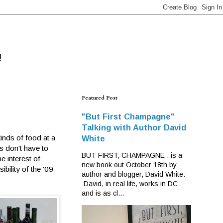
!
Featured Post
"But First Champagne"
Talking with Author David
inds of food at a
White
es don't have to
BUT FIRST, CHAMPAGNE . is a
e interest of
new book out October 18th by
bility of the '09
author and blogger, David White.
David, in real life, works in DC
and is as cl...