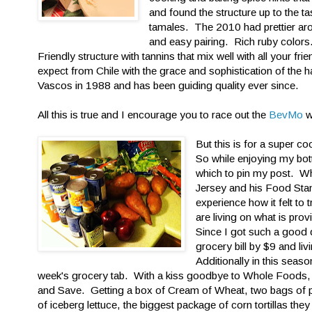
and found the structure up to the 
tamales. The 2010 had prettier aro
and easy pairing. Rich ruby colors.
Friendly structure with tannins that mix well with all your fr
expect from Chile with the grace and sophistication of the
Vascos in 1988 and has been guiding quality ever since.
All this is true and I encourage you to race out the
BevMo
w
But this is for a super 
So while enjoying my bot
which to pin my post. Wh
Jersey and his Food Stam
experience how it felt to 
are living on what is pr
Since I got such a good 
grocery bill by $9 and l
Additionally in this seas
week's grocery tab. With a kiss goodbye to Whole Foods, who
and Save. Getting a box of Cream of Wheat, two bags of p
of iceberg lettuce, the biggest package of corn tortillas t