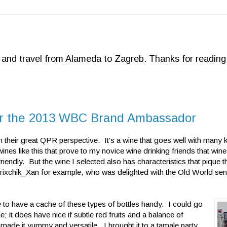
d and travel from Alameda to Zagreb. Thanks for reading
for the 2013 WBC Brand Ambassador
heir great QPR perspective. It's a wine that goes well with many k
 wines like this that prove to my novice wine drinking friends that win
riendly. But the wine I selected also has characteristics that pique th
rixchik_Xan for example, who was delighted with the Old World sensi
ke to have a cache
of these types of bottles handy. I could go
e; it does have nice if subtle red fruits and a balance of
 made it yummy and versatile. I brought it to a tamale party