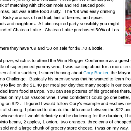
task of matching with chicken mole and red sauced pork
mas, but was a little food slutty. The '09 was easy drinking
 Kicky aromas of red fruit, hint of berries, and spice.
iends and neighbors. A Latin inspired party sensibility you might
 hand of Chateau Lafite. Chateau Lafite purchased 50% of Los
here they have '09 and '10 on sale for $8.70 a bottle.
cool prize, which is to attend the Wine Blogger Conference as a gues
tle of super priced yummy wine, I was casting about for a more cre
en all of a sudden, I started hearing about
Cory Booker
, the Mayo
p Challenge. Basically his premise was that he wanted to learn fro
try to live on the $1.40 per meal per day that many people in our count
ovided from food stamps. You can see pictures of his groceries there
deal on my Los Vascos wine, I was confident I could go one better
iving on $22. I figured I would follow Cory's example and eschew m
on of sharing, I planned to donate the difference between the $22 a
se door I would definitely not be darkening for the duration, I hit
into beans, 2 apples, 1 onion, two oranges, three cans of choppe
hey sold and a large chunk of grocery store cheese, I was on my way.