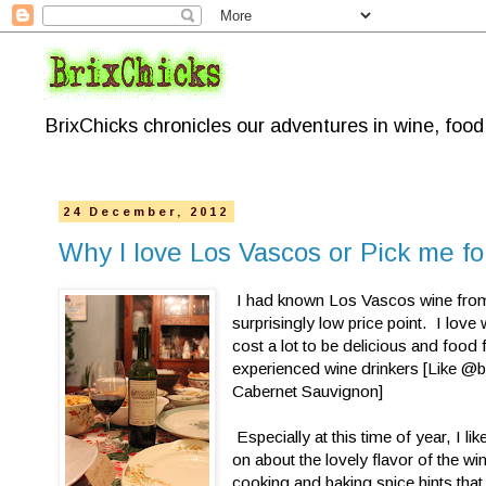
BrixChicks chronicles our adventures in wine, foo
24 December, 2012
Why I love Los Vascos or Pick me 
I had known Los Vascos wine from t
surprisingly low price point. I love
cost a lot to be delicious and food f
experienced wine drinkers [Like @b
Cabernet Sauvignon]
Especially at this time of year, I li
on about the lovely flavor of the win
cooking and baking spice hints that