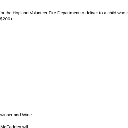
r the Hopland Volunteer Fire Department to deliver to a child who 
 a $200+
winner and Wine
. McFadden will