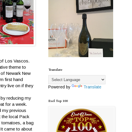
t of Los Vascos.
ative theme to
Translate
r of Newark New
m first hand
ry live on if they
Powered by
Translate
.
, by reducing my
Exel Top 100
eat for a week.
nd my previous
 the local Pack
d tomatoes, a bag
 It came to about