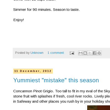
Simmer for 90 minutes. Season to taste.
Enjoy!
Posted by
Unknown
1 comment:
11 December, 2012
Yummiest "mistake" this season
Concannon Pinot Grigio. Too tall to fit in my eval of the S
stone fruit with splashes if fresh, cool river rocks. Lively p
in Safeway and other places you rush by in your holiday shop