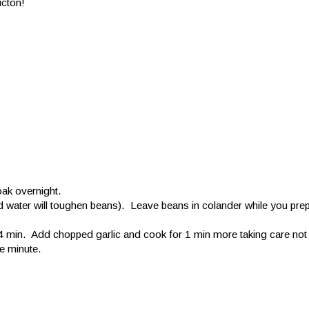
icton!
ak overnight.
ted water will toughen beans). Leave beans in colander while you prep
 min. Add chopped garlic and cook for 1 min more taking care not 
e minute.