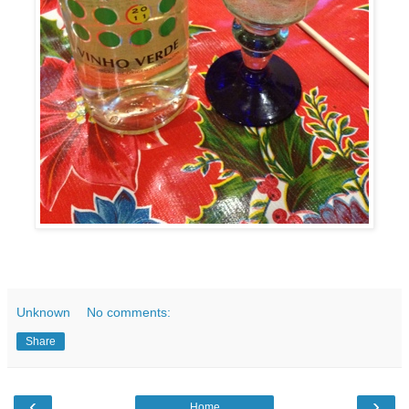
Unknown
No comments:
Share
‹
›
Home