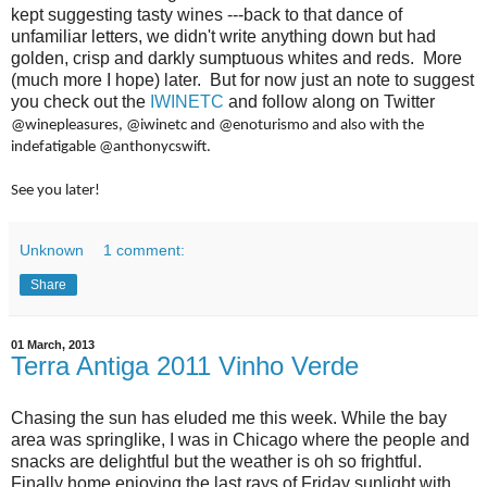
kept suggesting tasty wines ---back to that dance of
unfamiliar letters, we didn't write anything down but had
golden, crisp and darkly sumptuous whites and reds. More
(much more I hope) later. But for now just an note to suggest
you check out the
IWINETC
and follow along on Twitter
@winepleasures, @iwinetc and @enoturismo
and also with the
indefatigable
@anthonycswift.
See you later!
Unknown
1 comment:
Share
01 March, 2013
Terra Antiga 2011 Vinho Verde
Chasing the sun has eluded me this week. While the bay
area was springlike, I was in Chicago where the people and
snacks are delightful but the weather is oh so frightful.
Finally home enjoying the last rays of Friday sunlight with