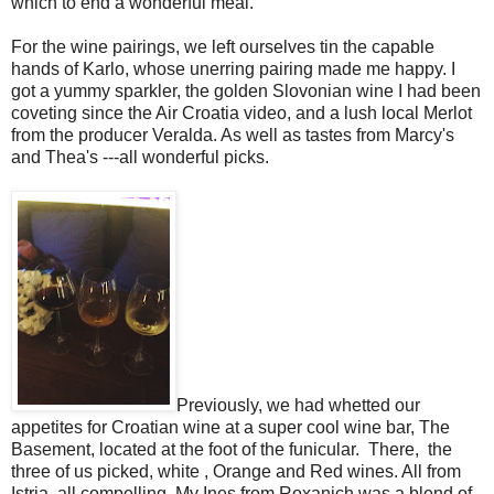
which to end a wonderful meal.
For the wine pairings, we left ourselves tin the capable
hands of Karlo, whose unerring pairing made me happy. I
got a yummy sparkler, the golden Slovonian wine I had been
coveting since the Air Croatia video, and a lush local Merlot
from the producer Veralda. As well as tastes from Marcy's
and Thea's ---all wonderful picks.
Previously, we had whetted our
appetites for Croatian wine at a super cool wine bar, The
Basement, located at the foot of the funicular. There, the
three of us picked, white , Orange and Red wines. All from
Istria, all compelling. My Ines from Roxanich was a blend of