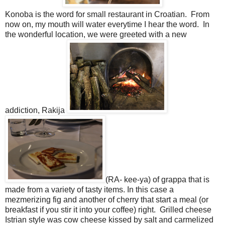
Konoba is the word for small restaurant in Croatian. From
now on, my mouth will water everytime I hear the word. In
the wonderful location, we were greeted with a new
addiction, Rakija
(RA- kee-ya) of grappa that is
made from a variety of tasty items. In this case a
mezmerizing fig and another of cherry that start a meal (or
breakfast if you stir it into your coffee) right. Grilled cheese
Istrian style was cow cheese kissed by salt and carmelized