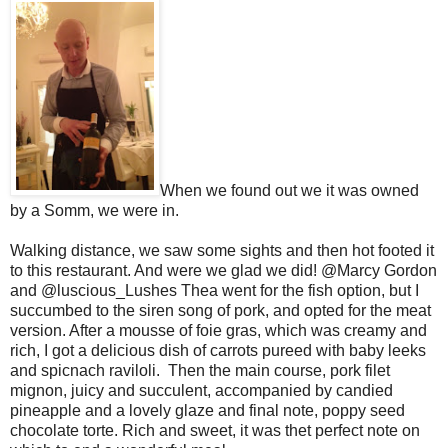
When we found out we it was owned
by a Somm, we were in.
Walking distance, we saw some sights and then hot footed it
to this restaurant. And were we glad we did! @Marcy Gordon
and @luscious_Lushes Thea went for the fish option, but I
succumbed to the siren song of pork, and opted for the meat
version. After a mousse of foie gras, which was creamy and
rich, I got a delicious dish of carrots pureed with baby leeks
and spicnach raviloli. Then the main course, pork filet
mignon, juicy and succulent, accompanied by candied
pineapple and a lovely glaze and final note, poppy seed
chocolate torte. Rich and sweet, it was thet perfect note on