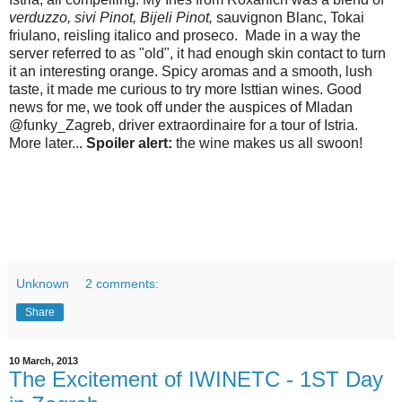
verduzzo, sivi Pinot, Bijeli Pinot,
sauvignon Blanc, Tokai
friulano, reisling italico and proseco. Made in a way the
server referred to as "old", it had enough skin contact to turn
it an interesting orange. Spicy aromas and a smooth, lush
taste, it made me curious to try more Isttian wines. Good
news for me, we took off under the auspices of Mladan
@funky_Zagreb, driver extraordinaire for a tour of Istria.
More later...
Spoiler alert:
the wine makes us all swoon!
Unknown
2 comments:
Share
10 March, 2013
The Excitement of IWINETC - 1ST Day