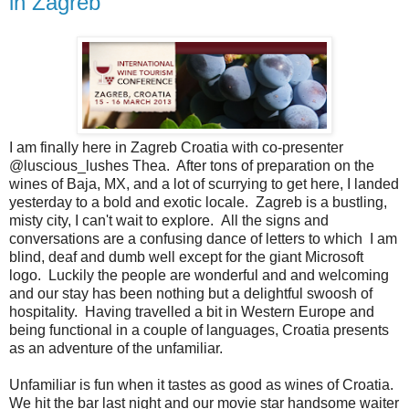
in Zagreb
I am finally here in Zagreb Croatia with co-presenter
@luscious_lushes Thea. After tons of preparation on the
wines of Baja, MX, and a lot of scurrying to get here, I landed
yesterday to a bold and exotic locale. Zagreb is a bustling,
misty city, I can't wait to explore. All the signs and
conversations are a confusing dance of letters to which I am
blind, deaf and dumb well except for the giant Microsoft
logo. Luckily the people are wonderful and and welcoming
and our stay has been nothing but a delightful swoosh of
hospitality. Having travelled a bit in Western Europe and
being functional in a couple of languages, Croatia presents
as an adventure of the unfamiliar.
Unfamiliar is fun when it tastes as good as wines of Croatia.
We hit the bar last night and our movie star handsome waiter