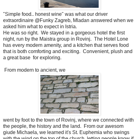
"Simple food.. honest wine" was what our driver
extraordinaire @Funky Zagreb, Mladan answered when we
asked him what to expect in Istria.
He was so right. We stayed in a gorgeous hotel the first
night, run by the Maistra group in Rovinj. The Hotel Lone
has every modern amenity, and a kitchen that serves food
that is both comforting and exciting. Convenient, plush and
a great base for exploring.
From modern to ancient, we
went by foot to the town of Rovinj, where we connected with
the people, the history and the land. From our awesom
giude Michaela, we learned it's St. Euphemia who swings
with the wind on the top of the church, letting people know if