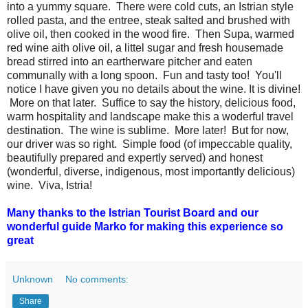
into a yummy square. There were cold cuts, an Istrian style
rolled pasta, and the entree, steak salted and brushed with
olive oil, then cooked in the wood fire. Then Supa, warmed
red wine aith olive oil, a littel sugar and fresh housemade
bread stirred into an eartherware pitcher and eaten
communally with a long spoon. Fun and tasty too! You'll
notice I have given you no details about the wine. It is divine!
More on that later. Suffice to say the history, delicious food,
warm hospitality and landscape make this a woderful travel
destination. The wine is sublime. More later! But for now,
our driver was so right. Simple food (of impeccable quality,
beautifully prepared and expertly served) and honest
(wonderful, diverse, indigenous, most importantly delicious)
wine. Viva, Istria!
Many thanks to the Istrian Tourist Board and our
wonderful guide Marko for making this experience so
great
Unknown
No comments:
Share