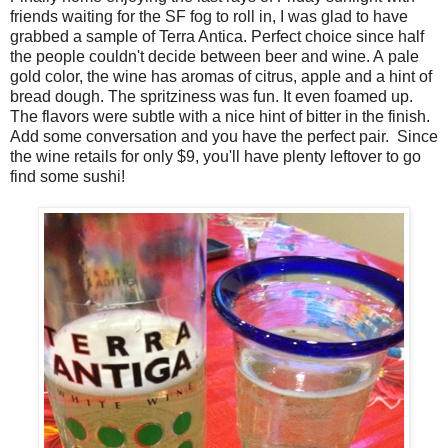
friends waiting for the SF fog to roll in, I was glad to have
grabbed a sample of Terra Antica. Perfect choice since half
the people couldn't decide between beer and wine. A pale
gold color, the wine has aromas of citrus, apple and a hint of
bread dough. The spritziness was fun. It even foamed up.
The flavors were subtle with a nice hint of bitter in the finish.
Add some conversation and you have the perfect pair. Since
the wine retails for only $9, you'll have plenty leftover to go
find some sushi!