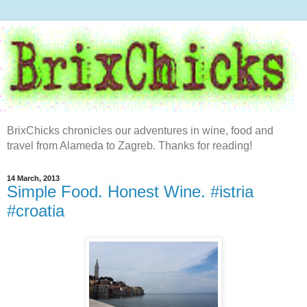
BrixChicks chronicles our adventures in wine, food and
travel from Alameda to Zagreb. Thanks for reading!
14 March, 2013
Simple Food. Honest Wine. #istria
#croatia