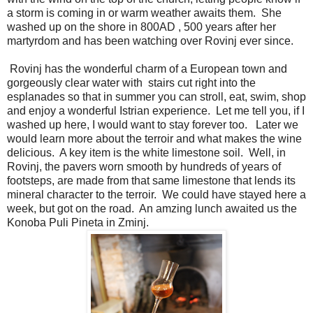
a storm is coming in or warm weather awaits them. She
washed up on the shore in 800AD , 500 years after her
martyrdom and has been watching over Rovinj ever since.
Rovinj has the wonderful charm of a European town and
gorgeously clear water with stairs cut right into the
esplanades so that in summer you can stroll, eat, swim, shop
and enjoy a wonderful Istrian experience. Let me tell you, if I
washed up here, I would want to stay forever too. Later we
would learn more about the terroir and what makes the wine
delicious. A key item is the white limestone soil. Well, in
Rovinj, the pavers worn smooth by hundreds of years of
footsteps, are made from that same limestone that lends its
mineral character to the terroir. We could have stayed here a
week, but got on the road. An amzing lunch awaited us the
Konoba Puli Pineta in Zminj.