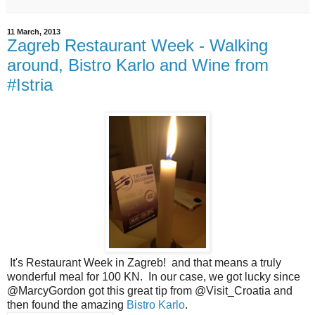
11 March, 2013
Zagreb Restaurant Week - Walking
around, Bistro Karlo and Wine from
#Istria
It's Restaurant Week in Zagreb! and that means a truly
wonderful meal for 100 KN. In our case, we got lucky since
@MarcyGordon got this great tip from @Visit_Croatia and
then found the amazing
Bistro Karlo
.