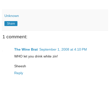
Unknown
Share
1 comment:
The Wine Brat
September 1, 2008 at 4:10 PM
WHO let you drink white zin!
Sheesh
Reply