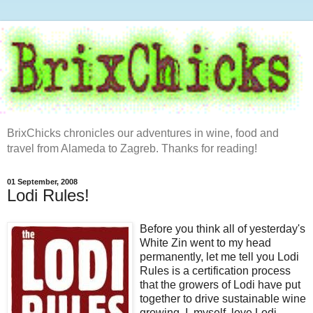
BrixChicks chronicles our adventures in wine, food and
travel from Alameda to Zagreb. Thanks for reading!
01 September, 2008
Lodi Rules!
Before you think all of yesterday's
White Zin went to my head
permanently, let me tell you Lodi
Rules is a certification process
that the growers of Lodi have put
together to drive sustainable wine
growing. I, myself, love Lodi