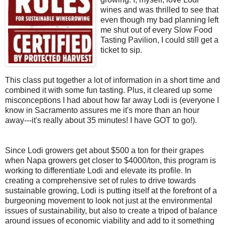
wines and was thrilled to see that
even though my bad planning left
me shut out of every Slow Food
Tasting Pavilion, I could still get a
ticket to sip.
This class put together a lot of information in a short time and
combined it with some fun tasting. Plus, it cleared up some
misconceptions I had about how far away Lodi is (everyone I
know in Sacramento assures me it's more than an hour
away---it's really about 35 minutes! I have GOT to go!).
Since Lodi growers get about $500 a ton for their grapes
when Napa growers get closer to $4000/ton, this program is
working to differentiate Lodi and elevate its profile. In
creating a comprehensive set of rules to drive towards
sustainable growing, Lodi is putting itself at the forefront of a
burgeoning movement to look not just at the environmental
issues of sustainability, but also to create a tripod of balance
around issues of economic viability and add to it something