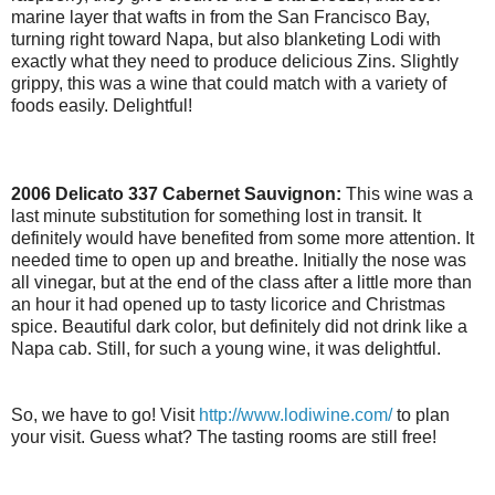
marine layer that wafts in from the San Francisco Bay,
turning right toward Napa, but also blanketing Lodi with
exactly what they need to produce delicious Zins. Slightly
grippy, this was a wine that could match with a variety of
foods easily. Delightful!
2006 Delicato 337 Cabernet Sauvignon:
This wine was a
last minute substitution for something lost in transit. It
definitely would have benefited from some more attention. It
needed time to open up and breathe. Initially the nose was
all vinegar, but at the end of the class after a little more than
an hour it had opened up to tasty licorice and Christmas
spice. Beautiful dark color, but definitely did not drink like a
Napa cab. Still, for such a young wine, it was delightful.
So, we have to go! Visit
http://www.lodiwine.com/
to plan
your visit. Guess what? The tasting rooms are still free!