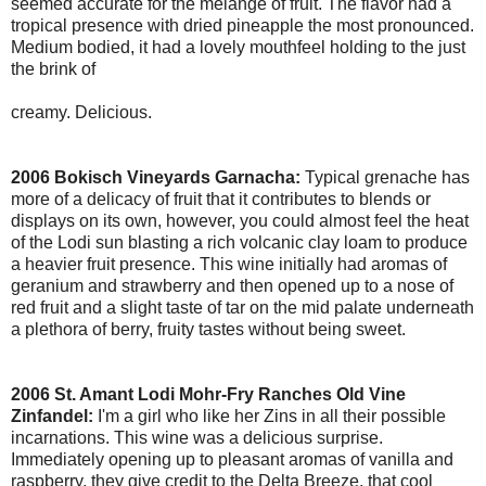
seemed accurate for the melange of fruit. The flavor had a
tropical presence with dried pineapple the most pronounced.
Medium bodied, it had a lovely mouthfeel holding to the just
the brink of
creamy. Delicious.
2006 Bokisch Vineyards Garnacha:
Typical grenache has
more of a delicacy of fruit that it contributes to blends or
displays on its own, however, you could almost feel the heat
of the Lodi sun blasting a rich volcanic clay loam to produce
a heavier fruit presence. This wine initially had aromas of
geranium and strawberry and then opened up to a nose of
red fruit and a slight taste of tar on the mid palate underneath
a plethora of berry, fruity tastes without being sweet.
2006 St. Amant Lodi Mohr-Fry Ranches Old Vine
Zinfandel:
I'm a girl who like her Zins in all their possible
incarnations. This wine was a delicious surprise.
Immediately opening up to pleasant aromas of vanilla and
raspberry, they give credit to the Delta Breeze, that cool