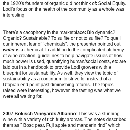
the 1920's founders of organic did not think of: Social Equity.
Lodi's focus on the health of the community as a whole was
interesting.
There's a cacophony in the marketplace: Bio dynamic?
Organic? Sustainable? To sulfite or not to sulfite? To quell
our inherent fear of "chemicals", the presenter pointed out,
water
is a chemical. In addition to the complicated alchemy
of wine creation, guidelines to help navigate issues of how
much power is used, quantifying human/social costs, etc are
laid out in a handbook to provide Lodi growers with a
blueprint for sustainability. As well, they view the topic of
sustainability as a continuum to strive for instead of a
Utopian end point past diminishing returns. The topics
raised were interesting, however, the tasting was what we
were all waiting for.
2007 Bokisch Vineyards Albarino
: This was a stunning
wine with a variety of rich fruity aromas. The notes described
them as " Bosc pear, Fuji apple and mandarin rind" which