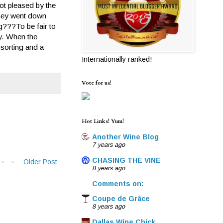
not pleased by the
 they went down
ng???To be fair to
ly. When the
nsorting and a
Internationally ranked!
Vote for us!
Hot Links! Yum!
Another Wine Blog
7 years ago
CHASING THE VINE
Older Post
8 years ago
Comments on:
Coupe de Grâce
8 years ago
Dallas Wine Chick