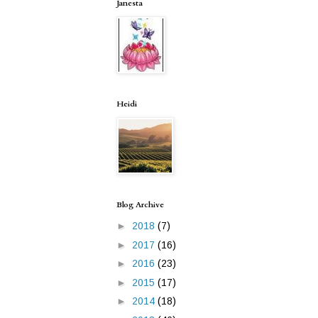
Janesta
Heidi
Blog Archive
►
2018
(7)
►
2017
(16)
►
2016
(23)
►
2015
(17)
►
2014
(18)