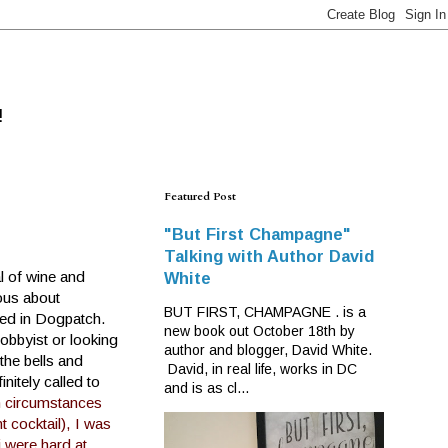
!
Featured Post
"But First Champagne"
Talking with Author David
l of wine and
White
ous about
BUT FIRST, CHAMPAGNE . is a
ated in Dogpatch.
new book out October 18th by
hobbyist or looking
author and blogger, David White.
the bells and
David, in real life, works in DC
nitely called to
and is as cl...
n circumstances
 cocktail), I was
i were hard at