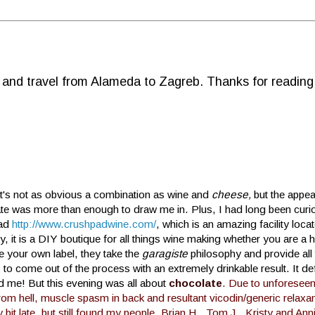
d and travel from Alameda to Zagreb. Thanks for reading
t's not as obvious a combination as wine and
cheese,
but the appea
te was more than enough to draw me in. Plus, I had long been curi
ad
http://www.crushpadwine.com/
, which is an amazing facility loc
y, it is a DIY boutique for all things wine making whether you are a 
te your own label, they take the
garagiste
philosophy and provide all 
 to come out of the process with an extremely drinkable result. It defi
d me! But this evening was all about
chocolate
.
Due to unforesee
rom hell, muscle spasm in back and resultant vicodin/generic relaxant
 bit late, but still found my people. Brian H., Tom J., Kristy and Ann