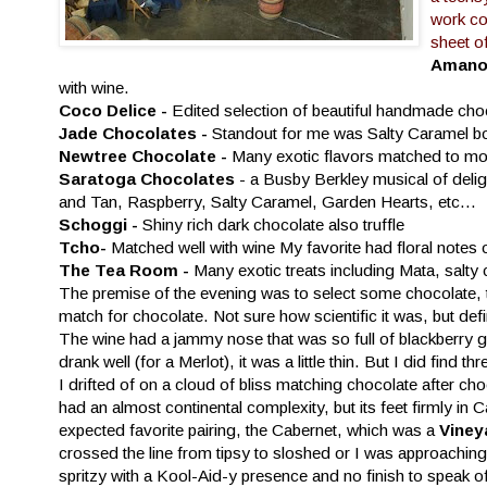
work co
sheet o
Amano 
with wine.
Coco Delice -
Edited selection of beautiful handmade choco
Jade Chocolates -
Standout for me was Salty Caramel b
Newtree Chocolate -
Many exotic flavors matched to mo
Saratoga Chocolates
- a Busby Berkley musical of deli
and Tan, Raspberry, Salty Caramel, Garden Hearts, etc...
Schoggi -
Shiny rich dark chocolate also truffle
Tcho-
Matched well with wine My favorite had floral notes
The Tea Room -
Many exotic treats including Mata, salty 
The premise of the evening was to select some chocolate, ta
match for chocolate. Not sure how scientific it was, but def
The wine had a jammy nose that was so full of blackberry g
drank well (for a Merlot), it was a little thin. But I did fi
I drifted of on a cloud of bliss matching chocolate after cho
had an almost continental complexity, but its feet firmly in 
expected favorite pairing, the Cabernet, which was a
Viney
crossed the line from tipsy to sloshed or I was approaching
spritzy with a Kool-Aid-y presence and no finish to speak o