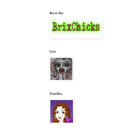
Meet the
Liza
Xandria