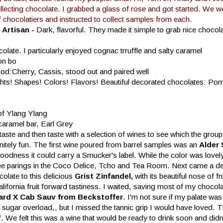
llecting chocolate. I grabbed a glass of rose and got started. We we
f chocolatiers and instructed to collect samples from each.
Artisan -
Dark, flavorful. They made it simple to grab nice chocol
late. I particularly enjoyed cognac trruffle and salty caramel
on bo
od:Cherry, Cassis, stood out and paired well
ghts! Shapes! Colors! Flavors! Beautiful decorated chocolates: Po
 of Ylang Ylang
caramel bar, Earl Grey
ste and then taste with a selection of wines to see which the group 
initely fun. The first wine poured from barrel samples was an
Alder 
oodness it could carry a Smucker's label. While the color was lovel
nd three parings in the Coco Delice, Tcho and Tea Room. Next came a de
colate to this delicious
Grist Zinfandel,
with its beautiful nose of fr
California fruit forward tastiness. I waited, saving most of my chocol
ard X Cab Sauv from Beckstoffer
. I'm not sure if my palate was
 sugar overload,, but I missed the tannic grip I would have loved. 
f. We felt this was a wine that would be ready to drink soon and did