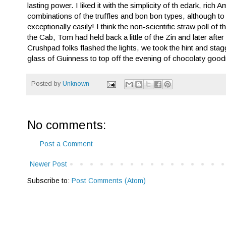
lasting power. I liked it with the simplicity of th edark, ri
combinations of the truffles and bon bon types, although to
exceptionally easily! I think the non-scientific straw poll
the Cab, Tom had held back a little of the Zin and later afte
Crushpad folks flashed the lights, we took the hint and st
glass of Guinness to top off the evening of chocolaty goo
Posted by
Unknown
No comments:
Post a Comment
Newer Post
Subscribe to:
Post Comments (Atom)