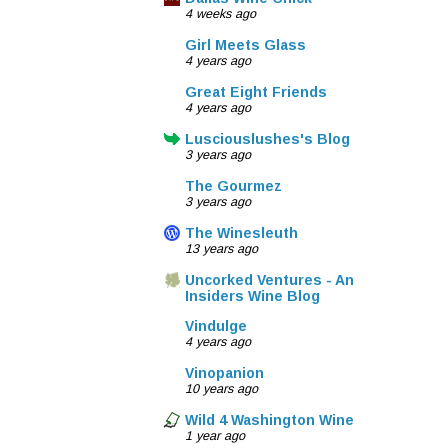
4 weeks ago
Girl Meets Glass
4 years ago
Great Eight Friends
4 years ago
Lusciouslushes's Blog
3 years ago
The Gourmez
3 years ago
The Winesleuth
13 years ago
Uncorked Ventures - An
Insiders Wine Blog
Vindulge
4 years ago
Vinopanion
10 years ago
Wild 4 Washington Wine
1 year ago