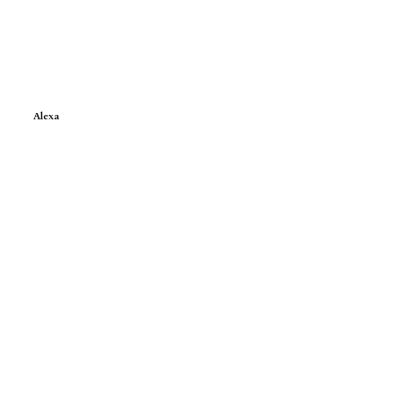
Alexa