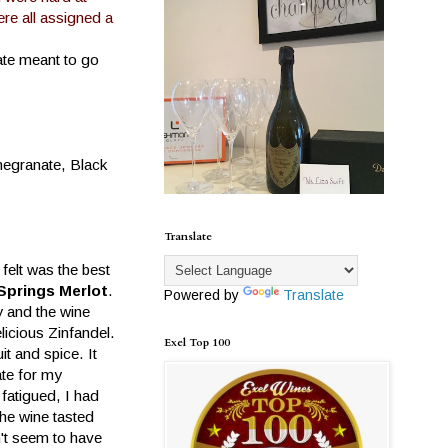
re all assigned a
ate meant to go
megranate, Black
Translate
felt was the best
Springs Merlot
.
Powered by
Translate
y and the wine
licious Zinfandel.
Exel Top 100
uit and spice. It
ate for my
 fatigued, I had
The wine tasted
n't seem to have