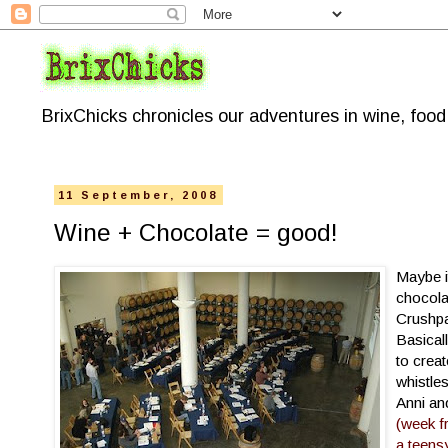
BrixChicks chronicles our adventures in wine, foo
11 September, 2008
Wine + Chocolate = good!
Maybe i
chocola
Crushp
Basicall
to crea
whistles
Anni an
(week f
a teensy