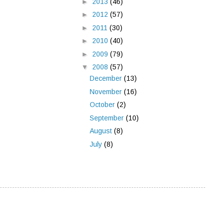
►
2013
(46)
►
2012
(57)
►
2011
(30)
►
2010
(40)
►
2009
(79)
▼
2008
(57)
December
(13)
November
(16)
October
(2)
September
(10)
August
(8)
July
(8)