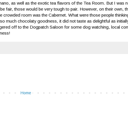
ch Amano, as well as the exotic tea flavors of the Tea Room. But I was 
 be fair, those would be very tough to pair. However, on their own,
 of the crowded room was the Cabernet. What were those people thinki
r so much chocolaty goodness, it did not taste as delightful as initial
aggered off to the Dogpatch Saloon for some dog watching, local co
dness!
Home