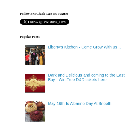
Follow BrixChick Liza on Twitter
Popular Posts
Liberty's Kitchen - Come Grow With us...
Dark and Delicious and coming to the East
Bay - Win Free D&D tickets here
May 16th Is Albariño Day At Snooth