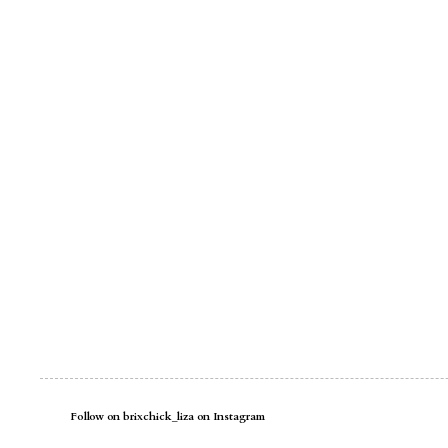
Follow on brixchick_liza on Instagram