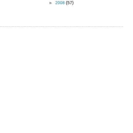
►
2008
(57)