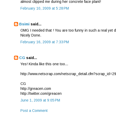
almost clipped me during her concrete face plant!
February 10, 2009 at 5:28 PM
Bsimi
said...
OMG I needed that ! You are too funny in such a real yet d
Nicely Done.
February 16, 2009 at 7:33 PM
CG
said...
Yes! Kinda like this one too...
http://www.netscrap.com/netscrap_detail.cfm?scrap_id=2
CG
http://greacen.com
http://twitter.com/greacen
June 1, 2009 at 9:05 PM
Post a Comment