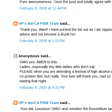
Pure awesomeness. I love the post and totally agree with i
February 8, 2009 at 12:44 PM
HP's NorCA PBM Team
said...
Thank you, Ward! I have printed the list out as I am zippi
advice and not become a drunk ho!
February 8, 2009 at 1:15 PM
Anonymous said...
OMG yes. AMEN to this.
Ladies, especially tiny little ladies who don't eat:
PLEASE when you are attending a festival of high alcohol wi
no protein diet, but really. Your liver will thank you, nad 
tasting that night.
February 9, 2009 at 4:31 PM
HP's NorCA PBM Team
said...
True dat, Luscious! OMG! and remeber the Rosenblum tastin