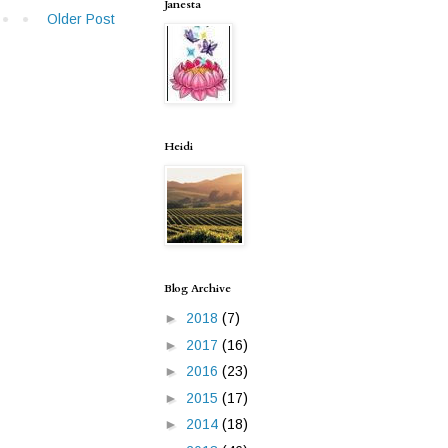
Janesta
Older Post
Heidi
Blog Archive
►
2018
(7)
►
2017
(16)
►
2016
(23)
►
2015
(17)
►
2014
(18)