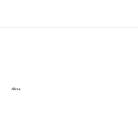
Alexa