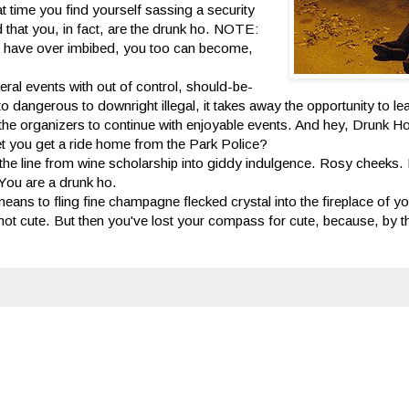
 time you find yourself sassing a security
d that you, in fact, are the drunk ho. NOTE:
ou have over imbibed, you too can become,
eral events with out of control, should-be-
 dangerous to downright illegal, it takes away the opportunity to le
y of the organizers to continue with enjoyable events. And hey, Drunk 
l let you get a ride home from the Park Police?
 the line from wine scholarship into giddy indulgence. Rosy cheeks.
 You are a drunk ho.
eans to fling fine champagne flecked crystal into the fireplace of yo
 not cute. But then you've lost your compass for cute, because, by th