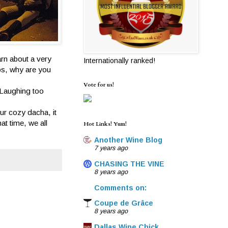
arn about a very
Internationally ranked!
Hos, why are you
Vote for us!
 Laughing too
ur cozy dacha, it
at time, we all
Hot Links! Yum!
Another Wine Blog
7 years ago
CHASING THE VINE
8 years ago
Comments on:
Coupe de Grâce
8 years ago
Dallas Wine Chick