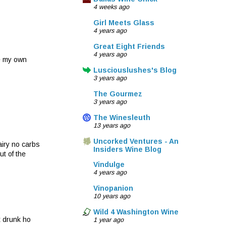
4 weeks ago
Girl Meets Glass
4 years ago
Great Eight Friends
4 years ago
ke my own
Lusciouslushes's Blog
3 years ago
The Gourmez
3 years ago
The Winesleuth
13 years ago
Uncorked Ventures - An
airy no carbs
Insiders Wine Blog
ut of the
Vindulge
4 years ago
Vinopanion
10 years ago
Wild 4 Washington Wine
t drunk ho
1 year ago