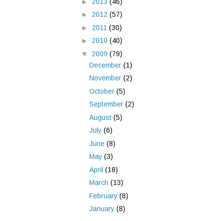
►
2013
(46)
►
2012
(57)
►
2011
(30)
►
2010
(40)
▼
2009
(79)
December
(1)
November
(2)
October
(5)
September
(2)
August
(5)
July
(6)
June
(8)
May
(3)
April
(18)
March
(13)
February
(8)
January
(8)