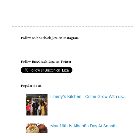
Follow on brixchick_liza on Instagram
Follow BrixChick Liza on Twitter
Popular Posts
Liberty's Kitchen - Come Grow With us...
May 16th Is Albariño Day At Snooth