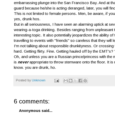
embarrassing plunge into the San Francisco Bay. And at that
guard because he/she is acting deranged, later, you will fin
This is not limited to female persons. Men, be aware, if y
yes, drunk hos.
But in all seriousness, I have seen an alarming uptick at sev
wearing-a-toga drinking. Besides ranging from unpleasant to
interesting topic. It also potentially jeopardizes the abilit
travelling to events with "friends" so careless that they wil
I'm not talking about responsible drunkityness. Or crossing
hard. Getting flirty. Fine. Getting hauled off by the EMT's?
Oh, and unless you are a Russian prince/princess with the m
is
never
appropriate to throw stemware onto the floor. It is
know. you are drunk, ho.
Posted by
Unknown
6 comments:
Anonymous said...