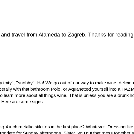
d and travel from Alameda to Zagreb. Thanks for reading
ty toity", "snobby". Ha! We go out of our way to make wine, deliciou
 liberally with that bathroom Polo, or Aquanetted yourself into a HAZM
 learn more about all things wine. That is unless you are a drunk ho
. Here are some signs:
 4 inch metallic stilettos in the first place? Whatever. Dressing lik
opriate for Sunday afternoons. Sister, you put that mess together