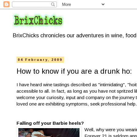
BrixChicks chronicles our adventures in wine, foo
04 February, 2009
How to know if you are a drunk ho:
I have heard wine tastings described as "intimidating", "hoi
accessible to all. In fact, as long as you have not spritzed
welcome your curiosity, input and company on the journey to
loved one are exhibiting symptoms, seek professional help
Falling off your Barbie heels?
Well, why were you wearing
Forever 21 is seldom appr