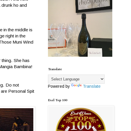
 a drunk ho and
 in the middle is
e right in the
. Those Muni Wind
r thing. She has
. Mangia Bambina!
Translate
ug. Do not
Powered by
Translate
 are Personal Spit
Exel Top 100