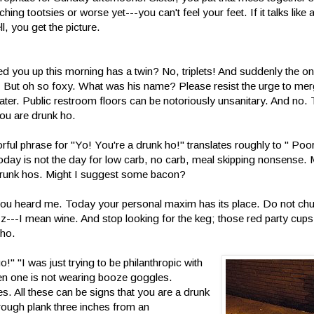
ing tootsies or worse yet---you can't feel your feet. If it talks like
l, you get the picture.
 you up this morning has a twin? No, triplets! And suddenly the one
. But oh so foxy. What was his name? Please resist the urge to merg
Later. Public restroom floors can be notoriously unsanitary. And no
you are drunk ho.
orful phrase for "Yo! You're a drunk ho!" translates roughly to " Poo
 today is not the day for low carb, no carb, meal skipping nonsense
 drunk hos. Might I suggest some bacon?
ou heard me. Today your personal maxim has its place. Do not ch
---I mean wine. And stop looking for the keg; those red party cups
 ho.
" "I was just trying to be philanthropic with
en one is not wearing booze goggles.
s. All these can be signs that you are a drunk
 rough plank three inches from an