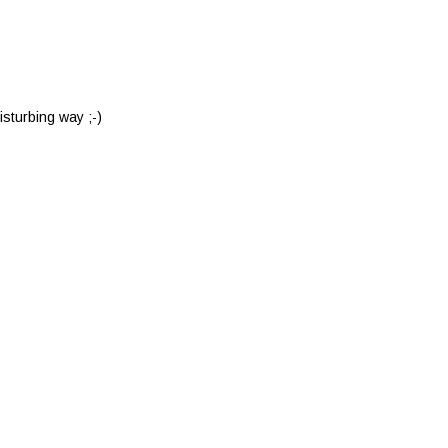
isturbing way ;-)
9