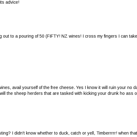
ts advice!
ng out to a pouring of 50 (FIFTY! NZ wines! I cross my fingers I can ta
nes, avail yourself of the free cheese. Yes I know it will ruin your no d
so will the sheep herders that are tasked with kicking your drunk ho ass o
g? I didn't know whether to duck, catch or yell, Timberrrrr! when tha