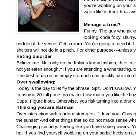
you're wobbling on your ach
walks like a drunk ho---wel
Menage a trois?
Funny. The guy who picked
looking kinda foxy. Blurry
middle of the venue. Get a room. You're going to need it. 
shelters will not do in a pinch. For either purpose---unless 
Eating disorder
Believe me. Not only do the Italians know fashion, their col
not yet eaten enough," If you are attending a wine tasting,
The best of us on an empty stomach can quickly turn into
Over swallowing:
Today is the day to let fly the phrase: Spit. Don't swallow
.
Y
consume 20 full pours no matter how much you like the buzz
Cups. Figure it out. Otherwise, you risk turning into a drunk
Thinking you are Batman
Over interaction with random strangers. "I love you, Chicago!
the sunset" And other things that so do not make sense wh
Challenging security. Feeling like you have superpowers. Ye
ho. If you find yourself wobbling on your barbie heels on a