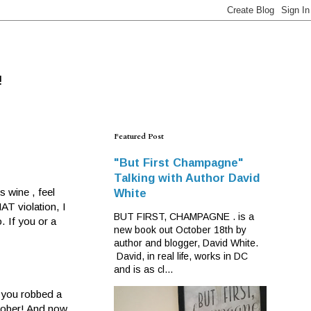
!
Featured Post
"But First Champagne"
Talking with Author David
s wine , feel
White
AT violation, I
BUT FIRST, CHAMPAGNE . is a
. If you or a
new book out October 18th by
author and blogger, David White.
David, in real life, works in DC
and is as cl...
e you robbed a
 sober! And now