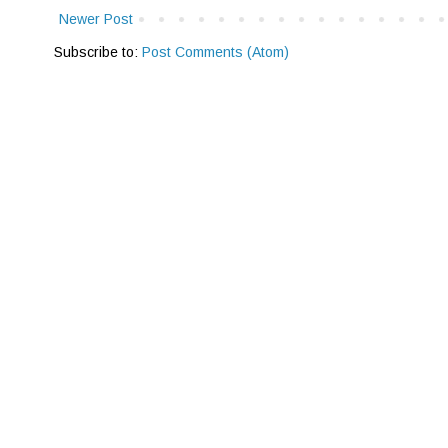
Newer Post
Subscribe to:
Post Comments (Atom)