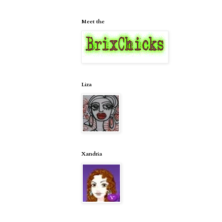
Meet the
Liza
Xandria