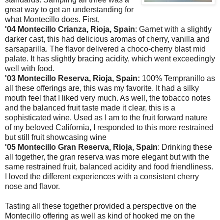
great way to get an understanding for
what Montecillo does. First,
'04 Montecillo Crianza, Rioja, Spain
: Garnet with a slightly
darker cast, this had delicious aromas of cherry, vanilla and
sarsaparilla. The flavor delivered a choco-cherry blast mid
palate. It has slightly bracing acidity, which went exceedingly
well with food.
'03 Montecillo Reserva, Rioja, Spain:
100% Tempranillo as
all these offerings are, this was my favorite. It had a silky
mouth feel that I liked very much. As well, the tobacco notes
and the balanced fruit taste made it clear, this is a
sophisticated wine. Used as I am to the fruit forward nature
of my beloved California, I responded to this more restrained
but still fruit showcasing wine
'05 Montecillo Gran Reserva, Rioja, Spain
: Drinking these
all together, the gran reserva was more elegant but with the
same restrained fruit, balanced acidity and food friendliness.
I loved the different experiences with a consistent cherry
nose and flavor.
Tasting all these together provided a perspective on the
Montecillo offering as well as kind of hooked me on the