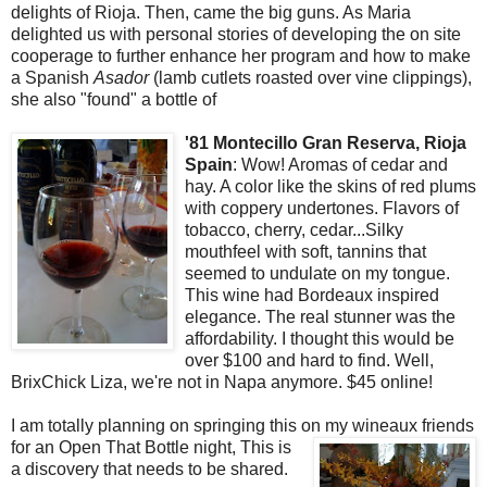
delights of Rioja. Then, came the big guns. As Maria
delighted us with personal stories of developing the on site
cooperage to further enhance her program and how to make
a Spanish
Asador
(lamb cutlets roasted over vine clippings),
she also "found" a bottle of
'81 Montecillo Gran Reserva, Rioja
Spain
: Wow! Aromas of cedar and
hay. A color like the skins of red plums
with coppery undertones. Flavors of
tobacco, cherry, cedar...Silky
mouthfeel with soft, tannins that
seemed to undulate on my tongue.
This wine had Bordeaux inspired
elegance. The real stunner was the
affordability. I thought this would be
over $100 and hard to find. Well,
BrixChick Liza, we're not in Napa anymore. $45 online!
I am totally planning on springing this on my wineaux friends
for an Open
That Bottle night, This is
a discovery that needs to be shared.