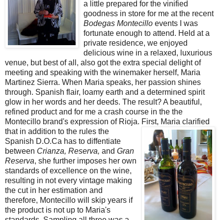
a little prepared for the vinified
goodness in store for me at the recent
Bodegas Montecillo
events I was
fortunate enough to attend. Held at a
private residence, we enjoyed
delicious wine in a relaxed, luxurious
venue, but best of all, also got the extra special delight of
meeting and speaking with the winemaker herself, Maria
Martinez Sierra. When Maria speaks, her passion shines
through. Spanish flair, loamy earth and a determined spirit
glow in her words and her deeds. The result? A beautiful,
refined product and for me a crash course in the the
Montecillo brand's expression of Rioja. First,
Maria clarified
that in addition to the rules the
Spanish D.O.Ca has to diffentiate
between
Crianza, Reserva,
and
Gran
Reserva
, she further imposes her own
standards of excellence on the wine,
resulting in not every vintage making
the cut in her estimation and
therefore, Montecillo will skip years if
the product is not up to Maria's
standards. Sampling all three was a