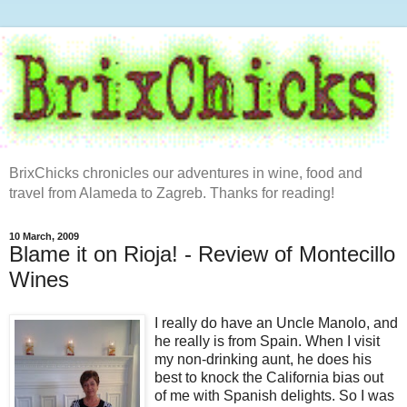
BrixChicks chronicles our adventures in wine, food and
travel from Alameda to Zagreb. Thanks for reading!
10 March, 2009
Blame it on Rioja! - Review of Montecillo
Wines
I really do have an Uncle Manolo, and
he really is from Spain. When I visit
my non-drinking aunt, he does his
best to knock the California bias out
of me with Spanish delights. So I was