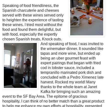
Speaking of food friendliness, the
Spanish charcuterie and cheeses
served with these wines served only
to heighten the experience of tasting
these wines. I tried most without the
food and found them delightful, but
with food, especially the expertly
chosen Spanish treats, Knock outs.
And speaking of food, I was invited to
the winemaker dinner. It sounded like
tapas and more wine, but ended up
being an uber gourmet feast with
expert pairings that began with fried
cod in lobster sauce, included a
tempranillo marinated pork dish and
concluded with a Pedro Ximenez late
harvest. Rocked my world! Many
thanks to the whole team at Janet
Kafka for bringing such an amazing
event to the SF Bay Area. The epitome of gracious
hospitality, I can think of no better match than a great product
to help me enhance my own efforts at hospitality, presented