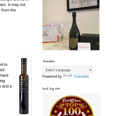
ers. It may not
s from the
Translate
ed to
led
 hard
Powered by
Translate
ing
y and a
Exel Top 100