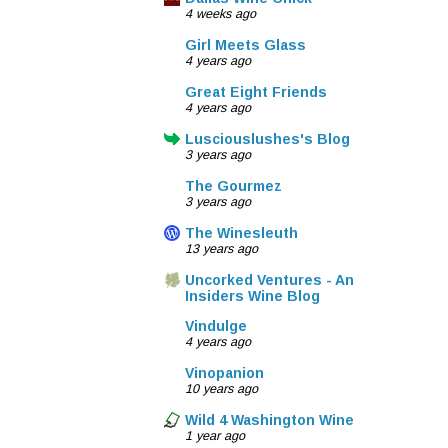
4 weeks ago
Girl Meets Glass
4 years ago
Great Eight Friends
4 years ago
Lusciouslushes's Blog
3 years ago
The Gourmez
3 years ago
The Winesleuth
13 years ago
Uncorked Ventures - An
Insiders Wine Blog
Vindulge
4 years ago
Vinopanion
10 years ago
Wild 4 Washington Wine
1 year ago