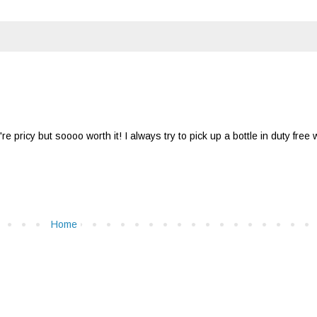
're pricy but soooo worth it! I always try to pick up a bottle in duty free
Home