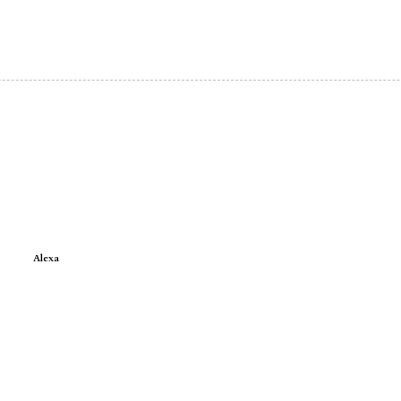
Alexa