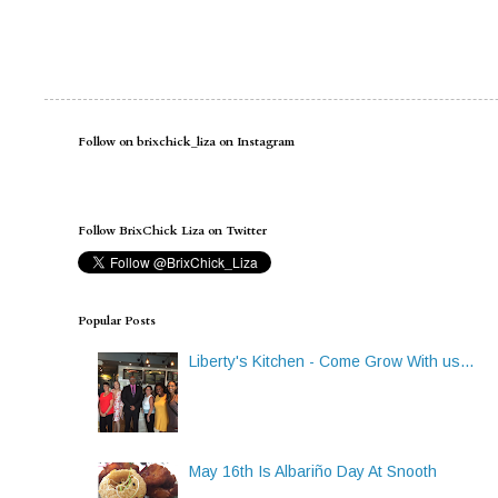
Follow on brixchick_liza on Instagram
Follow BrixChick Liza on Twitter
Popular Posts
Liberty's Kitchen - Come Grow With us...
May 16th Is Albariño Day At Snooth