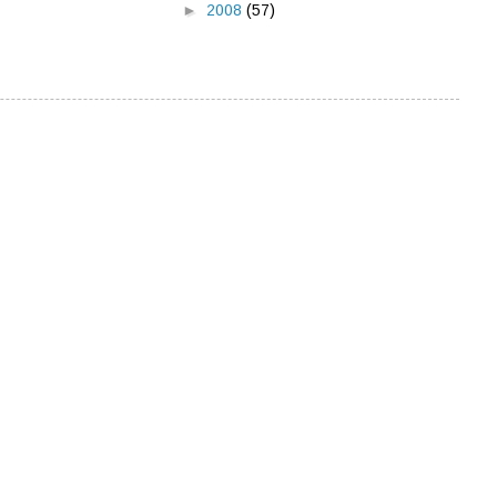
►
2008
(57)