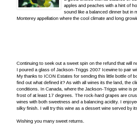
apples and peaches with a hint of h
sound like a balanced dinner but in
Monterey appellation where the cool climate and long growi
Continuing to seek out a sweet spin on the refund that will
I poured
a glass of Jackson-Triggs 2007 Icewine to pair wi
My thanks to ICON Estates for sending this little bottle of bo
find out what defined it? As with all wines its the land, the
conditions. In Canada, where the Jackson-Triggs wine is p
frost of at least 17 degrees. The rock-hard grapes are crush
wines with both sweetness and a balancing acidity. I enjoye
silky finish. I will try this wine as a dessert wine served by it
Wishing you many sweet returns.