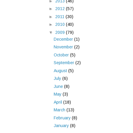
►
2013
(46)
►
2012
(57)
►
2011
(30)
►
2010
(40)
▼
2009
(79)
December
(1)
November
(2)
October
(5)
September
(2)
August
(5)
July
(6)
June
(8)
May
(3)
April
(18)
March
(13)
February
(8)
January
(8)