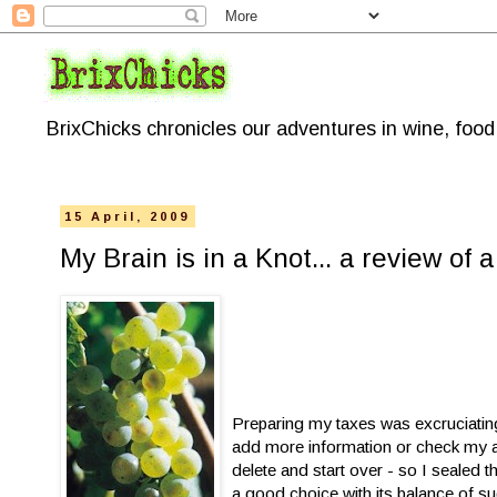
BrixChicks chronicles our adventures in wine, foo
15 April, 2009
My Brain is in a Knot... a review of 
Preparing my taxes was excruciating
add more information or check my ad
delete and start over - so I sealed 
a good choice with its balance of su