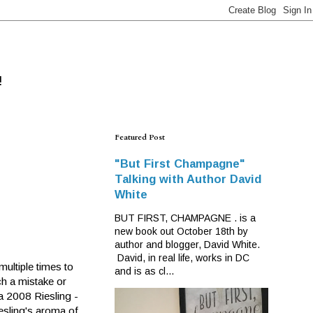
!
Featured Post
"But First Champagne"
Talking with Author David
White
BUT FIRST, CHAMPAGNE . is a
new book out October 18th by
author and blogger, David White.
David, in real life, works in DC
ultiple times to
and is as cl...
ch a mistake or
ia 2008 Riesling -
esling's aroma of