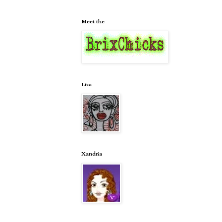
Meet the
Liza
Xandria