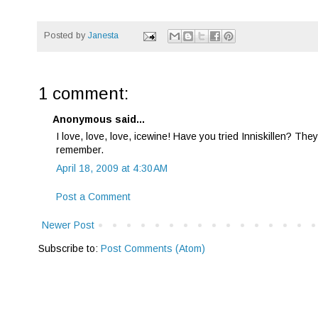
Posted by
Janesta
1 comment:
Anonymous said...
I love, love, love, icewine! Have you tried Inniskillen? They
remember.
April 18, 2009 at 4:30 AM
Post a Comment
Newer Post
Subscribe to:
Post Comments (Atom)