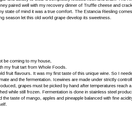
oney paired well with my recovery dinner of Truffle cheese and crack
 my state of mind it was a true comfort. The Estancia Riesling come
ng season let this old world grape develop its sweetness.
 not be coming to my house,
th my fruit tart from Whole Foods.
ld fruit flavours. It was my first taste of this unique wine. So I need
 climate and the fermentation. Icewines are made under strictly control
roduced, grapes must be picked by hand after temperatures reach a
ed while still frozen. Fermentation is done in stainless steel produc
d the taste of mango, apples and pineapple balanced with fine acidit
self.