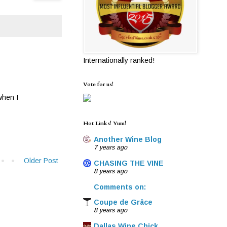
Internationally ranked!
Vote for us!
 when I
Hot Links! Yum!
Another Wine Blog
7 years ago
Older Post
CHASING THE VINE
8 years ago
Comments on:
Coupe de Grâce
8 years ago
Dallas Wine Chick