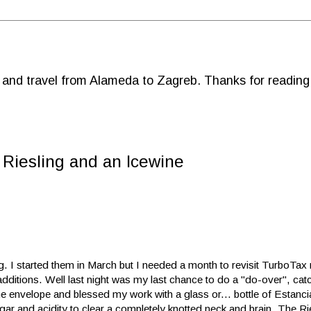
d and travel from Alameda to Zagreb. Thanks for reading
a Riesling and an Icewine
. I started them in March but I needed a month to revisit TurboTax m
ditions. Well last night was my last chance to do a "do-over", cat
the envelope and blessed my work with a glass or... bottle of Estanc
gar and acidity to clear a completely knotted neck and brain. The Ri