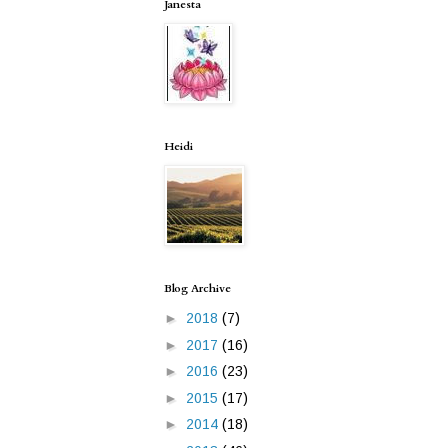
Janesta
Heidi
Blog Archive
►
2018
(7)
►
2017
(16)
►
2016
(23)
►
2015
(17)
►
2014
(18)