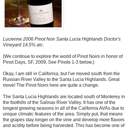
Lucienne 2006 Pinot Noir Santa Lucia Highlands Doctor's
Vineyard 14.5% alc.
(We continue to explore the world of Pinot Noirs in honor of
Pinot Days, SF, 2009. See Pinots 1-3 below.)
Okay, I am still in California, but I've moved south from the
Russian River Valley to the Santa Lucia Highlands. Great
move! The Pinot Noirs here are quite a change.
The Santa Lucia Highlands are located south of Monterey in
the foothills of the Salinas River Valley. It has one of the
longest growing seasons in all of the California AVAs due to
unique climatic features of the area. Simply put, that means
the grapes stay longer on the vine and develop more flavors
and acidity before being harvested. This has become one of