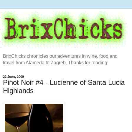
BrixChicks chronicles our adventures in wine, food and
travel from Alameda to Zagreb. Thanks for reading!
22 June, 2009
Pinot Noir #4 - Lucienne of Santa Lucia
Highlands