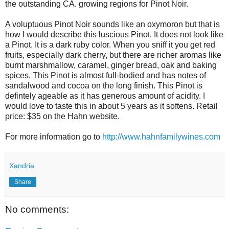
the outstanding CA. growing regions for Pinot Noir.
A voluptuous Pinot Noir sounds like an oxymoron but that is
how I would describe this luscious Pinot. It does not look like
a Pinot. It is a dark ruby color. When you sniff it you get red
fruits, especially dark cherry, but there are richer aromas like
burnt marshmallow, caramel, ginger bread, oak and baking
spices. This Pinot is almost full-bodied and has notes of
sandalwood and cocoa on the long finish. This Pinot is
defintely ageable as it has generous amount of acidity. I
would love to taste this in about 5 years as it softens. Retail
price: $35 on the Hahn website.
For more information go to
http://www.hahnfamilywines.com
Xandria
Share
No comments: