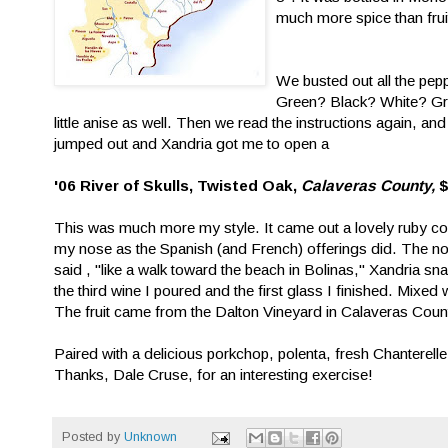
much more spice than frui
We busted out all the pep
Green? Black? White? Gr
little anise as well. Then we read the instructions again, a
jumped out and Xandria got me to open a
'06 River of Skulls, Twisted Oak,
Calaveras County,
This was much more my style. It came out a lovely ruby colo
my nose as the Spanish (and French) offerings did. The no
said , "like a walk toward the beach in Bolinas," Xandria snar
the third wine I poured and the first glass I finished. Mixed w
The fruit came from the Dalton Vineyard in Calaveras Count
Paired with a delicious porkchop, polenta, fresh Chanter
Thanks, Dale Cruse, for an interesting exercise!
Posted by
Unknown