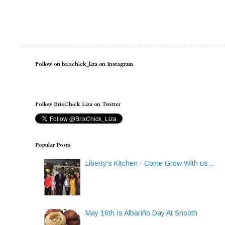
Follow on brixchick_liza on Instagram
Follow BrixChick Liza on Twitter
Popular Posts
Liberty's Kitchen - Come Grow With us...
May 16th Is Albariño Day At Snooth