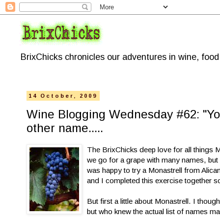
BrixChicks chronicles our adventures in wine, foo
14 October, 2009
Wine Blogging Wednesday #62: "You
other name.....
The BrixChicks deep love for all things
we go for a grape with many names, but a
was happy to try a Monastrell from Alican
and I completed this exercise together s
But first a little about Monastrell. I tho
but who knew the actual list of names mak