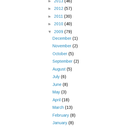
►
2013
(46)
►
2012
(57)
►
2011
(30)
►
2010
(40)
▼
2009
(79)
December
(1)
November
(2)
October
(5)
September
(2)
August
(5)
July
(6)
June
(8)
May
(3)
April
(18)
March
(13)
February
(8)
January
(8)