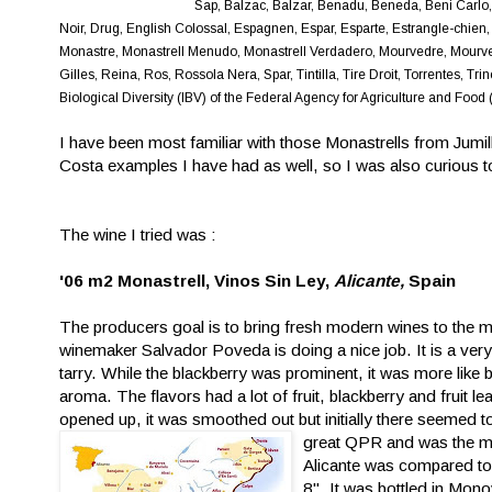
Sap, Balzac, Balzar, Benadu, Beneda, Beni Carlo,
Noir, Drug, English Colossal, Espagnen, Espar, Esparte, Estrangle-chien,
Monastre, Monastrell Menudo, Monastrell Verdadero, Mourvedre, Mourveg
Gilles, Reina, Ros, Rossola Nera, Spar, Tintilla, Tire Droit, Torrentes, T
Biological Diversity (IBV) of the Federal Agency for Agriculture and F
I have been most familiar with those Monastrells from Jumill
Costa examples I have had as well, so I was also curious t
The wine I tried was :
'06 m2 Monastrell, Vinos Sin Ley,
Alicante,
Spain
The producers goal is to bring fresh modern wines to the mar
winemaker Salvador Poveda is doing a nice job. It is a ver
tarry. While the blackberry was
prominent, it was more like 
aroma. The flavors had a lot of fruit, blackberry and fruit lea
opened up, it was smoothed out but initially there seemed to 
great QPR and was the mos
Alicante was compared to 
8". It was bottled in Mono