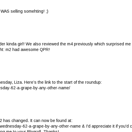
e WAS selling somehting! ;)
der kinda girl! We also reviewed the m4 previously which surprised me 
right: m2 had awesome QPR!
sday, Liza. Here’s the link to the start of the roundup:
esday-62-a-grape-by-any-other-name/
2 has changed. It can now be found at:
wednesday-62-a-grape-by-any-other-name & I'd appreciate it if you'd 
dding me to your Blogroll. Thanks!