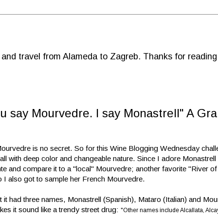
d and travel from Alameda to Zagreb. Thanks for reading
 say Mourvedre. I say Monastrell" A Gra
 Mourvedre is no secret. So for this Wine Blogging Wednesday chall
ll with deep color and changeable nature. Since I adore Monastrell 
te and compare it to a "local" Mourvedre; another favorite "River of
o I also got to sample her French Mourvedre.
ught it had three names, Monastrell (Spanish), Mataro (Italian) and Mo
es it sound like a trendy street drug:
"Other names include Alcallata, Alcay