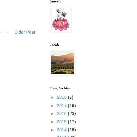
Janesta
Older Post
Heidi
Blog Archive
►
2018
(7)
►
2017
(16)
►
2016
(23)
►
2015
(17)
►
2014
(18)