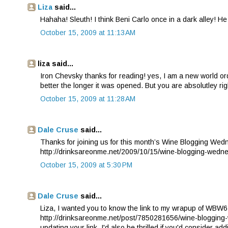
Liza
said...
Hahaha! Sleuth! I think Beni Carlo once in a dark alley! H
October 15, 2009 at 11:13 AM
liza said...
Iron Chevsky thanks for reading! yes, I am a new world or
better the longer it was opened. But you are absolutley 
October 15, 2009 at 11:28 AM
Dale Cruse
said...
Thanks for joining us for this month’s Wine Blogging Wedne
http://drinksareonme.net/2009/10/15/wine-blogging-wedn
October 15, 2009 at 5:30 PM
Dale Cruse
said...
Liza, I wanted you to know the link to my wrapup of WBW6
http://drinksareonme.net/post/7850281656/wine-blogging-
updating your link. I'd also be thrilled if you'd consider a