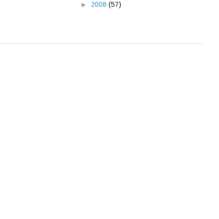
►
2008
(57)