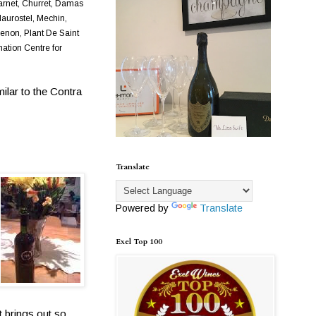
harnet, Churret, Damas
Maurostel, Mechin,
enon, Plant De Saint
nation Centre for
ilar to the Contra
Translate
Powered by
Translate
Exel Top 100
t brings out so