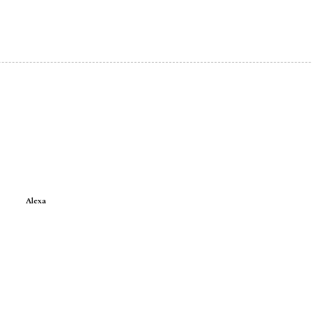
Alexa