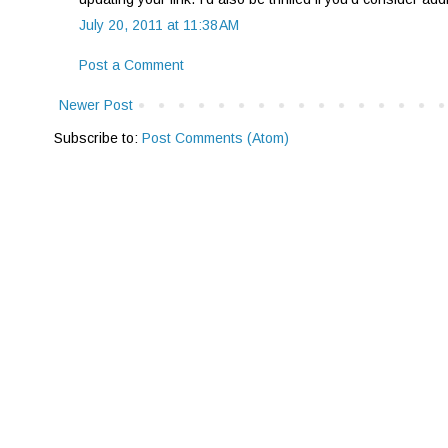
July 20, 2011 at 11:38 AM
Post a Comment
Newer Post
Subscribe to:
Post Comments (Atom)