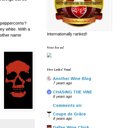
d peppercorns?
y white. With a
Internationally ranked!
e other name
Vote for us!
Hot Links! Yum!
Another Wine Blog
7 years ago
CHASING THE VINE
8 years ago
Comments on:
Coupe de Grâce
8 years ago
Dallas Wine Chick