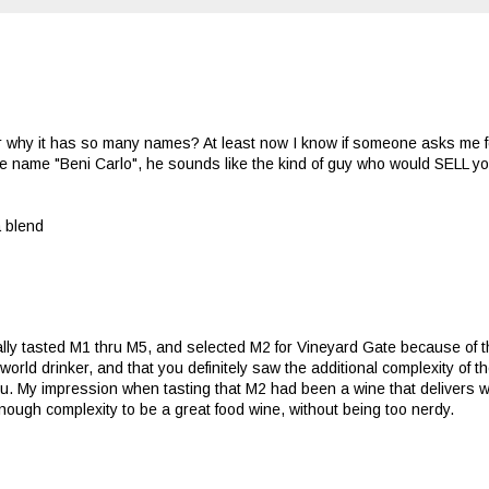
why it has so many names? At least now I know if someone asks me f
 the name "Beni Carlo", he sounds like the kind of guy who would SELL y
a blend
nally tasted M1 thru M5, and selected M2 for Vineyard Gate because of
world drinker, and that you definitely saw the additional complexity of t
u. My impression when tasting that M2 had been a wine that delivers we
nough complexity to be a great food wine, without being too nerdy.