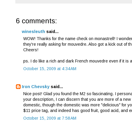
6 comments:
winesleuth
said...
WOW! Thanks for the name check on monastrell! I wonder 
they're really asking for mouvedre. Also got a kick out of
Cheers!
ps. I do like a rich and dark French mouvedre even if it is 
October 15, 2009 at 4:34 AM
Iron Chevsky
said...
Nice post! Glad you found the M2 so fascinating. I perso
your description, I can discern that you are more of a new 
domestic, though the domestic was more "delicious" for yo
$11 price tag, and indeed has good fruit, good acid, and e
October 15, 2009 at 7:58 AM