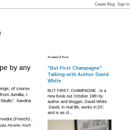
!
Featured Post
pe by any
"But First Champagne"
Talking with Author David
White
enge, of course
BUT FIRST, CHAMPAGNE . is a
from Jumilla, I
new book out October 18th by
 Skulls". Xandria
author and blogger, David White.
David, in real life, works in DC
and is as cl...
urvedre (French) ,
ata, Alicante, Arach