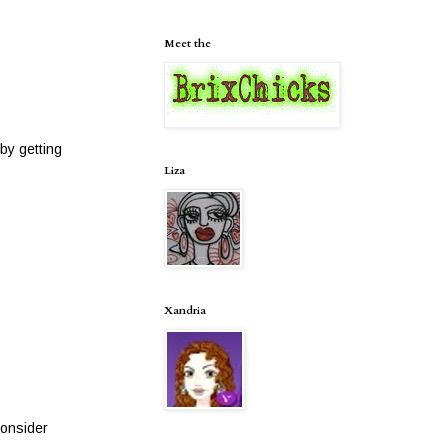
Meet the
by getting
Liza
Xandria
consider