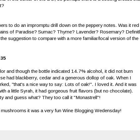
t?
pers to do an impromptu drill down on the peppery notes. Was it re
ains of Paradise? Sumac? Thyme? Lavender? Rosemary? Definitle
nd the suggestion to compare with a more familiar/local version of th
$35
r and though the bottle indicated 14.7% alcohol, it did not burn
se had blackberry, cedar and a generous dollop of oak. When I
ked, "that's a nice way to say: Lots of oak!". I loved it. And it was
ith a little Syrah, it had gorgeous fruit flavors (but no chocolate).
y and guess what? They too call it "Monastrell"!
elle mushrooms it was a very fun Wine Blogging Wedensday!