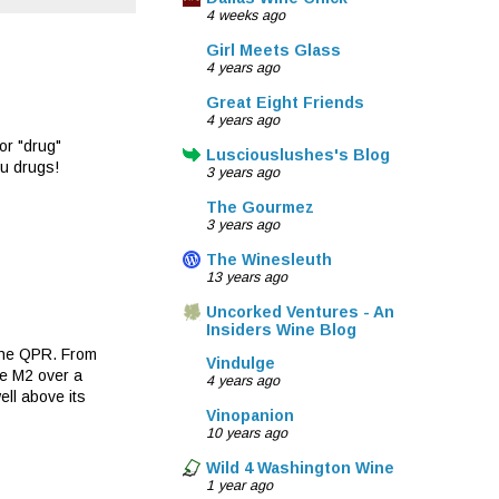
4 weeks ago
Girl Meets Glass
4 years ago
Great Eight Friends
4 years ago
or "drug"
Lusciouslushes's Blog
ou drugs!
3 years ago
The Gourmez
3 years ago
The Winesleuth
13 years ago
Uncorked Ventures - An
Insiders Wine Blog
 the QPR. From
Vindulge
he M2 over a
4 years ago
ll above its
Vinopanion
10 years ago
Wild 4 Washington Wine
1 year ago