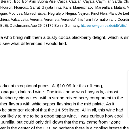
 Berardi, Bod, Bon Avis, Buona Vise, Casca, Catalan, Cayata, Caymilari Sarda, C
 Flouron, Flouroux, Garrut, Gayata Tinta, Karis, Maneschaou, Marseillais, Mataro, 
ue, Mourves, Murvedr Espar, Negralejo, Negria, Neyron, Pinot Fleri, Plant De Led
rinchiera, Valcarcelia, Verema, Veremeta, Vereneta" this from Information and Coordi
ood (BLE), Deichmanns Aue 29, 53179 Bonn, Germany.
http://www.genres.de/idb/vitis/
.
a who bring with them a dusty cocoa blackberry delight, which is sim
o see what differences I would find.
ket at exceptional prices. At $10.99 for this offering,
y opaque, dark red wine. The initial nose was banyardy, almost
blackberry cigarettes, with a strong mixed berry component to the
ther flavors with white pepper flashing in the mid palate. As it
be stronger alcohol that the 14.5% listed. All in all,
this wine had
t likely to me to be a good tapas wine. I was curious how cool
Jumilla, but could only drill down that the m2 came from "Zone
var in the center of the DO, so perhaps there is a cooling breeze tha