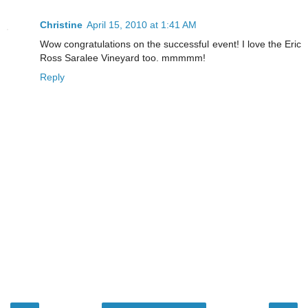
Christine
April 15, 2010 at 1:41 AM
Wow congratulations on the successful event! I love the Eric
Ross Saralee Vineyard too. mmmmm!
Reply