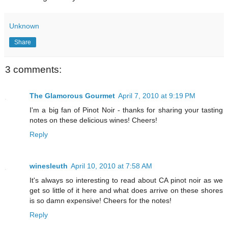
Unknown
Share
3 comments:
The Glamorous Gourmet
April 7, 2010 at 9:19 PM
I'm a big fan of Pinot Noir - thanks for sharing your tasting
notes on these delicious wines! Cheers!
Reply
winesleuth
April 10, 2010 at 7:58 AM
It's always so interesting to read about CA pinot noir as we
get so little of it here and what does arrive on these shores
is so damn expensive! Cheers for the notes!
Reply