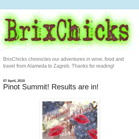
BrixChicks chronicles our adventures in wine, food and
travel from Alameda to Zagreb. Thanks for reading!
07 April, 2010
Pinot Summit! Results are in!