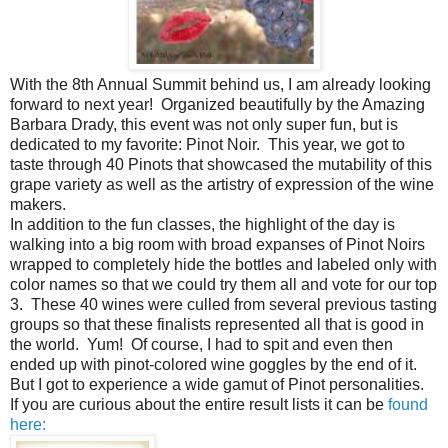
With the 8th Annual Summit behind us, I am already looking
forward to next year! Organized beautifully by the Amazing
Barbara Drady, this event was not only super fun, but is
dedicated to my favorite: Pinot Noir. This year, we got to
taste through 40 Pinots that showcased the mutability of this
grape variety as well as the artistry of expression of the wine
makers.
In addition to the fun classes, the highlight of the day is
walking into a big room with broad expanses of Pinot Noirs
wrapped to completely hide the bottles and labeled only with
color names so that we could try them all and vote for our top
3. These 40 wines were culled from several previous tasting
groups so that these finalists represented all that is good in
the world. Yum! Of course, I had to spit and even then
ended up with pinot-colored wine goggles by the end of it.
But I got to experience a wide gamut of Pinot personalities.
If you are curious about the entire result lists it can be
found
here: