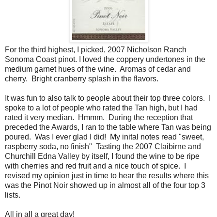
For the third highest, I picked, 2007 Nicholson Ranch
Sonoma Coast pinot. I loved the coppery undertones in the
medium garnet hues of the wine. Aromas of cedar and
cherry. Bright cranberry splash in the flavors.
It was fun to also talk to people about their top three colors. I
spoke to a lot of people who rated the Tan high, but I had
rated it very median. Hmmm. During the reception that
preceded the Awards, I ran to the table where Tan was being
poured. Was I ever glad I did! My inital notes read "sweet,
raspberry soda, no finish" Tasting the 2007 Claibirne and
Churchill Edna Valley by itself, I found the wine to be ripe
with cherries and red fruit and a nice touch of spice. I
revised my opinion just in time to hear the results where this
was the Pinot Noir showed up in almost all of the four top 3
lists.
All in all a great day!