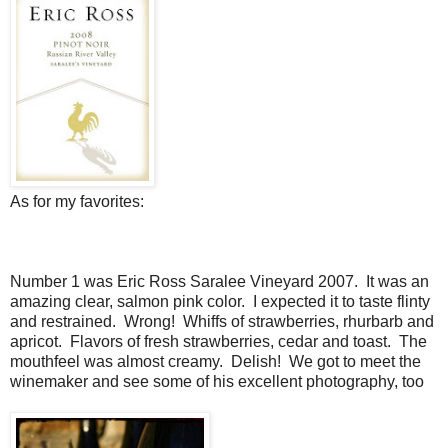
As for my favorites:
Number 1 was Eric Ross Saralee Vineyard 2007. It was an
amazing clear, salmon pink color. I expected it to taste flinty
and restrained. Wrong! Whiffs of strawberries, rhurbarb and
apricot. Flavors of fresh strawberries, cedar and toast. The
mouthfeel was almost creamy. Delish! We got to meet the
winemaker and see some of his excellent photography, too