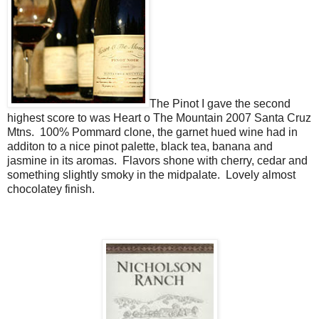
The Pinot I gave the second
highest score to was Heart o The Mountain 2007 Santa Cruz
Mtns. 100% Pommard clone, the garnet hued wine had in
additon to a nice pinot palette, black tea, banana and
jasmine in its aromas. Flavors shone with cherry, cedar and
something slightly smoky in the midpalate. Lovely almost
chocolatey finish.