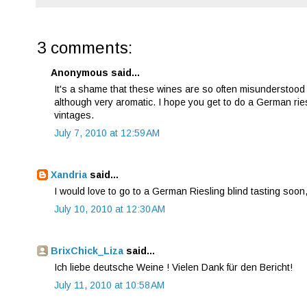
3 comments:
Anonymous said...
It's a shame that these wines are so often misunderstood on
although very aromatic. I hope you get to do a German riesl
vintages.
July 7, 2010 at 12:59 AM
Xandria
said...
I would love to go to a German Riesling blind tasting soon,
July 10, 2010 at 12:30 AM
BrixChick_Liza
said...
Ich liebe deutsche Weine ! Vielen Dank für den Bericht!
July 11, 2010 at 10:58 AM