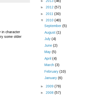
►
2013
(46)
►
2012
(57)
►
2011
(30)
▼
2010
(40)
September
(5)
y in character
August
(1)
 try some older
July
(4)
June
(2)
May
(5)
April
(4)
March
(3)
February
(10)
January
(6)
►
2009
(79)
►
2008
(57)