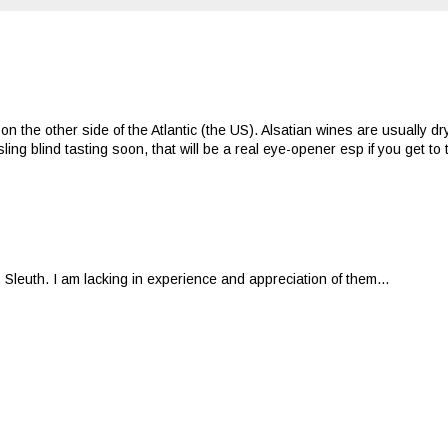
 the other side of the Atlantic (the US). Alsatian wines are usually dr
ing blind tasting soon, that will be a real eye-opener esp if you get to
 Sleuth. I am lacking in experience and appreciation of them...