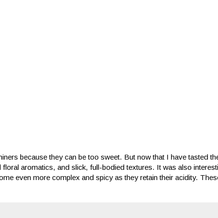
iners because they can be too sweet. But now that I have tasted th
d floral aromatics, and slick, full-bodied textures. It was also interes
me even more complex and spicy as they retain their acidity. These