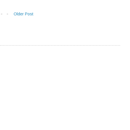
Older Post