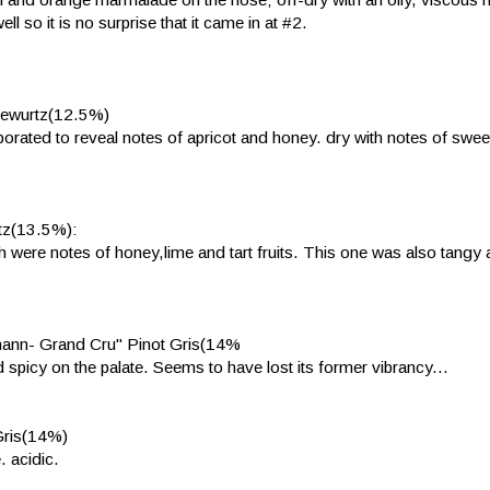
l so it is no surprise that it came in at #2.
Gewurtz(12.5%)
orated to reveal notes of apricot and honey. dry with notes of swee
tz(13.5%):
eath were notes of honey,lime and tart fruits. This one was also tangy 
hann- Grand Cru" Pinot Gris(14%
d spicy on the palate. Seems to have lost its former vibrancy...
Gris(14%)
. acidic.