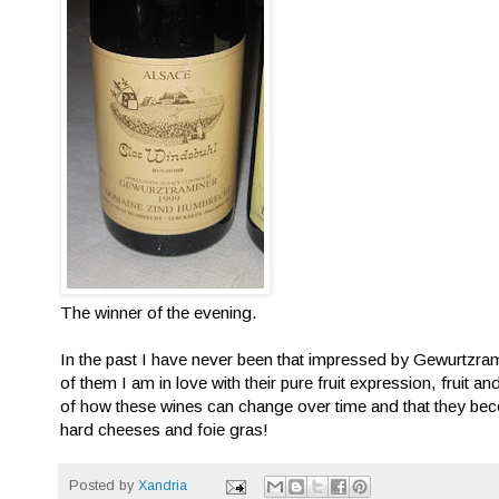
The winner of the evening.
In the past I have never been that impressed by Gewurtzram
of them I am in love with their pure fruit expression, fruit an
of how these wines can change over time and that they beco
hard cheeses and foie gras!
Posted by
Xandria