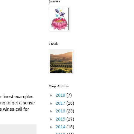
Janesta
Heidi
Blog Archive
►
2018
(7)
e finest examples
ting to get a sense
►
2017
(16)
 wines call for
►
2016
(23)
►
2015
(17)
►
2014
(18)