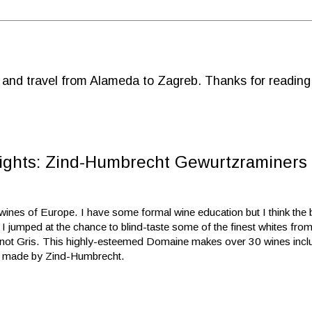
d and travel from Alameda to Zagreb. Thanks for reading
ights: Zind-Humbrecht Gewurtzraminers 
ines of Europe. I have some formal wine education but I think the b
 I jumped at the chance to blind-taste some of the finest whites fro
ot Gris. This highly-esteemed Domaine makes over 30 wines inclu
en made by Zind-Humbrecht.