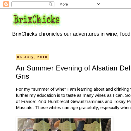
BrixChicks chronicles our adventures in wine, foo
06 July, 2010
An Summer Evening of Alsatian Del
Gris
For my "summer of wine" I am learning about and drinking w
further my education is to taste as many wines as I can. So
of France: Zind-Humbrecht Gewurtzraminers and Tokay Pin
Muscats. These whites can age gracefully, especially wh