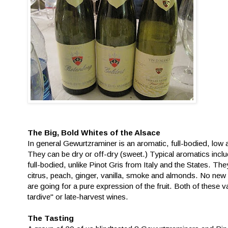
The Big, Bold Whites of the Alsace
In general Gewurtzraminer is an aromatic, full-bodied, low ac
They can be dry or off-dry (sweet.) Typical aromatics includ
full-bodied, unlike Pinot Gris from Italy and the States. Th
citrus, peach, ginger, vanilla, smoke and almonds. No new 
are going for a pure expression of the fruit. Both of thes
tardive" or late-harvest wines.
The Tasting