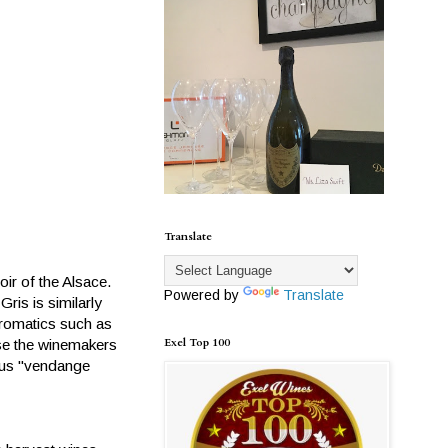
Translate
oir of the Alsace.
Powered by
Translate
ris is similarly
 aromatics such as
Exel Top 100
use the winemakers
uous "vendange