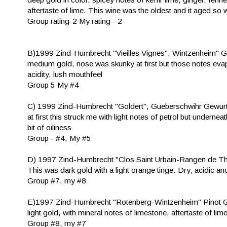
aftertaste of lime. This wine was the oldest and it aged so wel
Group rating-2 My rating - 2
B)1999 Zind-Humbrecht "Vieilles Vignes", Wintzenheim" 
medium gold, nose was skunky at first but those notes evap
acidity, lush mouthfeel
Group 5 My #4
C) 1999 Zind-Humbrecht "Goldert", Gueberschwihr Gewur
at first this struck me with light notes of petrol but undern
bit of oiliness
Group - #4, My #5
D) 1997 Zind-Humbrecht "Clos Saint Urbain-Rangen de T
This was dark gold with a light orange tinge. Dry, acidic an
Group #7, my #8
E)1997 Zind-Humbrecht "Rotenberg-Wintzenheim" Pinot 
light gold, with mineral notes of limestone, aftertaste of lime
Group #8, my #7