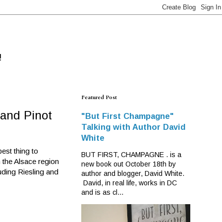
!
Featured Post
and Pinot
"But First Champagne"
Talking with Author David
White
est thing to
BUT FIRST, CHAMPAGNE . is a
m the Alsace region
new book out October 18th by
ding Riesling and
author and blogger, David White.
David, in real life, works in DC
and is as cl...