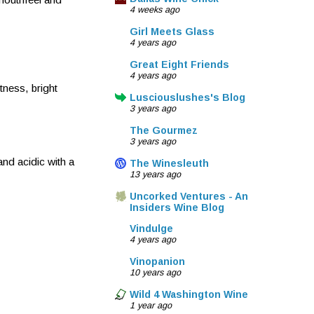
4 weeks ago
Girl Meets Glass
4 years ago
Great Eight Friends
4 years ago
tness, bright
Lusciouslushes's Blog
3 years ago
The Gourmez
3 years ago
and acidic with a
The Winesleuth
13 years ago
Uncorked Ventures - An
Insiders Wine Blog
Vindulge
4 years ago
Vinopanion
10 years ago
Wild 4 Washington Wine
1 year ago