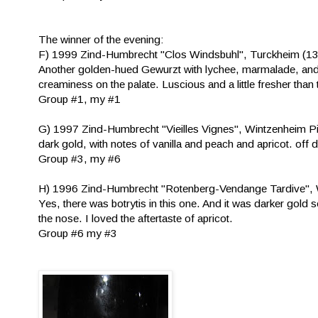
The winner of the evening:
F) 1999 Zind-Humbrecht "Clos Windsbuhl", Turckheim (1
Another golden-hued Gewurzt with lychee, marmalade, and h
creaminess on the palate. Luscious and a little fresher than 
Group #1, my #1
G) 1997 Zind-Humbrecht "Vieilles Vignes", Wintzenheim P
dark gold, with notes of vanilla and peach and apricot. off d
Group #3, my #6
H) 1996 Zind-Humbrecht "Rotenberg-Vendange Tardive", 
Yes, there was botrytis in this one. And it was darker gold
the nose. I loved the aftertaste of apricot.
Group #6 my #3