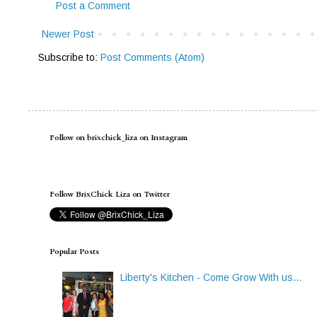
Post a Comment
Newer Post
Subscribe to:
Post Comments (Atom)
Follow on brixchick_liza on Instagram
Follow BrixChick Liza on Twitter
Popular Posts
Liberty's Kitchen - Come Grow With us...