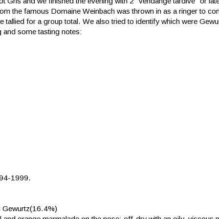
t Gris and we finished the evening with 2 "vendange tardive" or lat
r from the famous Domaine Weinbach was thrown in as a ringer to c
e tallied for a group total. We also tried to identify which were Gew
ng and some tasting notes:
994-1999.
g Gewurtz(16.4%)
nnel and orange marmalade on the nose; off-dry with an oily, viscous