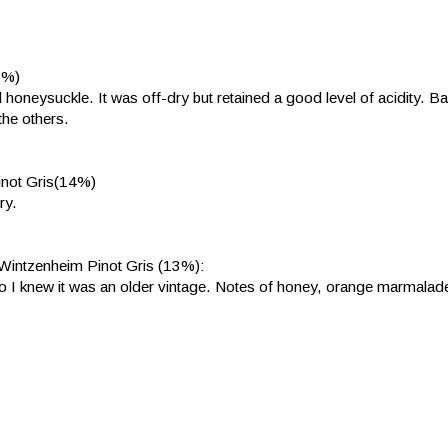
3%)
oneysuckle. It was off-dry but retained a good level of acidity. B
the others.
inot Gris(14%)
ry.
Wintzenheim Pinot Gris (13%):
 so I knew it was an older vintage. Notes of honey, orange marmalad