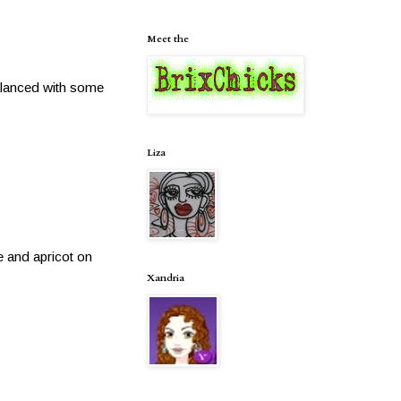
Meet the
alanced with some
Liza
e and apricot on
Xandria