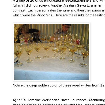
A group of 20 of us blindtasted 8 Gewurtzraminers and Pino
(which I did not review). Another Alsatian Gewurtzramine
contrast. Each person rates the wine and then the ratings ar
which were the Pinot Gris. Here are the results of the tasti
Notice the deep golden color of these aged whites from 1
A) 1994 Domaine Weinbach "Cuvee Laurence", Altenbour
deep gold in color, spicey notes of keffir lime, ginger, fe