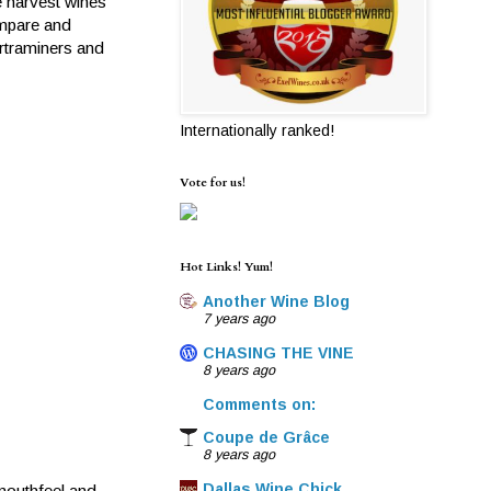
e harvest wines
ompare and
urtraminers and
Internationally ranked!
Vote for us!
Hot Links! Yum!
Another Wine Blog
7 years ago
CHASING THE VINE
8 years ago
Comments on:
Coupe de Grâce
8 years ago
Dallas Wine Chick
 mouthfeel and