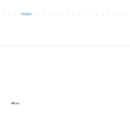
Home
Alexa