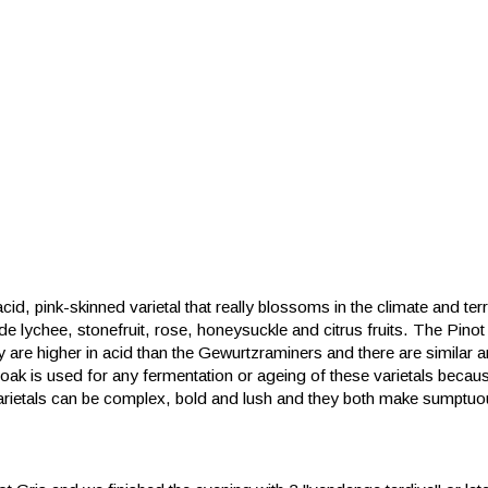
id, pink-skinned varietal that really blossoms in the climate and terr
e lychee, stonefruit, rose, honeysuckle and citrus fruits. The Pinot G
ey are higher in acid than the Gewurtzraminers and there are similar
oak is used for any fermentation or ageing of these varietals beca
e varietals can be complex, bold and lush and they both make sumpt