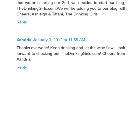
that we are starting our 2nd, we decided to start our blog,
TheDrinkingGirls.com.We will be adding you to our blog roll!
Cheers, Ashleigh & Tiffani, The Drinking Girls
Reply
Xandria
January 3, 2012 at 11:59 AM
Thanks everyone! Keep drinking and let the wine flow. I look
forward to checking out TheDrinkingGirls.com! Cheers from
Xandria
Reply