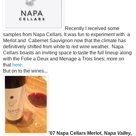
Recently I received some
samples from Napa Cellars. It was fun to experiment with a
Merlot and Cabernet Sauvignon now that the climate has
definitively shifted from white to red wine weather. Napa
Cellars boasts an inviting space to taste the full lineup along
with the Folie a Deux and Menage a Trois lines; more on
that
here:
But on to the wines...
'07 Napa Cellars Merlot,
Napa Valley,