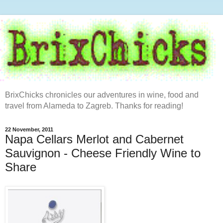
BrixChicks chronicles our adventures in wine, food and
travel from Alameda to Zagreb. Thanks for reading!
22 November, 2011
Napa Cellars Merlot and Cabernet
Sauvignon - Cheese Friendly Wine to
Share