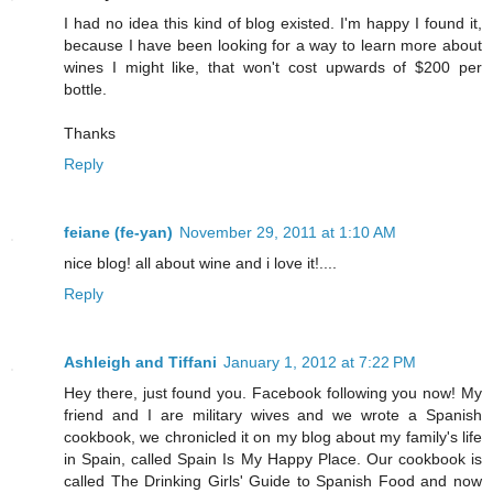
I had no idea this kind of blog existed. I'm happy I found it,
because I have been looking for a way to learn more about
wines I might like, that won't cost upwards of $200 per
bottle.
Thanks
Reply
feiane (fe-yan)
November 29, 2011 at 1:10 AM
nice blog! all about wine and i love it!....
Reply
Ashleigh and Tiffani
January 1, 2012 at 7:22 PM
Hey there, just found you. Facebook following you now! My
friend and I are military wives and we wrote a Spanish
cookbook, we chronicled it on my blog about my family's life
in Spain, called Spain Is My Happy Place. Our cookbook is
called The Drinking Girls' Guide to Spanish Food and now