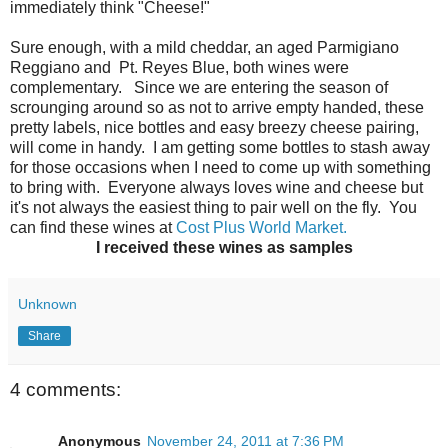
immediately think "Cheese!"
Sure enough, with a mild cheddar, an aged Parmigiano
Reggiano and Pt. Reyes Blue, both wines were
complementary. Since we are entering the season of
scrounging around so as not to arrive empty handed, these
pretty labels, nice bottles and easy breezy cheese pairing,
will come in handy. I am getting some bottles to stash away
for those occasions when I need to come up with something
to bring with. Everyone always loves wine and cheese but
it's not always the easiest thing to pair well on the fly. You
can find these wines at
Cost Plus World Market.
I received these wines as samples
Unknown
Share
4 comments:
Anonymous
November 24, 2011 at 7:36 PM