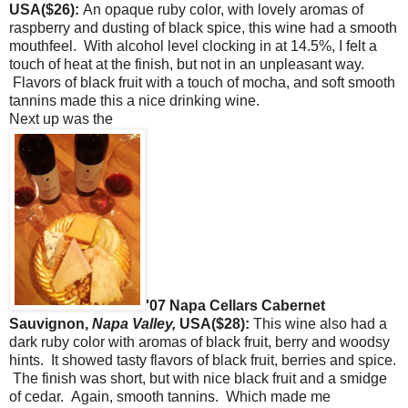
USA($26):
An opaque ruby color, with lovely aromas of
raspberry and dusting of black spice, this wine had a smooth
mouthfeel. With alcohol level clocking in at 14.5%, I felt a
touch of heat at the finish, but not in an unpleasant way.
Flavors of black fruit with a touch of mocha, and soft smooth
tannins made this a nice drinking wine.
Next up was the
'07 Napa Cellars Cabernet
Sauvignon,
Napa Valley,
USA($28):
This wine also had a
dark ruby color with aromas of black fruit, berry and woodsy
hints. It showed tasty flavors of black fruit, berries and spice.
The finish was short, but with nice black fruit and a smidge
of cedar. Again, smooth tannins. Which made me