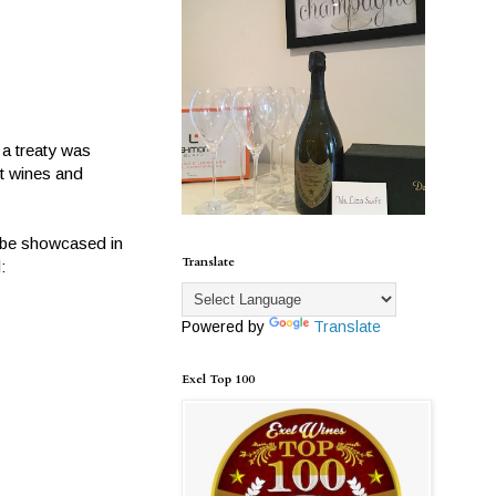
 a treaty was
nt wines and
l be showcased in
Translate
:
Powered by
Translate
Exel Top 100