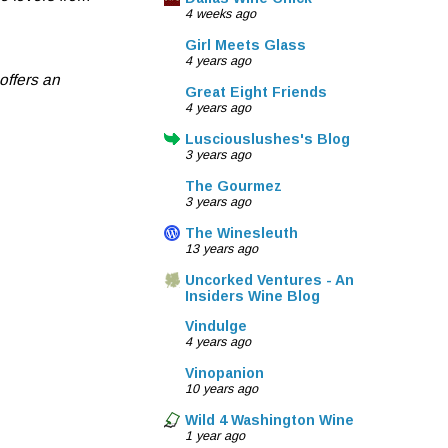
4 weeks ago
Girl Meets Glass
4 years ago
offers an
Great Eight Friends
4 years ago
Lusciouslushes's Blog
3 years ago
The Gourmez
3 years ago
The Winesleuth
13 years ago
Uncorked Ventures - An
Insiders Wine Blog
Vindulge
4 years ago
Vinopanion
10 years ago
Wild 4 Washington Wine
1 year ago