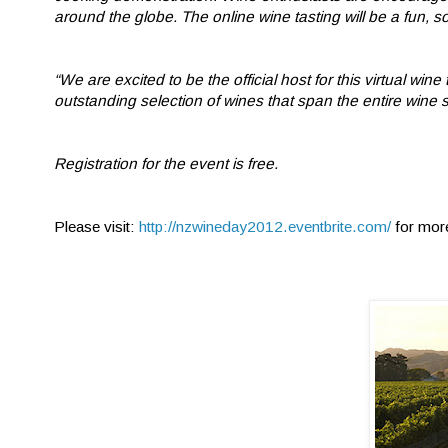
around the globe. The online wine tasting will be a fun, s
“We are excited to be the official host for this virtual w
outstanding selection of wines that span the entire wine 
Registration for the event is free.
Please visit:
http://nzwineday2012.eventbrite.com/
for mor