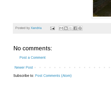
Posted by
Xandria
No comments:
Post a Comment
Newer Post
Subscribe to:
Post Comments (Atom)