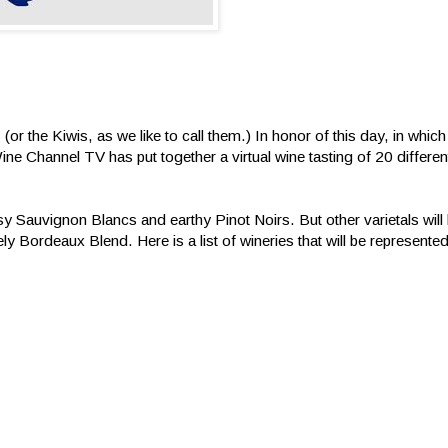
or the Kiwis, as we like to call them.) In honor of this day, in which
e Channel TV has put together a virtual wine tasting of 20 differe
sy Sauvignon Blancs and earthy Pinot Noirs. But other varietals wil
ly Bordeaux Blend. Here is a list of wineries that will be represented