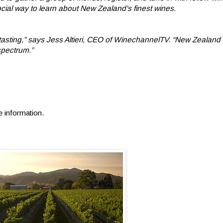
ocial way to learn about New Zealand's finest wines.
ine tasting,” says Jess Altieri, CEO of WinechannelTV. “New Zealand 
spectrum.”
e information.