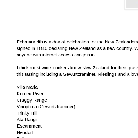
February 4th is a day of celebration for the New Zealanders (
signed in 1840 declaring New Zealand as a new country, Win
anyone with internet access can join in.
I think most wine-drinkers know New Zealand for their gras
this tasting including a Gewurtzraminer, Rieslings and a love
Villa Maria
Kumeu River
Craggy Range
Vinoptima (Gewurtztraminer)
Trinity Hill
Ata Rangi
Escarpment
Neudorf