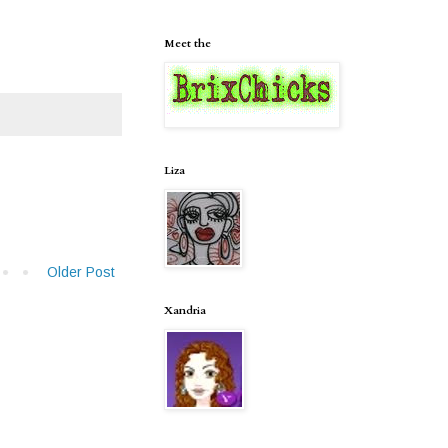
Meet the
Liza
Older Post
Xandria