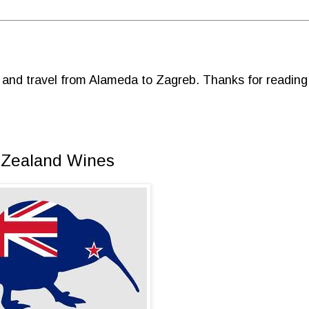
d and travel from Alameda to Zagreb. Thanks for reading
 Zealand Wines