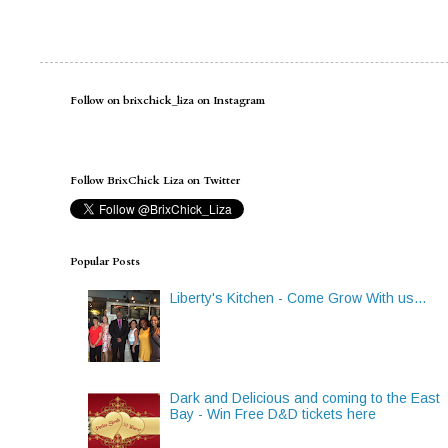
Follow on brixchick_liza on Instagram
Follow BrixChick Liza on Twitter
Popular Posts
Liberty's Kitchen - Come Grow With us...
Dark and Delicious and coming to the East
Bay - Win Free D&D tickets here