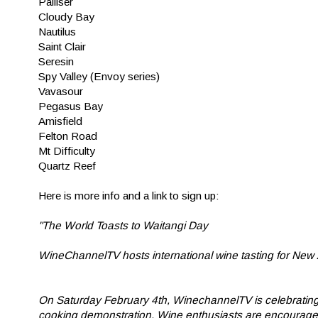
Palliser
Cloudy Bay
Nautilus
Saint Clair
Seresin
Spy Valley (Envoy series)
Vavasour
Pegasus Bay
Amisfield
Felton Road
Mt Difficulty
Quartz Reef
Here is more info and a link to sign up:
"The World Toasts to Waitangi Day
WineChannelTV hosts international wine tasting for Ne
On Saturday February 4th, WinechannelTV is celebrating 
cooking demonstration. Wine enthusiasts are encouraged to