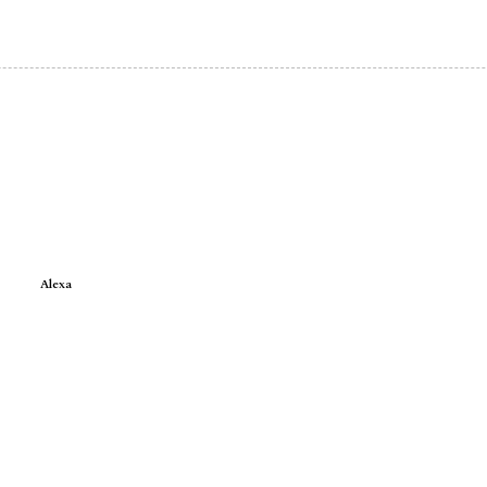
Alexa