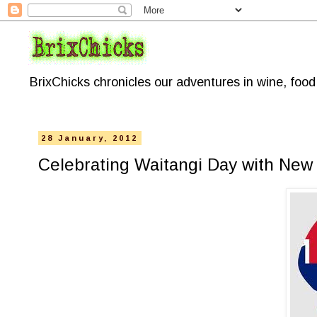
BrixChicks chronicles our adventures in wine, foo
28 January, 2012
Celebrating Waitangi Day with New