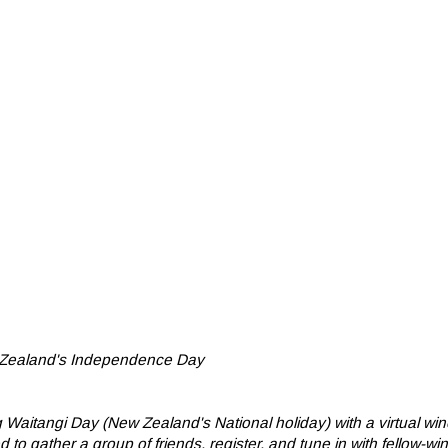
w Zealand's Independence Day
Waitangi Day (New Zealand's National holiday) with a virtual win
 gather a group of friends, register, and tune in with fellow-wi