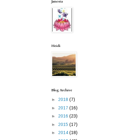
Janesta
Heidi
Blog Archive
►
2018
(7)
►
2017
(16)
►
2016
(23)
►
2015
(17)
►
2014
(18)