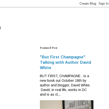
!
Featured Post
"But First Champagne"
Talking with Author David
White
BUT FIRST, CHAMPAGNE . is a
new book out October 18th by
author and blogger, David White.
David, in real life, works in DC
and is as cl...