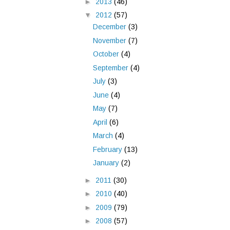
►
2013
(46)
▼
2012
(57)
December
(3)
November
(7)
October
(4)
September
(4)
July
(3)
June
(4)
May
(7)
April
(6)
March
(4)
February
(13)
January
(2)
►
2011
(30)
►
2010
(40)
►
2009
(79)
►
2008
(57)