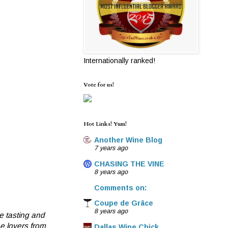
Internationally ranked!
Vote for us!
Hot Links! Yum!
Another Wine Blog
7 years ago
CHASING THE VINE
8 years ago
Comments on:
Coupe de Grâce
8 years ago
e tasting and
ne lovers from
Dallas Wine Chick