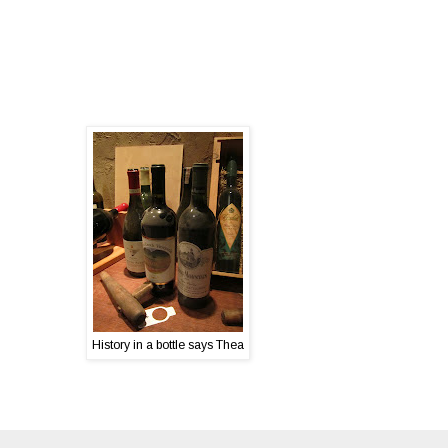
History in a bottle says Thea