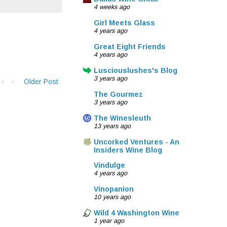
4 weeks ago
Girl Meets Glass
4 years ago
Great Eight Friends
4 years ago
Lusciouslushes's Blog
3 years ago
Older Post
The Gourmez
3 years ago
The Winesleuth
13 years ago
Uncorked Ventures - An
Insiders Wine Blog
Vindulge
4 years ago
Vinopanion
10 years ago
Wild 4 Washington Wine
1 year ago