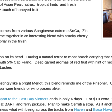
of Asian Pear, citrus, tropical hints and fresh
y touch of honeyed fruit
it comes from various:Sangiovese extreme SoCa, Zin:
e together in an interesting blend with smoky cherry
ar in the finish
n on its head. Having a natural terror to most hooch carrying that 
with 5% Cab Franc. Deep garnet aromas of red fruit with hint of mo
s Lushes
tingly like a bright Merlot, this blend reminds me of the Prisoner. C
ur wine friends or wino posers alike.
port to the East Bay Vintners
ends in only 4 days. For $10 extra, 
ts at BART and ferry pickups. Plan to make Cerruti a stop. As it anc
ness what with being across the tracks from
Haven
and
Boca Nova