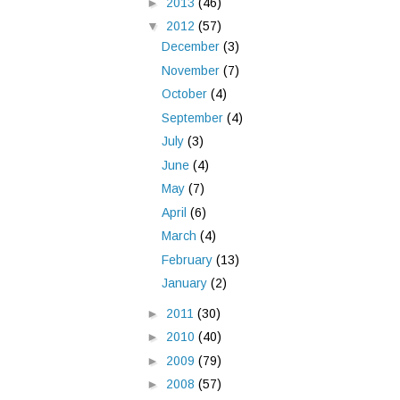
►
2013
(46)
▼
2012
(57)
December
(3)
November
(7)
October
(4)
September
(4)
July
(3)
June
(4)
May
(7)
April
(6)
March
(4)
February
(13)
January
(2)
►
2011
(30)
►
2010
(40)
►
2009
(79)
►
2008
(57)