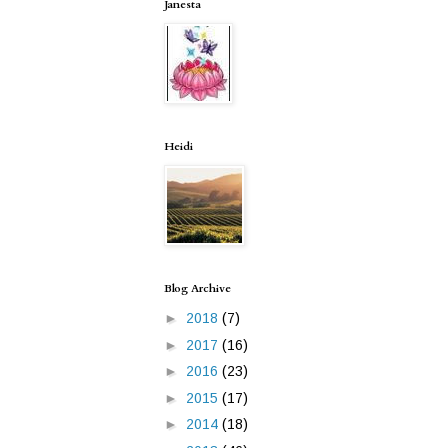
Janesta
Heidi
Blog Archive
►
2018
(7)
►
2017
(16)
►
2016
(23)
►
2015
(17)
►
2014
(18)