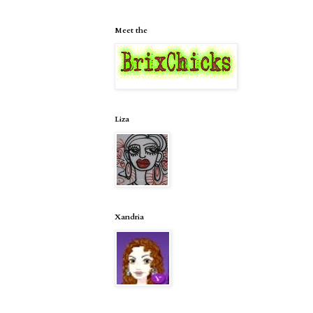
Meet the
Liza
Xandria