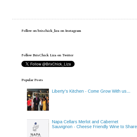
Follow on brixchick_liza on Instagram
Follow BrixChick Liza on Twitter
Popular Posts
Liberty's Kitchen - Come Grow With us...
Napa Cellars Merlot and Cabernet
Sauvignon - Cheese Friendly Wine to Shar