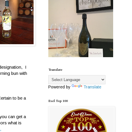
designation, I
Translate
rning bun with
Powered by
Translate
ertain to be a
Exel Top 100
you can get a
hors what is
,