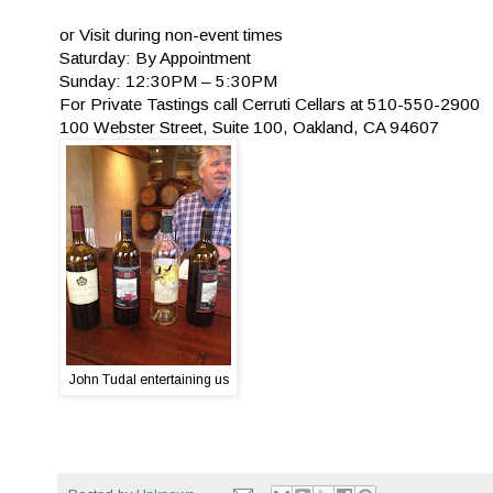
or Visit during non-event times
Saturday: By Appointment
Sunday: 12:30PM – 5:30PM
For Private Tastings call Cerruti Cellars at 510-550-2900
100 Webster Street, Suite 100, Oakland, CA 94607
John Tudal entertaining us