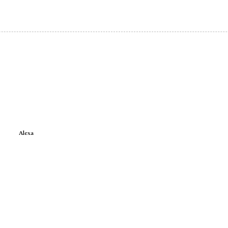
Alexa
e