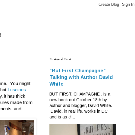
!
Featured Post
"But First Champagne"
Talking with Author David
 wine. You might
White
that
Luscious
BUT FIRST, CHAMPAGNE . is a
, it has thick
new book out October 18th by
atures made from
author and blogger, David White.
lements and
David, in real life, works in DC
and is as cl...