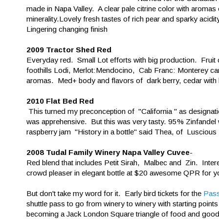
made in Napa Valley. A clear pale citrine color with aromas 
minerality.Lovely fresh tastes of rich pear and sparky acidit
Lingering changing finish
2009 Tractor Shed Red
Everyday red. Small Lot efforts with big production. Fru
foothills Lodi, Merlot:Mendocino, Cab Franc: Monterey cam
aromas. Med+ body and flavors of dark berry, cedar with bri
2010 Flat Bed Red
This turned my preconception of "California " as designatio
was apprehensive. But this was very tasty. 95% Zinfandel 
raspberry jam "History in a bottle" said Thea, of Lusciou
2008 Tudal Family Winery Napa Valley Cuvee
-
Red blend that includes Petit Sirah, Malbec and Zin. Interes
crowd pleaser in elegant bottle at $20 awesome QPR for yo
But don't take my word for it. Early bird tickets for the
Pass
shuttle pass to go from winery to winery with starting poin
becoming a Jack London Square triangle of food and good