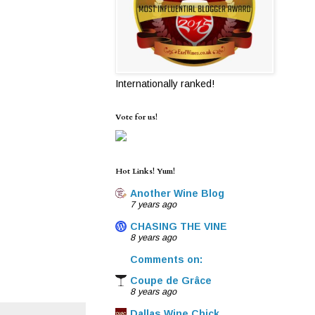
Internationally ranked!
Vote for us!
Hot Links! Yum!
Another Wine Blog
7 years ago
CHASING THE VINE
8 years ago
Comments on:
Coupe de Grâce
8 years ago
Dallas Wine Chick