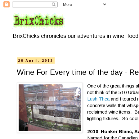
BrixChicks chronicles our adventures in wine, foo
26 April, 2012
Wine For Every time of the day - Re
One of the great things a
not think of the 510 Urb
Lush Thea
and I toured r
concrete walls that whi
reclaimed wine items. Ba
lighting fixtures. So cool
2010 Honker Blanc, S
Named for the Canadian g