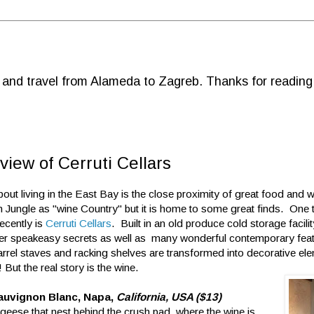
d and travel from Alameda to Zagreb. Thanks for reading
view of Cerruti Cellars
bout living in the East Bay is the close proximity of great food and
an Jungle as "wine Country" but it is home to some great finds. One 
ecently is
Cerruti Cellars
. Built in an old produce cold storage facility
sper speakeasy secrets as well as many wonderful contemporary fe
rrel staves and racking shelves are transformed into decorative e
! But the real story is the wine.
auvignon Blanc, Napa,
California, USA ($13)
eese that nest behind the crush pad where the wine is