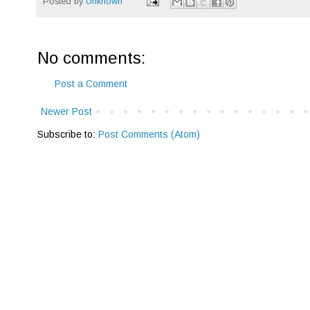
Posted by
Unknown
No comments:
Post a Comment
Newer Post
Subscribe to:
Post Comments (Atom)