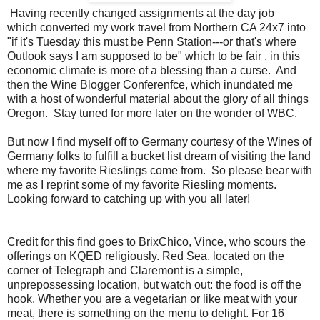
Having recently changed assignments at the day job
which converted my work travel from Northern CA 24x7 into
"if it's Tuesday this must be Penn Station---or that's where
Outlook says I am supposed to be" which to be fair , in this
economic climate is more of a blessing than a curse. And
then the Wine Blogger Conferenfce, which inundated me
with a host of wonderful material about the glory of all things
Oregon. Stay tuned for more later on the wonder of WBC.
But now I find myself off to Germany courtesy of the Wines of
Germany folks to fulfill a bucket list dream of visiting the land
where my favorite Rieslings come from. So please bear with
me as I reprint some of my favorite Riesling moments.
Looking forward to catching up with you all later!
Credit for this find goes to BrixChico, Vince, who scours the
offerings on KQED religiously. Red Sea, located on the
corner of Telegraph and Claremont is a simple,
unprepossessing location, but watch out: the food is off the
hook. Whether you are a vegetarian or like meat with your
meat, there is something on the menu to delight. For 16