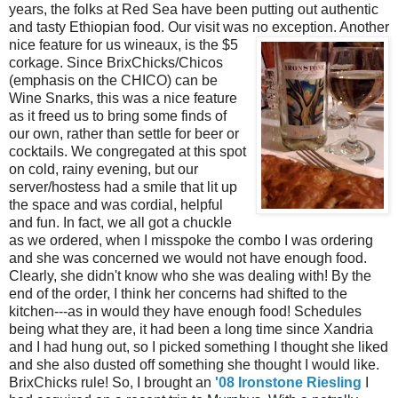
years, the folks at Red Sea have been putting out authentic
and tasty Ethiopian food. Our visit was no exception. Another
nice feature for us wineaux, is the $
5
corkage. Since BrixChicks/Chicos
(emphasis on the CHICO) can be
Wine Snarks, this was a nice feature
as it freed us to bring some finds of
our own, rather than settle for beer or
cocktails. We congregated at this spot
on cold, rainy evening, but our
server/hostess had a smile that lit up
the space and was cordial, helpful
and fun. In fact, we all got a chuckle
as we ordered, when I misspoke the combo I was ordering
and she was concerned we would not have enough food.
Clearly, she didn't know who she was dealing with! By the
end of the order, I think her concerns had shifted to the
kitchen---as in would they have enough food! Schedules
being what they are, it had been a long time since Xandria
and I had hung out, so I picked something I thought she liked
and she also dusted off something she thought I would like.
BrixChicks rule! So, I brought an
'08 Ironstone Riesling
I