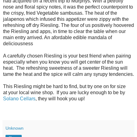
had acquired on a recent trip to Murphys. With a petrolly
nose and floral spicy notes, it was the perfect counterpoint to
the crispy, fried Vegetable sambusas. The heat of the
jalapenos which infused this appetizer were zippy with the
refreshing off dry Riesling. The four of us positively hoovered
the Riesling and apps, in time to clear the table when our
main entry arrived. An afordable edible mandala of
deliciousness
A carefully chosen Riesling is your best friend when pairing
especially when you know you will get center of the sun
heat. The refreshing sweetness of a sweeter Riesling will
tame the heat and the spice will calm any syrupy tendencies.
This Riesling might be hard to find, but try one on for size
at your local wine shop. If you are lucky enough to be by
Solano Cellars
, they will hook you up!
Unknown