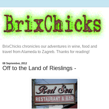
BrixChicks chronicles our adventures in wine, food and
travel from Alameda to Zagreb. Thanks for reading!
08 September, 2012
Off to the Land of Rieslings -