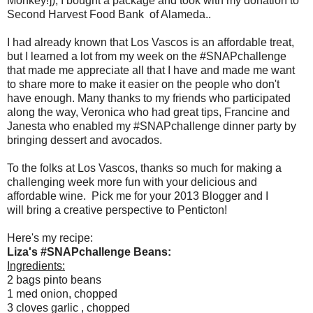
Monkey!]), I bought a package and took with my donation to
Second Harvest Food Bank of Alameda..
I had already known that Los Vascos is an affordable treat,
but I learned a lot from my week on the #SNAPchallenge
that made me appreciate all that I have and made me want
to share more to make it easier on the people who don't
have enough. Many thanks to my friends who participated
along the way, Veronica who had great tips, Francine and
Janesta who enabled my #SNAPchallenge dinner party by
bringing dessert and avocados.
To the folks at Los Vascos, thanks so much for making a
challenging week more fun with your delicious and
affordable wine. Pick me for your 2013 Blogger and I
will bring a creative perspective to Penticton!
Here's my recipe:
Liza's #SNAPchallenge Beans:
Ingredients:
2 bags pinto beans
1 med onion, chopped
3 cloves garlic , chopped