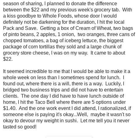
season of sharing, I planned to donate the difference
between the $22 and my previous week's grocery tab. With
a kiss goodbye to Whole Foods, whose door I would
definitely not be darkening for the duration, I hit the local
Pack and Save. Getting a box of Cream of Wheat, two bags
of pinto beans, 2 apples, 1 onion, two oranges, three cans of
chopped tomatoes, a bag of iceberg lettuce, the biggest
package of corn tortillas they sold and a large chunk of
grocery store cheese, I was on my way. It came to about
$22.
It seemed incredible to me that I would be able to make it a
whole week on less than I sometimes spend for lunch. I
found out, where there is a will, there is a way. Luckily, I
bridged two business trips and did not have to entertain
clients. The one day I did have to have lunch outside of
home, I hit the Taco Bell where there are 5 options under
$1.40. And the one work event I did attend, I rationalized, if
someone else is paying it's okay...Well, maybe it wasn't so
okay to devour my weight in sushi. Let me tell you it never
tasted so good!