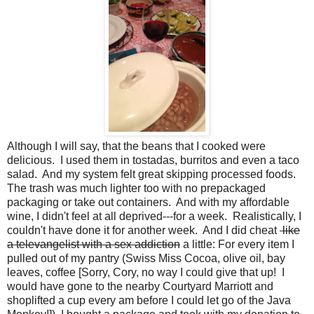
Although I will say, that the beans that I cooked were
delicious. I used them in tostadas, burritos and even a taco
salad. And my system felt great skipping processed foods.
The trash was much lighter too with no prepackaged
packaging or take out containers. And with my affordable
wine, I didn't feel at all deprived---for a week. Realistically, I
couldn't have done it for another week. And I did cheat
like
a televangelist with a sex addiction
a little: For every item I
pulled out of my pantry (Swiss Miss Cocoa, olive oil, bay
leaves, coffee [Sorry, Cory, no way I could give that up! I
would have gone to the nearby Courtyard Marriott and
shoplifted a cup every am before I could let go of the Java