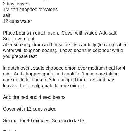
2 bay leaves
1/2 can chopped tomatoes
salt
12 cups water
Place beans in dutch oven. Cover with water. Add salt.
Soak overnight.
After soaking, drain and rinse beans carefully (leaving salted
water will toughen beans). Leave beans in colander while
you prepare rest
In dutch oven, saute chopped onion over medium heat for 4
min. Add chopped garlic and cook for 1 min more taking
care not to let darken. Add chopped tomatoes and bay
leaves. Let amalgamate for one minute.
Add drained and rinsed beans
Cover with 12 cups water.
Simmer for 90 minutes. Season to taste.