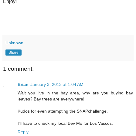
Enjoy!
Unknown
Share
1 comment:
Brian
January 3, 2013 at 1:04 AM
Wait you live in the bay area, why are you buying bay
leaves? Bay trees are everywhere!
Kudos for even attempting the SNAPchallenge.
I'll have to check my local Bev Mo for Los Vascos.
Reply