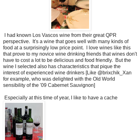
I had known Los Vascos wine from their great QPR
perspective. It's a wine that goes well with many kinds of
food at a surprisingly low price point. I love wines like this
that prove to my novice wine drinking friends that wines don't
have to cost a lot to be delicious and food friendly. But the
wine I selected also has characteristics that pique the
interest of experienced wine drinkers [Like @brixchik_Xan
for example, who was delighted with the Old World
sensibility of the '09 Cabernet Sauvignon]
Especially at this time of year, I like to have a cache