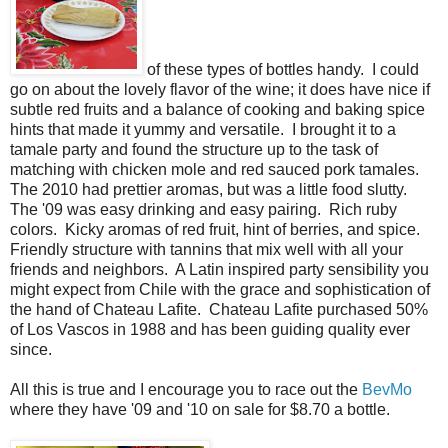
of these types of bottles handy. I could
go on about the lovely flavor of the wine; it does have nice if
subtle red fruits and a balance of cooking and baking spice
hints that made it yummy and versatile. I brought it to a
tamale party and found the structure up to the task of
matching with chicken mole and red sauced pork tamales.
The 2010 had prettier aromas, but was a little food slutty.
The '09 was easy drinking and easy pairing. Rich ruby
colors. Kicky aromas of red fruit, hint of berries, and spice.
Friendly structure with tannins that mix well with all your
friends and neighbors. A Latin inspired party sensibility you
might expect from Chile with the grace and sophistication of
the hand of Chateau Lafite. Chateau Lafite purchased 50%
of Los Vascos in 1988 and has been guiding quality ever
since.
All this is true and I encourage you to race out the
BevMo
where they have '09 and '10 on sale for $8.70 a bottle.