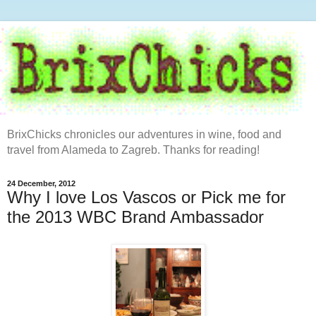
BrixChicks chronicles our adventures in wine, food and
travel from Alameda to Zagreb. Thanks for reading!
24 December, 2012
Why I love Los Vascos or Pick me for
the 2013 WBC Brand Ambassador