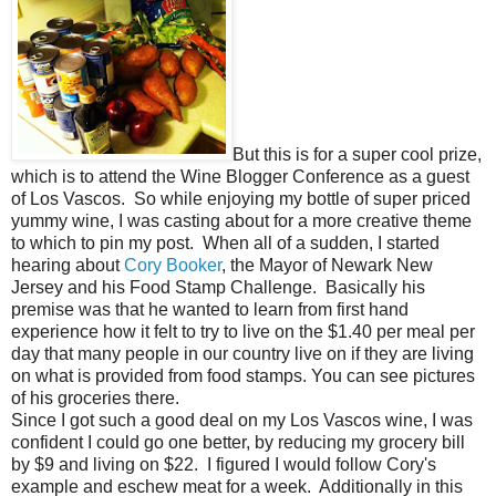
But this is for a super cool prize,
which is to attend the Wine Blogger Conference as a guest
of Los Vascos. So while enjoying my bottle of super priced
yummy wine, I was casting about for a more creative theme
to which to pin my post. When all of a sudden, I started
hearing about
Cory Booker
, the Mayor of Newark New
Jersey and his Food Stamp Challenge. Basically his
premise was that he wanted to learn from first hand
experience how it felt to try to live on the $1.40 per meal per
day that many people in our country live on if they are living
on what is provided from food stamps. You can see pictures
of his groceries there.
Since I got such a good deal on my Los Vascos wine, I was
confident I could go one better, by reducing my grocery bill
by $9 and living on $22. I figured I would follow Cory's
example and eschew meat for a week. Additionally in this