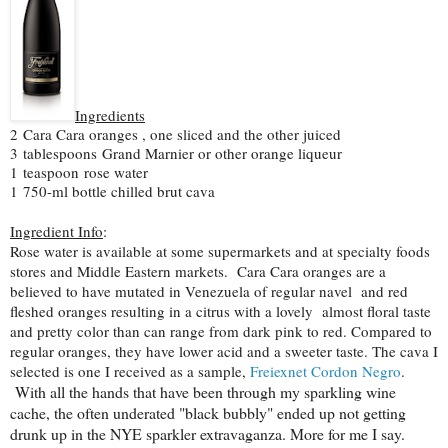
Ingredients
2
Cara Cara oranges , one sliced and the other juiced
3
tablespoons
Grand Marnier or other orange liqueur
1
teaspoon
rose water
1
750-ml bottle chilled brut cava
Ingredient Info
:
Rose water is available at some supermarkets and at specialty foods
stores and Middle Eastern markets. Cara Cara oranges are a
believed to have mutated in Venezuela of regular navel and red
fleshed oranges resulting in a citrus with a lovely almost floral taste
and pretty color than can range from dark pink to red. Compared to
regular oranges, they have lower acid and a sweeter taste. The cava I
selected is one I received as a sample,
Freiexnet Cordon Negro
.
With all the hands that have been through my sparkling wine
cache, the often underated "black bubbly" ended up not getting
drunk up in the NYE sparkler extravaganza. More for me I say.