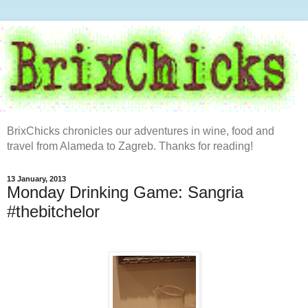
BrixChicks chronicles our adventures in wine, food and
travel from Alameda to Zagreb. Thanks for reading!
13 January, 2013
Monday Drinking Game: Sangria
#thebitchelor