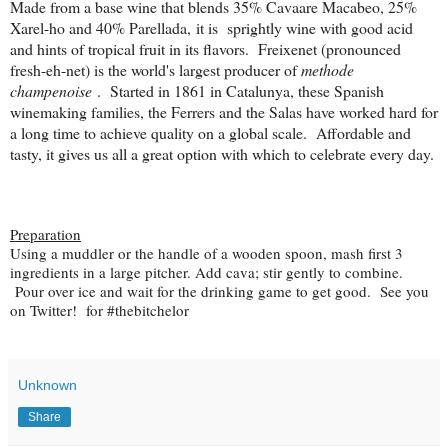
Made from a base wine that blends 35% Cavaare Macabeo, 25%
Xarel-ho and 40% Parellada
, it is sprightly wine with good acid
and hints of tropical fruit in its flavors. Freixenet (pronounced
fresh-eh-net) is the world's largest producer of
methode
champenoise
. Started in 1861 in Catalunya, these Spanish
winemaking families, the Ferrers and the Salas have worked hard for
a long time to achieve quality on a global scale.
Affordable and
tasty, it gives us all a great option with which to celebrate every day.
Preparation
Using a muddler or the handle of a wooden spoon, mash first 3
ingredients in a large pitcher. Add cava; stir gently to combine.
Pour over ice and wait for the drinking game to get good. See you
on Twitter! for #thebitchelor
Unknown
Share