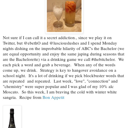
Not sure if I can call it a secret addiction., since we play it on
Twitter, but @ebethO and @lusciouslushes and I spend Monday
nights dishing on the improbable hilarity of ABC's the Bachelor (we
are equal opportunity and enjoy the same japing during seasons that
are the Bachelorette) via a drinking game we call #thebitchelor. We
each pick a word and grab a beverage. When any of the words
come up, we drink. Strategy is key to hangover avoidance on a
school night. It's a lot of drinking if we pick blockbuster words that
are repeated and repeated. Last week, "love", "connection" and
"chemistry" were super popular and I was glad of my 10% alc
Moscato. So this week, I am braving the cold with winter white
sangria. Recipe from
Bon Appetit