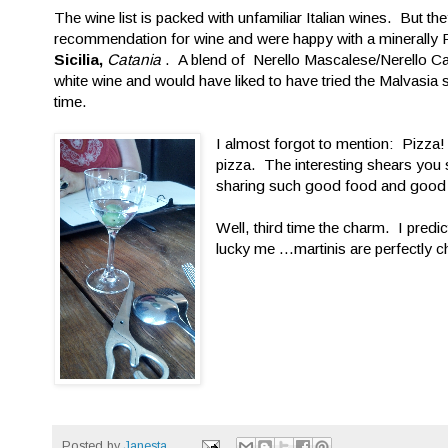
The wine list is packed with unfamiliar Italian wines. But
recommendation for wine and were happy with a minerally P
Sicilia,
Catania
. A blend of Nerello Mascalese/Nerello Cap
white wine and would have liked to have tried the Malvasia
time.
I almost forgot to mention: Pizz
pizza. The interesting shears you 
sharing such good food and good 
Well, third time the charm. I predic
lucky me ...martinis are perfectly c
Posted by
Janesta