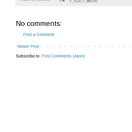
No comments:
Post a Comment
Newer Post
Subscribe to:
Post Comments (Atom)