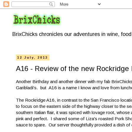
BrixChicks chronicles our adventures in wine, foo
12 July, 2013
A16 - Review of the new Rockridge 
Another Birthday and another dinner with my fab BrixChicks
Garibladi's. but A16 is a name I know and love from lunch
The Rockridge A16, in contrast to the San Francisco locatio
to focus on the eastern side of the highway closer to the s
southern Italian flair, it was spiced with lovage root, whos
pink and perfect. I shared some of Liza's roasted Pork Shoul
sauce to spare. Our server thoughtfully provided a dish of 