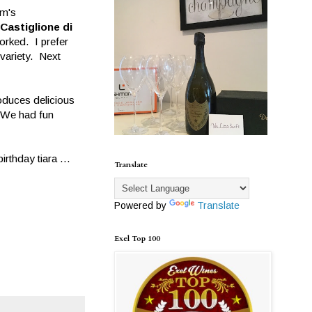
im's
Castiglione di
orked. I prefer
 variety. Next
oduces delicious
. We had fun
rthday tiara ...
Translate
Powered by
Translate
Exel Top 100