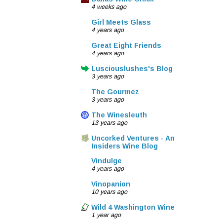
4 weeks ago
Girl Meets Glass
4 years ago
Great Eight Friends
4 years ago
Lusciouslushes's Blog
3 years ago
The Gourmez
3 years ago
The Winesleuth
13 years ago
Uncorked Ventures - An
Insiders Wine Blog
Vindulge
4 years ago
Vinopanion
10 years ago
Wild 4 Washington Wine
1 year ago