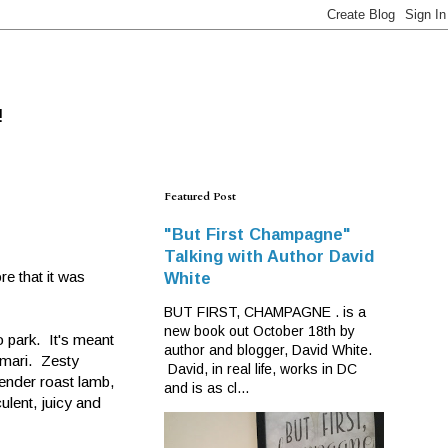
!
Featured Post
"But First Champagne"
Talking with Author David
e that it was
White
BUT FIRST, CHAMPAGNE . is a
new book out October 18th by
o park. It's meant
author and blogger, David White.
amari. Zesty
David, in real life, works in DC
tender roast lamb,
and is as cl...
ulent, juicy and