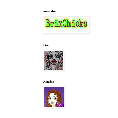
Meet the
Liza
Xandria