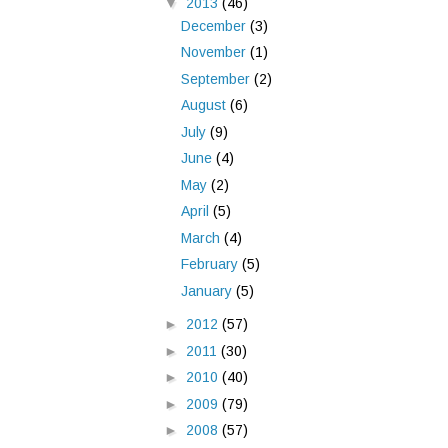
▼
2013
(46)
December
(3)
November
(1)
September
(2)
August
(6)
July
(9)
June
(4)
May
(2)
April
(5)
March
(4)
February
(5)
January
(5)
►
2012
(57)
►
2011
(30)
►
2010
(40)
►
2009
(79)
►
2008
(57)