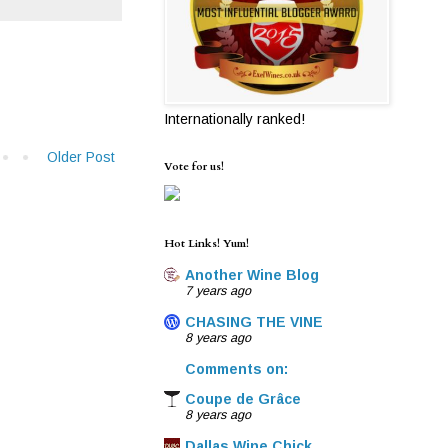
Internationally ranked!
Older Post
Vote for us!
Hot Links! Yum!
Another Wine Blog
7 years ago
CHASING THE VINE
8 years ago
Comments on:
Coupe de Grâce
8 years ago
Dallas Wine Chick