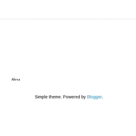
Alexa
Simple theme. Powered by
Blogger
.