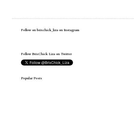
Follow on brixchick_liza on Instagram
Follow BrixChick Liza on Twitter
Popular Posts