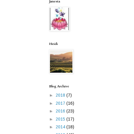
Janesta
Heidi
Blog Archive
►
2018
(7)
►
2017
(16)
►
2016
(23)
►
2015
(17)
►
2014
(18)