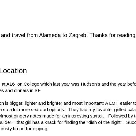
d and travel from Alameda to Zagreb. Thanks for reading
Location
 at A16 on College which last year was Hudson's and the year befor
es and dinners in SF
n is bigger, lighter and brighter and most important: A LOT easier t
ea so a lot more seafood options. They had my favorite, grilled cal
e almost gingery notes made for an interesting starter. . Followed by 
der---that girl has a knack for finding the "dish of the night". Succ
crusty bread for dipping.