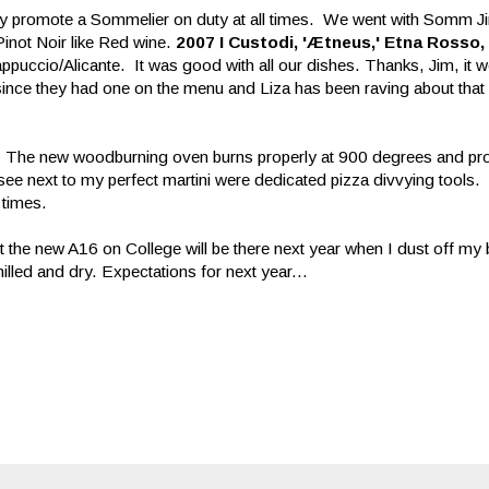
 they promote a Sommelier on duty at all times. We went with Somm J
inot Noir like Red wine.
2007
I Custodi, 'Ætneus,' Etna Rosso, 
puccio/Alicante. It was good with all our dishes. Thanks, Jim, it w
 since they had one on the menu and Liza has been raving about that
a! The new woodburning oven burns properly at 900 degrees and pr
see next to my perfect martini were dedicated pizza divvying tools
times.
t the new A16 on College will be there next year when I dust off my bi
hilled and dry. Expectations for next year...