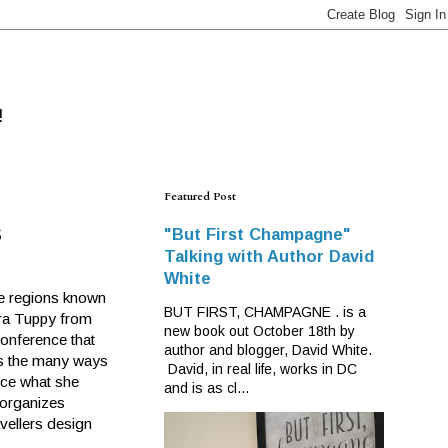
!
Featured Post
s
"But First Champagne"
Talking with Author David
White
ne regions known
BUT FIRST, CHAMPAGNE . is a
ara Tuppy from
new book out October 18th by
Conference that
author and blogger, David White.
as the many ways
David, in real life, works in DC
ence what she
and is as cl...
 organizes
avellers design