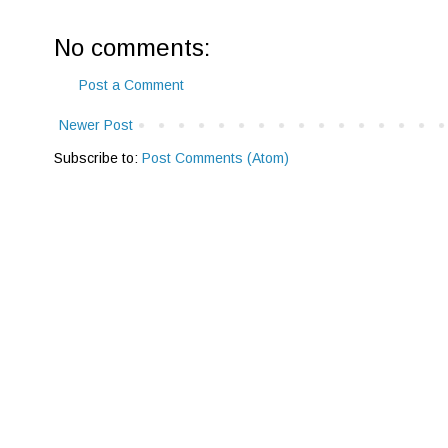
No comments:
Post a Comment
Newer Post
Subscribe to:
Post Comments (Atom)