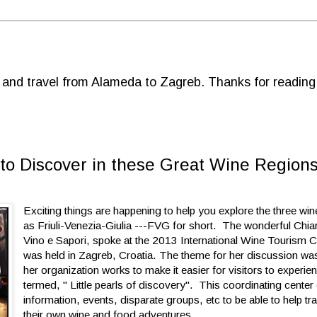
d and travel from Alameda to Zagreb. Thanks for reading
rls to Discover in these Great Wine Region
Exciting things are happening to help you explore the three wi
as Friuli-Venezia-Giulia ---FVG for short. The wonderful Chi
Vino e Sapori, spoke at the 2013 International Wine Tourism 
was held in Zagreb, Croatia. The theme for her discussion w
her organization works to make it easier for visitors to experi
termed, " Little pearls of discovery". This coordinating center
information, events, disparate groups, etc to be able to help tr
their own wine and food adventures.