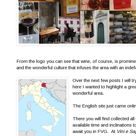
From the logo you can see that wine, of course, is prominent
and the wonderful culture that infuses the area with an indefat
Over the next few posts I will 
here I wanted to highlight a gre
wonderful area.
The English site just came onl
There you will find collected al
available time and inclinations 
await you in FVG. At
Vini e Sa