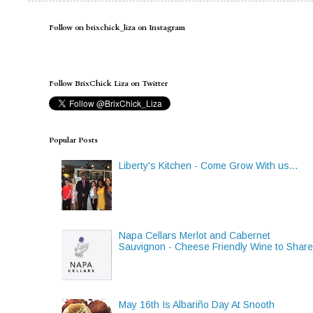
Follow on brixchick_liza on Instagram
Follow BrixChick Liza on Twitter
Popular Posts
Liberty's Kitchen - Come Grow With us...
Napa Cellars Merlot and Cabernet
Sauvignon - Cheese Friendly Wine to Shar
May 16th Is Albariño Day At Snooth