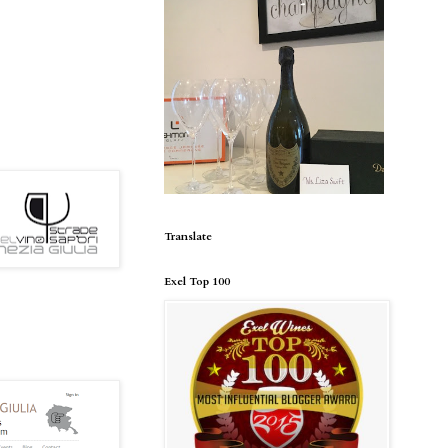
Translate
Exel Top 100