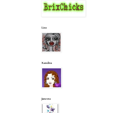
Liza
Xandria
Janesta