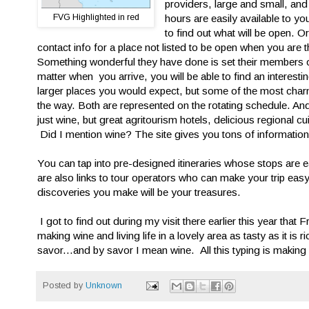
providers, large and small, and
FVG Highlighted in red
hours are easily available to 
to find out what will be open. O
contact info for a place not listed to be open when you are
Something wonderful they have done is set their members o
matter when you arrive, you will be able to find an interesti
larger places you would expect, but some of the most char
the way. Both are represented on the rotating schedule. And 
just wine, but great agritourism hotels, delicious regional 
Did I mention wine? The site gives you tons of information
You can tap into pre-designed itineraries whose stops are ea
are also links to tour operators who can make your trip easy
discoveries you make will be your treasures.
I got to find out during my visit there earlier this year that
making wine and living life in a lovely area as tasty as it is
savor...and by savor I mean wine. All this typing is making 
Posted by
Unknown