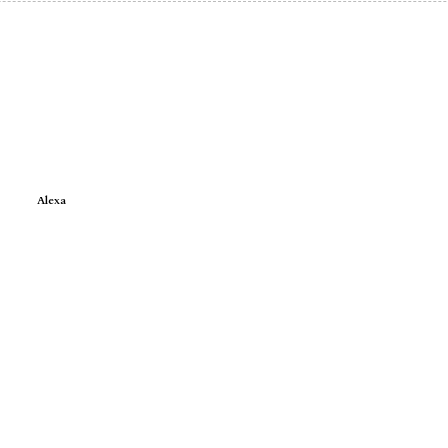
Alexa
e