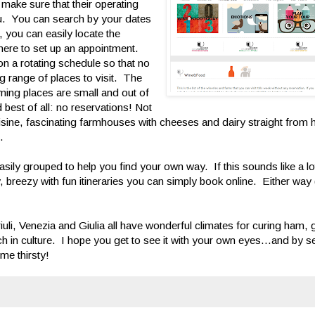
 make sure that their operating
you. You can search by your dates
r, you can easily locate the
 there to set up an appointment.
n a rotating schedule so that no
ng range of places to visit. The
ming places are small and out of
best of all: no reservations! Not
cuisine, fascinating farmhouses with cheeses and dairy straight from
.
sily grouped to help you find your own way. If this sounds like a lo
, breezy with fun itineraries you can simply book online. Either way 
 Friuli, Venezia and Giulia all have wonderful climates for curing ham
 rich in culture. I hope you get to see it with your own eyes...and by 
me thirsty!