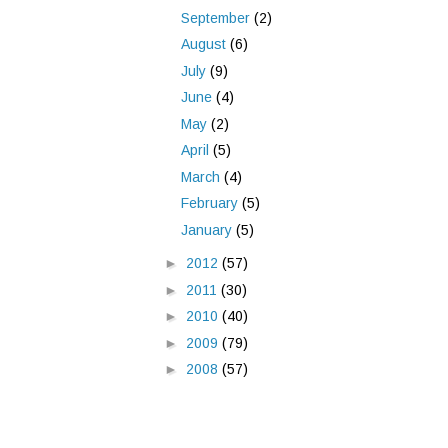
September
(2)
August
(6)
July
(9)
June
(4)
May
(2)
April
(5)
March
(4)
February
(5)
January
(5)
►
2012
(57)
►
2011
(30)
►
2010
(40)
►
2009
(79)
►
2008
(57)