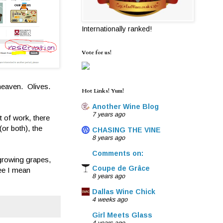
Internationally ranked!
Vote for us!
 heaven. Olives.
Hot Links! Yum!
Another Wine Blog
7 years ago
t of work, there
(or both), the
CHASING THE VINE
8 years ago
Comments on:
, growing grapes,
Coupe de Grâce
see I mean
8 years ago
Dallas Wine Chick
4 weeks ago
Girl Meets Glass