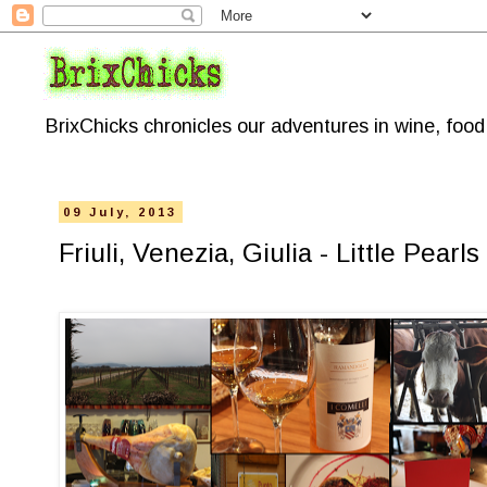
BrixChicks chronicles our adventures in wine, foo
09 July, 2013
Friuli, Venezia, Giulia - Little Pea