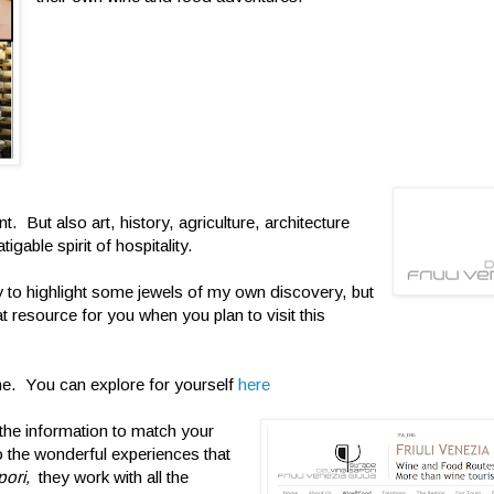
. But also art, history, agriculture, architecture
igable spirit of hospitality.
try to highlight some jewels of my own discovery, but
at resource for you when you plan to visit this
ine. You can explore for yourself
here
l the information to match your
to the wonderful experiences that
pori,
they work with all the