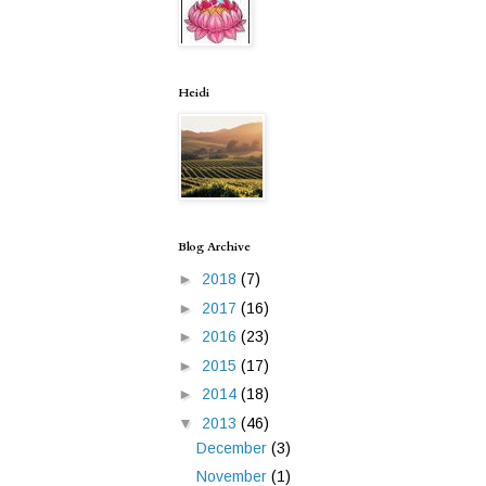
Heidi
Blog Archive
►
2018
(7)
►
2017
(16)
►
2016
(23)
►
2015
(17)
►
2014
(18)
▼
2013
(46)
December
(3)
November
(1)