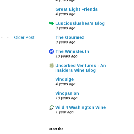
4 years ago
Great Eight Friends
4 years ago
Lusciouslushes's Blog
3 years ago
Older Post
The Gourmez
3 years ago
The Winesleuth
13 years ago
Uncorked Ventures - An
Insiders Wine Blog
Vindulge
4 years ago
Vinopanion
10 years ago
Wild 4 Washington Wine
1 year ago
Meet the