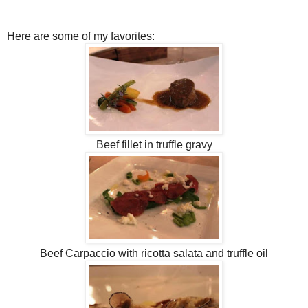
Here are some of my favorites:
Beef fillet in truffle gravy
Beef Carpaccio with ricotta salata and truffle oil