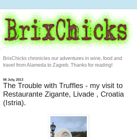
BrixChicks chronicles our adventures in wine, food and
travel from Alameda to Zagreb. Thanks for reading!
06 July, 2013
The Trouble with Truffles - my visit to
Restaurante Zigante, Livade , Croatia
(Istria).