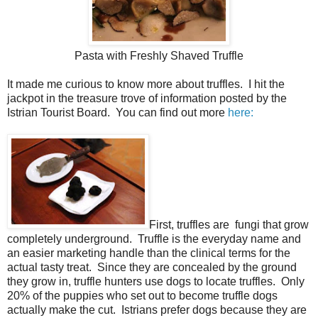
Pasta with Freshly Shaved Truffle
It made me curious to know more about truffles. I hit the
jackpot in the treasure trove of information posted by the
Istrian Tourist Board. You can find out more
here:
First, truffles are fungi that grow
completely underground. Truffle is the everyday name and
an easier marketing handle than the clinical terms for the
actual tasty treat. Since they are concealed by the ground
they grow in, truffle hunters use dogs to locate truffles. Only
20% of the puppies who set out to become truffle dogs
actually make the cut. Istrians prefer dogs because they are