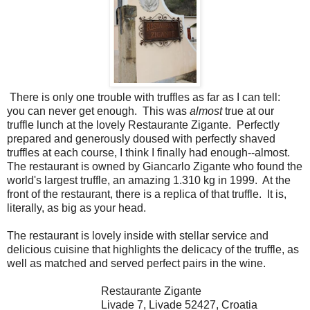
There is only one trouble with truffles as far as I can tell:
you can never get enough. This was
almost
true at our
truffle lunch at the lovely Restaurante Zigante. Perfectly
prepared and generously doused with perfectly shaved
truffles at each course, I think I finally had enough--almost.
The restaurant is owned by Giancarlo Zigante who found the
world's largest truffle, an amazing 1.310 kg in 1999. At the
front of the restaurant, there is a replica of that truffle. It is,
literally, as big as your head.
The restaurant is lovely inside with stellar service and
delicious cuisine that highlights the delicacy of the truffle, as
well as matched and served perfect pairs in the wine.
Restaurante Zigante
Livade 7
,
Livade
52427, Croatia