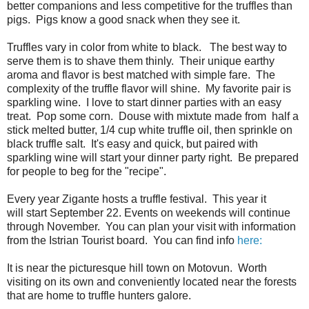
better companions and less competitive for the truffles than
pigs. Pigs know a good snack when they see it.
Truffles vary in color from white to black. The best way to
serve them is to shave them thinly. Their unique earthy
aroma and flavor is best matched with simple fare. The
complexity of the truffle flavor will shine. My favorite pair is
sparkling wine. I love to start dinner parties with an easy
treat. Pop some corn. Douse with mixtute made from half a
stick melted butter, 1/4 cup white truffle oil, then sprinkle on
black truffle salt. It's easy and quick, but paired with
sparkling wine will start your dinner party right. Be prepared
for people to beg for the "recipe".
Every year Zigante hosts a truffle festival. This year it
will start September 22. Events on weekends will continue
through November. You can plan your visit with information
from the Istrian Tourist board. You can find info
here:
It is near the picturesque hill town on Motovun. Worth
visiting on its own and conveniently located near the forests
that are home to truffle hunters galore.