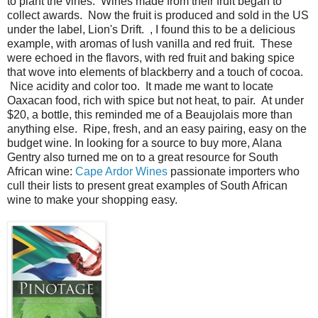
to plant the vines. Wines made from their fruit began to
collect awards. Now the fruit is produced and sold in the US
under the label, Lion's Drift. , I found this to be a delicious
example, with aromas of lush vanilla and red fruit. These
were echoed in the flavors, with red fruit and baking spice
that wove into elements of blackberry and a touch of cocoa.
Nice acidity and color too. It made me want to locate
Oaxacan food, rich with spice but not heat, to pair. At under
$20, a bottle, this reminded me of a Beaujolais more than
anything else. Ripe, fresh, and an easy pairing, easy on the
budget wine. In looking for a source to buy more, Alana
Gentry also turned me on to a great resource for South
African wine:
Cape Ardor Wines
passionate importers who
cull their lists to present great examples of South African
wine to make your shopping easy.