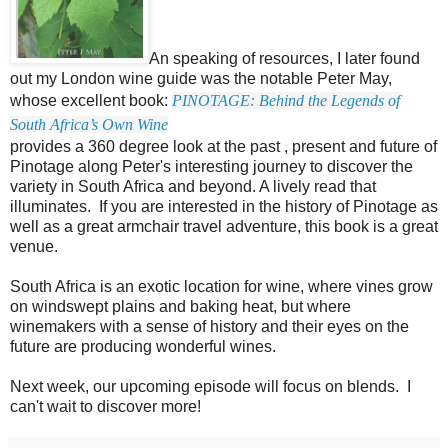
An speaking of resources, I later found
out my London wine guide was the notable Peter May,
whose excellent book:
PINOTAGE: Behind the Legends of
South Africa’s Own Wine
provides a 360 degree look at the past , present and future of
Pinotage along Peter's interesting journey to discover the
variety in South Africa and beyond. A lively read that
illuminates. If you are interested in the history of Pinotage as
well as a great armchair travel adventure, this book is a great
venue.
South Africa is an exotic location for wine, where vines grow
on windswept plains and baking heat, but where
winemakers with a sense of history and their eyes on the
future are producing wonderful wines.
Next week, our upcoming episode will focus on blends. I
can't wait to discover more!