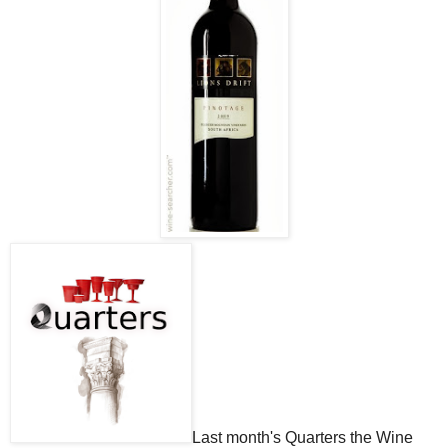
Last month's Quarters the Wine