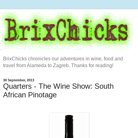
BrixChicks chronicles our adventures in wine, food and
travel from Alameda to Zagreb. Thanks for reading!
30 September, 2013
Quarters - The Wine Show: South
African Pinotage