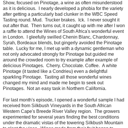
Show, focused on Pinotage, a wine as often misunderstood
as it is delicious. I nearly developed a phobia for the variety
after getting a particularly bad clunker in the WBC Speed
Tasting round. Mud. Trucker brakes. Ick. I never sought it
out after that. Then turns out, it caught up with me after I won
a raffle to attend the Wines of South Africa's wonderful event
in London. I gleefully swilled Chenin Blanc, Chardonnay,
Syrah, Bordeaux blends, but gingerly avoided the Pinotage
table. Lucky for me, I met up with a dynamic gentleman who
not only advocated strongly for Pinotage but guided me
around the crowded room to try example after example of
delicious Pinotages. Cherry. Chocolate. Coffee. A white
Pinotage (it tasted like a Condrieu) even a delightful
sparkling Pinotage. Tasting all those wonderful wines
changed my mind and made me begin to seek out
Pinotages. Not an easy task in Northern California.
For last month's episode, I opened a wonderful sample I had
received from Silkbush Vineyards in the South African
Western Cape's Breede River Valley region. The growers
experimented for several years finding the best conditions
under the dramatic vistas of the towering Silkbush Mountain