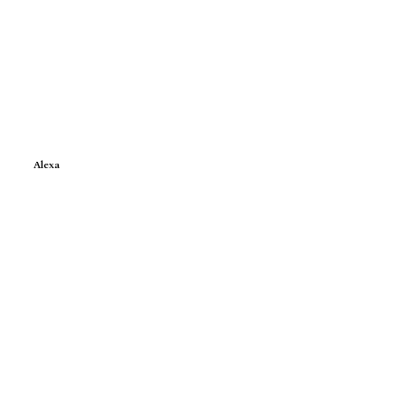
Alexa