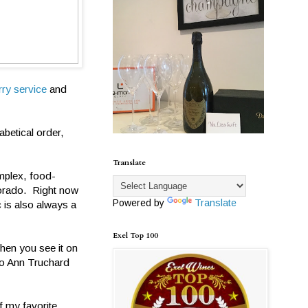
rry service
and
abetical order,
Translate
mplex, food-
 Dorado. Right now
Powered by
Translate
 is also always a
Exel Top 100
hen you see it on
 Jo Ann Truchard
f my favorite