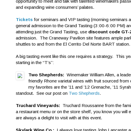
opportunity to meet and talk with talented winemakers passi
and expanding wine consumers’ palates.
Tickets
for seminars and VIP tasting (morning seminars 
general admission to the Grand Tasting (3:00-6:00 PM) are s
attending just the Grand Tasting, use
discount code GT-
admission. The Craneway Pavilion site features ample pa
shuttles to and from the El Cerrito Del Norte BART station.
A big tasting event like this one requires a strategy. This y
starting in the “T’s”:
Two Shepherds:
Winemaker William Allen, a leade
friendly Rhone varietal wines with fruit sourced fro
my favorites are the ’11 and ’12 Grenache, ’11 Syra
standout. See our post on
Two Shepherds
.
Truchard Vineyards:
Truchard Roussanne from the family 
a restaurant menu or on the store shelf, you know you will 
are always a delight to visit with at this event.
Skylark Wine Co.:
I always love tasting John Lancaster a