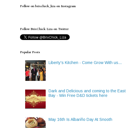
Follow on brixchick_liza on Instagram
Follow BrixChick Liza on Twitter
Popular Posts
Liberty's Kitchen - Come Grow With us...
Dark and Delicious and coming to the East
Bay - Win Free D&D tickets here
May 16th Is Albariño Day At Snooth