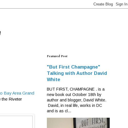
!
Featured Post
"But First Champagne"
Talking with Author David
White
BUT FIRST, CHAMPAGNE . is a
co Bay Area Grand
new book out October 18th by
 the Riveter
author and blogger, David White.
David, in real life, works in DC
and is as cl...