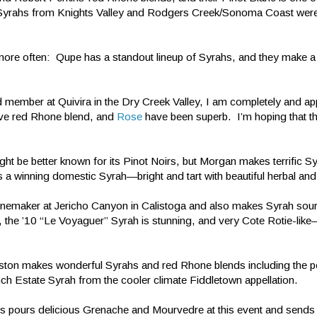
r Syrahs from Knights Valley and Rodgers Creek/Sonoma Coast were h
more often: Qupe has a standout lineup of Syrahs, and they make a 
 member at Quivira in the Dry Creek Valley, I am completely and app
sive red Rhone blend, and
Rose
have been superb. I’m hoping that the
 be better known for its Pinot Noirs, but Morgan makes terrific Sy
s a winning domestic Syrah—bright and tart with beautiful herbal and
inemaker at Jericho Canyon in Calistoga and also makes Syrah sou
ut, the ’10 “Le Voyaguer” Syrah is stunning, and very Cote Rotie-like
ton makes wonderful Syrahs and red Rhone blends including the p
ch Estate Syrah from the cooler climate Fiddletown appellation.
s pours delicious Grenache and Mourvedre at this event and sends