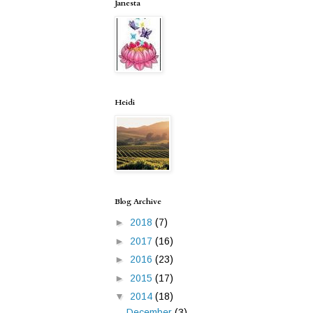
Janesta
Heidi
Blog Archive
►
2018
(7)
►
2017
(16)
►
2016
(23)
►
2015
(17)
▼
2014
(18)
December
(3)