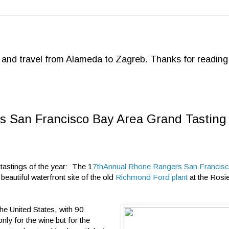
d and travel from Alameda to Zagreb. Thanks for reading
s San Francisco Bay Area Grand Tasting
 tastings of the year: The 1
7thAnnual Rhone Rangers San Francis
eautiful waterfront site of the old
Richmond Ford plant
at the Rosie
he United States, with 90
ly for the wine but for the