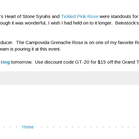
’s Heart of Stone Syrahs and
Tickled Pink Rose
were standouts for 
hough it was wonderful, I wish I had held on to it longer. Beinstock
oducer. The Campovida Grenache Rose is on one of my favorite Ros
m is pouring it at this event.
sting
tomorrow. Use discount code GT-20 for $15 off the Grand Tas
Home