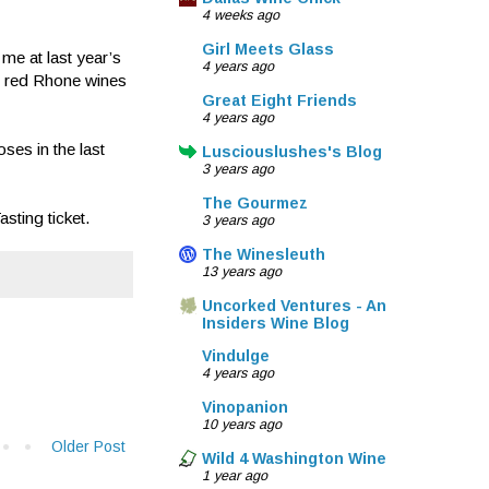
4 weeks ago
Girl Meets Glass
me at last year’s
4 years ago
’s red Rhone wines
Great Eight Friends
4 years ago
es in the last
Lusciouslushes's Blog
3 years ago
The Gourmez
ting ticket.
3 years ago
The Winesleuth
13 years ago
Uncorked Ventures - An
Insiders Wine Blog
Vindulge
4 years ago
Vinopanion
10 years ago
Older Post
Wild 4 Washington Wine
1 year ago