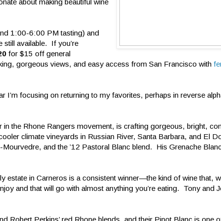
onate about making beautiful wine
and 1:00-6:00 PM tasting) and
till available. If you’re
20
for $15 off general
rking, gorgeous views, and easy access from San Francisco with
fe
ear I’m focusing on returning to my favorites, perhaps in reverse alph
r in the Rhone Rangers movement, is crafting gorgeous, bright, co
m cooler climate vineyards in Russian River, Santa Barbara, and El
h-Mourvedre, and the ’12 Pastoral Blanc blend. His Grenache Blanc
estate in Carneros is a consistent winner—the kind of wine that, w
enjoy and that will go with almost anything you’re eating. Tony and
nd Robert Perkins’ red Rhone blends, and their Pinot Blanc is one o