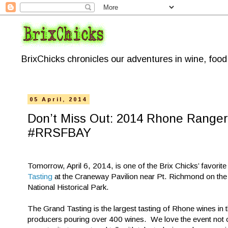
BrixChicks chronicles our adventures in wine, foo
05 April, 2014
Don’t Miss Out: 2014 Rhone Ranger
#RRSFBAY
Tomorrow, April 6, 2014, is one of the Brix Chicks’ favorite
Tasting
at the Craneway Pavilion near Pt. Richmond on the b
National Historical Park.
The Grand Tasting is the largest tasting of Rhone wines in t
producers pouring over 400 wines. We love the event not on