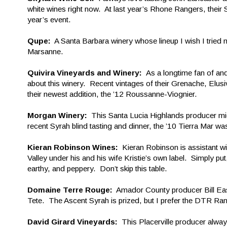
white wines right now. At last year’s Rhone Rangers, thei
year’s event.
Qupe:
A Santa Barbara winery whose lineup I wish I tried 
Marsanne.
Quivira Vineyards and Winery:
As a longtime fan of and
about this winery. Recent vintages of their Grenache, Elu
their newest addition, the ’12 Roussanne-Viognier.
Morgan Winery:
This Santa Lucia Highlands producer might
recent Syrah blind tasting and dinner, the ’10 Tierra Mar wa
Kieran Robinson Wines:
Kieran Robinson is assistant w
Valley under his and his wife Kristie’s own label. Simply p
earthy, and peppery. Don’t skip this table.
Domaine Terre Rouge:
Amador County producer Bill Eas
Tete. The Ascent Syrah is prized, but I prefer the DTR Ran
David Girard Vineyards:
This Placerville producer alway