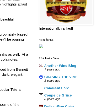
ighlights at last
beautiful
Internationally ranked!
ropriately biased
y’ll be pouring
Vote for us!
rahs as well. At a
Hot Links! Yum!
 cola notes.
Another Wine Blog
rced from Bennett
7 years ago
—dark, elegant,
CHASING THE VINE
8 years ago
Comments on:
opular Tete-a
Coupe de Grâce
8 years ago
 some of the
Dallas Wine Chick