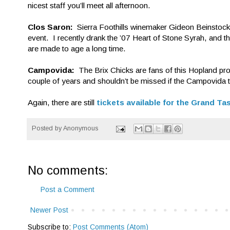
nicest staff you’ll meet all afternoon.
Clos Saron:
Sierra Foothills winemaker Gideon Beinstock
event. I recently drank the ’07 Heart of Stone Syrah, and t
are made to age a long time.
Campovida:
The Brix Chicks are fans of this Hopland pr
couple of years and shouldn’t be missed if the Campovida tea
Again, there are still
tickets available for the Grand Ta
Posted by
Anonymous
No comments:
Post a Comment
Newer Post
Subscribe to:
Post Comments (Atom)