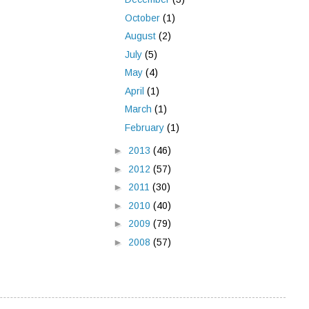
October
(1)
August
(2)
July
(5)
May
(4)
April
(1)
March
(1)
February
(1)
►
2013
(46)
►
2012
(57)
►
2011
(30)
►
2010
(40)
►
2009
(79)
►
2008
(57)