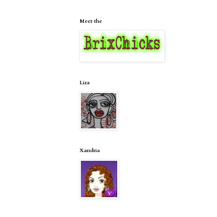
Meet the
Liza
Xandria