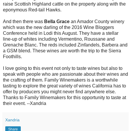
raise Scottish Highland cattle on the property along with the
eponymous Red-tail Hawks.
And then there was
Bella Grace
an Amador County winery
which was the new darling of the 2016 Wine Bloggers
Conference held in Lodi this August. They have a stellar
line-up of whites including Vermentino, Roussane and
Grenache Blanc. The reds included Zinfandels, Barbera and
a GSM blend. These wines are worth the trip to the Sierra
Foothills.
I love going to this event not only to taste wines but also to
speak with people who are passionate about their wines and
the crafting of them. Family Winemakers is a worthwhile
tasting to explore the great variety of wines California has to
offer by producers you might never find anywhere else.
Thanks to Family Winemakers for this opportunity to taste at
their event. --Xandria
Xandria
Share