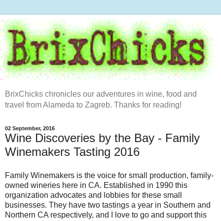
BrixChicks chronicles our adventures in wine, food and
travel from Alameda to Zagreb. Thanks for reading!
02 September, 2016
Wine Discoveries by the Bay - Family
Winemakers Tasting 2016
Family Winemakers is the voice for small production, family-
owned wineries here in CA. Established in 1990 this
organization advocates and lobbies for these small
businesses. They have two tastings a year in Southern and
Northern CA respectively, and I love to go and support this