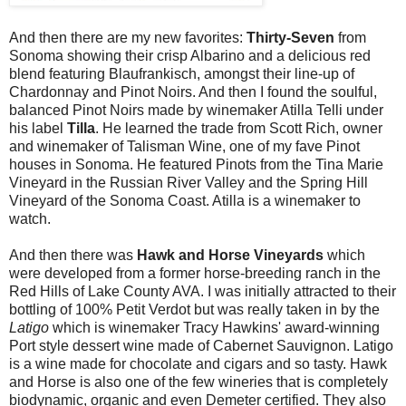
And then there are my new favorites:
Thirty-Seven
from
Sonoma showing their crisp Albarino and a delicious red
blend featuring Blaufrankisch, amongst their line-up of
Chardonnay and Pinot Noirs. And then I found the soulful,
balanced Pinot Noirs made by winemaker Atilla Telli under
his label
Tilla
. He learned the trade from Scott Rich, owner
and winemaker of Talisman Wine, one of my fave Pinot
houses in Sonoma. He featured Pinots from the Tina Marie
Vineyard in the Russian River Valley and the Spring Hill
Vineyard of the Sonoma Coast. Atilla is a winemaker to
watch.
And then there was
Hawk and Horse Vineyards
which
were developed from a former horse-breeding ranch in the
Red Hills of Lake County AVA. I was initially attracted to their
bottling of 100% Petit Verdot but was really taken in by the
Latigo
which is winemaker Tracy Hawkins' award-winning
Port style dessert wine made of Cabernet Sauvignon. Latigo
is a wine made for chocolate and cigars and so tasty. Hawk
and Horse is also one of the few wineries that is completely
biodynamic, organic and even Demeter certified. They also