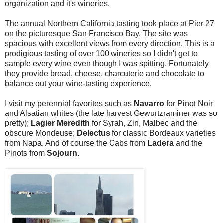
organization and it's wineries.
The annual Northern California tasting took place at Pier 27
on the picturesque San Francisco Bay. The site was
spacious with excellent views from every direction. This is a
prodigious tasting of over 100 wineries so I didn't get to
sample every wine even though I was spitting. Fortunately
they provide bread, cheese, charcuterie and chocolate to
balance out your wine-tasting experience.
I visit my perennial favorites such as
Navarro
for Pinot Noir
and Alsatian whites (the late harvest Gewurtzraminer was so
pretty);
Lagier Meredith
for Syrah, Zin, Malbec and the
obscure Mondeuse;
Delectus
for classic Bordeaux varieties
from Napa. And of course the Cabs from
Ladera
and the
Pinots from
Sojourn
.