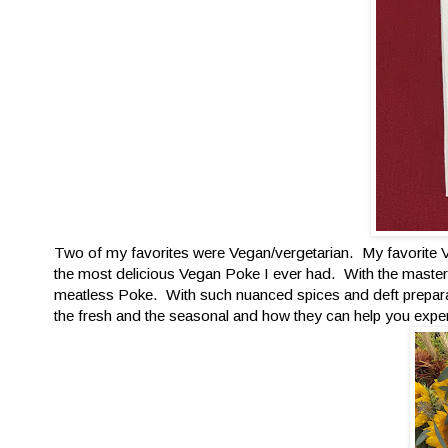
Two of my favorites were Vegan/vergetarian. My favorite
the most delicious Vegan Poke I ever had. With the master
meatless Poke. With such nuanced spices and deft preparat
the fresh and the seasonal and how they can help you exper