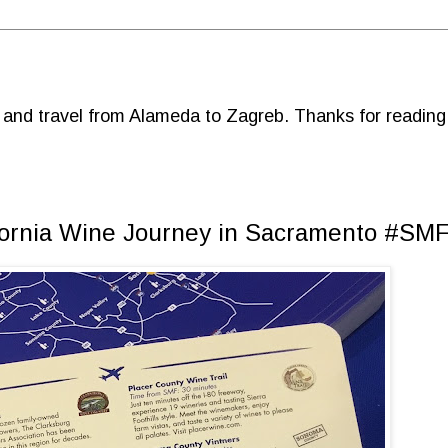
d and travel from Alameda to Zagreb. Thanks for reading
ifornia Wine Journey in Sacramento #SM