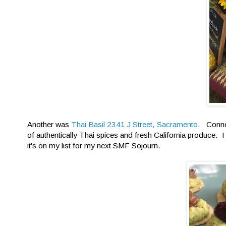
Another was
Thai Basil 2341 J Street, Sacramento.
Connec
of authentically Thai spices and fresh California produce. I
it's on my list for my next SMF Sojourn.