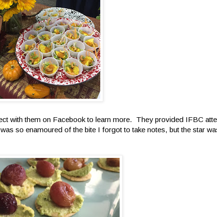
t with them on Facebook to learn more. They provided IFBC atten
 was so enamoured of the bite I forgot to take notes, but the star w