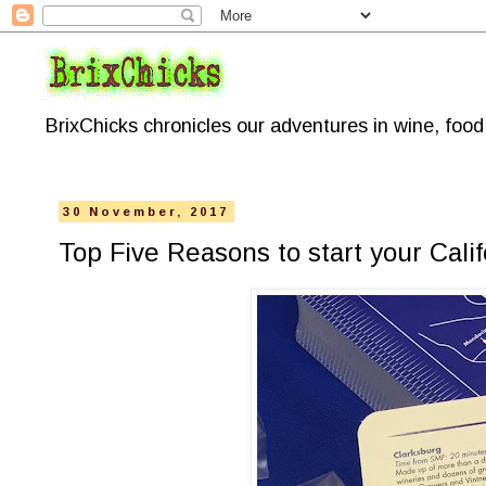
BrixChicks chronicles our adventures in wine, foo
30 November, 2017
Top Five Reasons to start your Cal