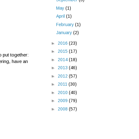
May
(1)
April
(1)
February
(1)
January
(2)
►
2016
(23)
►
2015
(17)
 put together:
►
2014
(18)
ring, have an
►
2013
(46)
►
2012
(57)
►
2011
(30)
►
2010
(40)
►
2009
(79)
►
2008
(57)