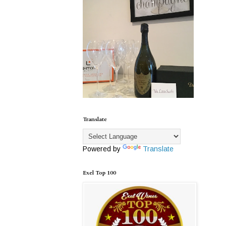
Translate
Powered by
Translate
Exel Top 100