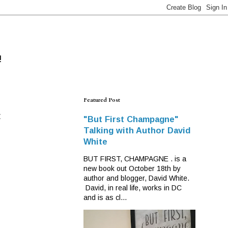
!
Featured Post
F
"But First Champagne"
Talking with Author David
White
BUT FIRST, CHAMPAGNE . is a
new book out October 18th by
author and blogger, David White.
David, in real life, works in DC
and is as cl...