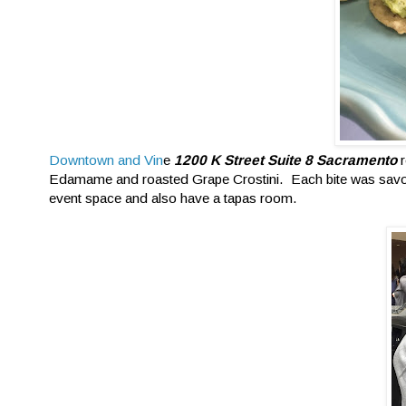
Downtown and Vin
e
1200 K Street Suite 8 Sacramento
r
Edamame and roasted Grape Crostini. Each bite was savory
event space and also have a tapas room.