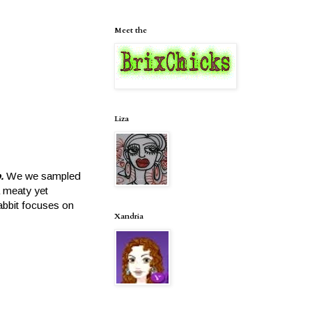
Meet the
Liza
o.
We we sampled
a meaty yet
abbit focuses on
Xandria