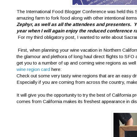
The International Food Blogger Conference was held this 
amazing farm to fork food along with other intentional items
Zephyr, as well as all the attendees and presenters
year when I will again enjoy the reduced conference ra
For my third obligatory post, I wanted to write about Sacr
First, when planning your wine vacation in Northern Califor
the glamour and plethora of long haul direct flights to S
get you to a number of up and coming wine regions as well a
wine region card
here:
Check out some very tasty wine regions that are an easy dr
Especially if you are coming from across the country, make 
It will give you the opportunity to try the best of Californ
comes from California makes its freshest appearance in di