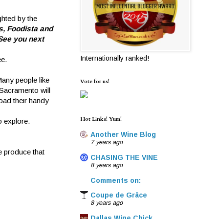
hted by the
s, Foodista and
See you next
Internationally ranked!
ee.
any people like
Vote for us!
 Sacramento will
load their handy
Hot Links! Yum!
o explore.
Another Wine Blog
7 years ago
e produce that
CHASING THE VINE
8 years ago
Comments on:
Coupe de Grâce
8 years ago
Dallas Wine Chick