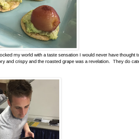
ocked my world with a taste sensation I would never have thought to
 and crispy and the roasted grape was a revelation. They do cate