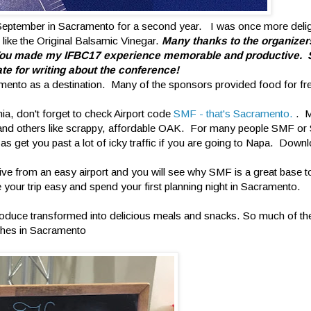
September in Sacramento for a second year. I was once more delig
 like the Original Balsamic Vinegar.
Many thanks to the organizer
. You made my IFBC17 experience memorable and productive. 
te for writing about the conference!
amento as a destination. Many of the sponsors provided food for fr
nia, don't forget to check Airport code
SMF - that's Sacramento.
. M
FO and others like scrappy, affordable OAK. For many people SMF or
s get you past a lot of icky traffic if you are going to Napa. Down
ive from an easy airport and you will see why SMF is a great base t
your trip easy and spend your first planning night in Sacramento.
ia produce transformed into delicious meals and snacks. So much of th
shes in Sacramento