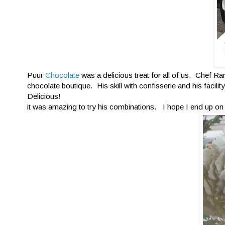
Puur
Chocolate
was a delicious treat for all of us. Chef Ra
chocolate boutique. His skill with confisserie and his facil
Delicious!
it was amazing to try his combinations. I hope I end up on S