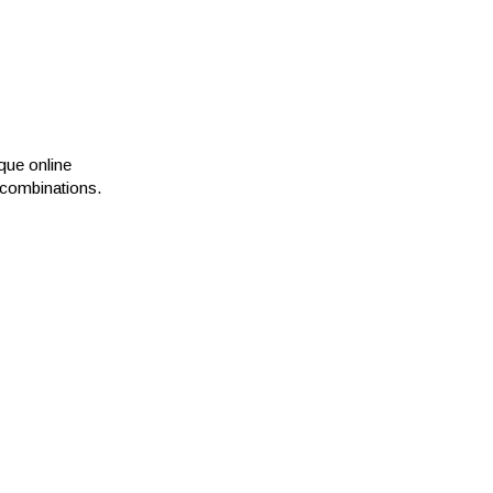
que online
e combinations.