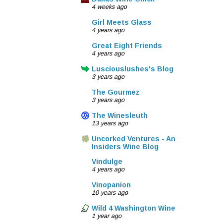
4 weeks ago
Girl Meets Glass
4 years ago
Great Eight Friends
4 years ago
Lusciouslushes's Blog
3 years ago
The Gourmez
3 years ago
The Winesleuth
13 years ago
Uncorked Ventures - An
Insiders Wine Blog
Vindulge
4 years ago
Vinopanion
10 years ago
Wild 4 Washington Wine
1 year ago