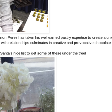
mon Perez has taken his well earned pastry expertise to create a uni
ity with relationships culminates in creative and provocative chocolat
anta's nice list to get some of these under the tree!