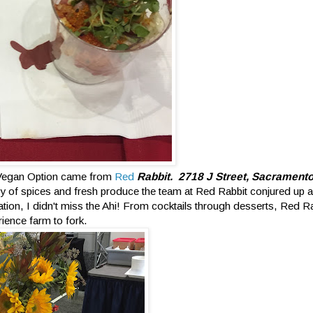
 Vegan Option came from
Red
Rabbit. 2718 J Street, Sacrament
y of spices and fresh produce the team at Red Rabbit conjured up 
ion, I didn't miss the Ahi! From cocktails through desserts, Red R
ience farm to fork.