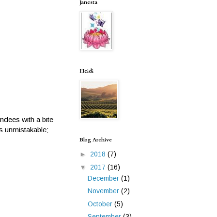
Janesta
Heidi
dees with a bite
as unmistakable;
Blog Archive
►
2018
(7)
▼
2017
(16)
December
(1)
November
(2)
October
(5)
September
(3)