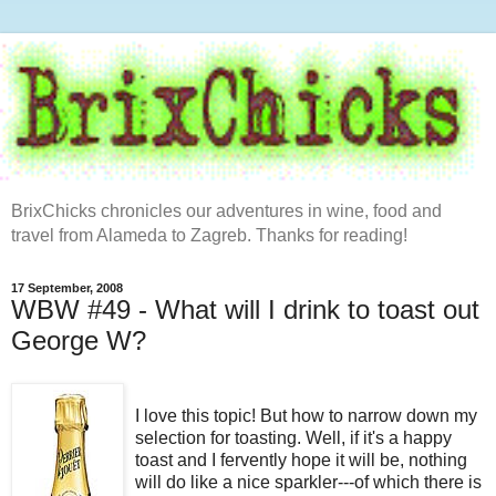
BrixChicks chronicles our adventures in wine, food and
travel from Alameda to Zagreb. Thanks for reading!
17 September, 2008
WBW #49 - What will I drink to toast out
George W?
I love this topic! But how to narrow down my
selection
for toasting. Well, if it's a happy
toast
and I
fervently
hope
it will be, nothing
will do like a nice sparkler---of which there is