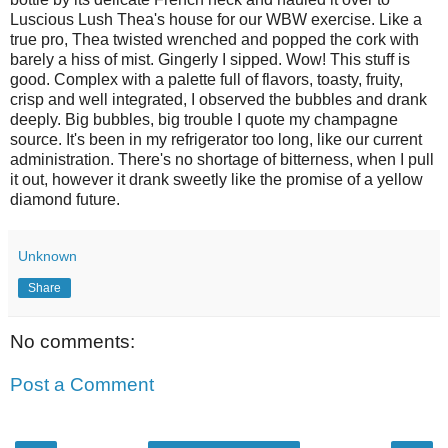
Luscious Lush Thea's house for our
WBW
exercise
. Like a
true pro,
Thea
twisted wrenched and popped the cork with
barely a hiss of mist.
Gingerly
I sipped. Wow!
This
stuff is
good. Complex with a
palette
full of
flavors
, toasty, fruity,
crisp and well integrated, I observed the bubbles and drank
deeply. Big bubbles, big trouble I quote my champagne
source. It's b
een
in my refrigerator too long, like our current
administration.
There's
no shortage of bitterness, when I pull
it out, however it drank sweetly like the promise of a yellow
diamond future.
Unknown
Share
No comments:
Post a Comment