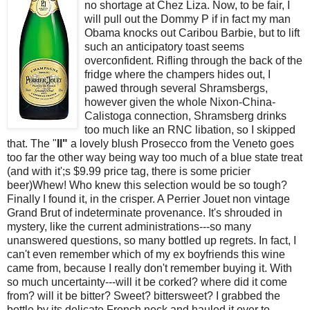
no shortage at
Chez
Liza. Now, to be fair, I
will pull
out
the
Dommy
P if in fact my man
Obama
knocks out Caribou Barbie, but to lift
such an anticipatory toast seems
overconfident. Rifling
through
the
back of the
fridge where the
champers
hides out, I
pawed
through several
Shramsbergs
,
however given the whole Nixon-China-
Calistoga
connection,
Shramsberg
drinks
too much like an
RNC
libation, so I skipped
that. The "
Il
"
a lovely
blush
Prosecco
from the
Veneto
goes
too far the other way being way too much of a blue state treat
(and with it';s $9.99 price tag, there is some pricier
beer)
Whew
!
Who
knew this selection
would
be so tough?
Finally I found it, in the crisper. A Perrier
Jouet
non vintage
Grand Brut of indeterminate provenance. It's
shrouded
in
mystery, like the current administrations---so many
unanswered
questions, so many
bottled
up regrets. In fact, I
can'
t even
remember
which of my ex boyfriends this wine
came from, because I really don't
remember
buying
it. With
so much uncertainty---will it be corked? where did it come
from? will it be bitter? Sweet? bittersweet? I grabbed the
bottle by
its
delicate
French
neck and hauled it over to