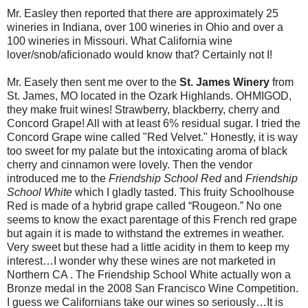
Mr. Easley then reported that there are approximately 25
wineries in Indiana, over 100 wineries in Ohio and over a
100 wineries in Missouri. What California wine
lover/snob/aficionado would know that? Certainly not I!
Mr. Easely then sent me over to the
St. James Winery
from
St. James, MO located in the Ozark Highlands. OHMIGOD,
they make fruit wines! Strawberry, blackberry, cherry and
Concord Grape! All with at least 6% residual sugar. I tried the
Concord Grape wine called "Red Velvet." Honestly, it is way
too sweet for my palate but the intoxicating aroma of black
cherry and cinnamon were lovely. Then the vendor
introduced me to the
Friendship School Red
and
Friendship
School White
which I gladly tasted. This fruity Schoolhouse
Red is made of a hybrid grape called “Rougeon.” No one
seems to know the exact parentage of this French red grape
but again it is made to withstand the extremes in weather.
Very sweet but these had a little acidity in them to keep my
interest…I wonder why these wines are not marketed in
Northern CA . The Friendship School White actually won a
Bronze medal in the 2008 San Francisco Wine Competition.
I guess we Californians take our wines so seriously…It is