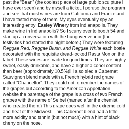
past the “Bean” (the coolest piece of large public sculpture I
have ever seen) and by myself a ticket. I peruse the program
and see that most wines are from California and France and
I have tasted many of them. My eyes eventually spy an
interesting entry:
Easley Winery
from Indianapolis. They
make wine in Indianapolis? So I scurry over to booth 54 and
start up a conversation with the hungover vendor (the
festivities had started the night before.) They were featuring
Reggae Red, Reggae Blush, and Reggae White
each bottle
decorated with the requisite dread-locked Rasta Mon on the
label. These wines are made for good times. They are highly
sweet, easily drinkable, and have a higher alcohol content
than beer (approximately 10.5%)!! I also tried a Cabernet
Sauvignon blend made with a French hybrid red grape
called “Chancellor”. They could not remember the names of
the grapes but according to the American Appellation
website the parentage of the grape is a cross of two French
grapes with the name of Seibel (named after the chemist
who created them.) This grape does well in the extreme cold
and heat of the Midwest. This Cabernet blend had a little
more acidity and tannin (but not much) with a hint of black
cherry on the nose.