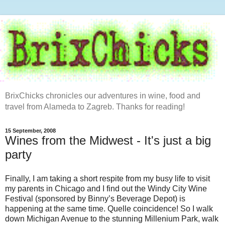
BrixChicks chronicles our adventures in wine, food and
travel from Alameda to Zagreb. Thanks for reading!
15 September, 2008
Wines from the Midwest - It's just a big
party
Finally, I am taking a short respite from my busy life to visit
my parents in Chicago and I find out the Windy City Wine
Festival (sponsored by Binny’s Beverage Depot) is
happening at the same time. Quelle coincidence! So I walk
down Michigan Avenue to the stunning Millenium Park, walk