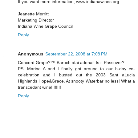
If you want more information, www.indianawines.org
Jeanette Merritt
Marketing Director
Indiana Wine Grape Council
Reply
Anonymous
September 22, 2008 at 7:08 PM
Concord Grape?!?! Baruch atai adonai! Is it Passover?
PS: Marina A and I finally got around to our b-day co-
celebration and I busted out the 2003 Sant aLucia
Highlands Hope&Grace. At snooty Waterbar no less! What a
transcedant wine!!!!!!!!
Reply