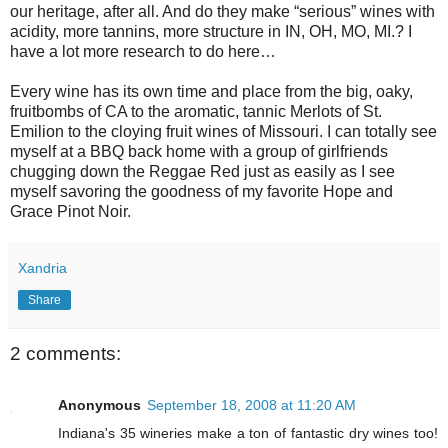
our heritage, after all. And do they make “serious” wines with
acidity, more tannins, more structure in IN, OH, MO, MI.? I
have a lot more research to do here…
Every wine has its own time and place from the big, oaky,
fruitbombs of CA to the aromatic, tannic Merlots of St.
Emilion to the cloying fruit wines of Missouri. I can totally see
myself at a BBQ back home with a group of girlfriends
chugging down the Reggae Red just as easily as I see
myself savoring the goodness of my favorite Hope and
Grace Pinot Noir.
Xandria
Share
2 comments:
Anonymous
September 18, 2008 at 11:20 AM
Indiana's 35 wineries make a ton of fantastic dry wines too!