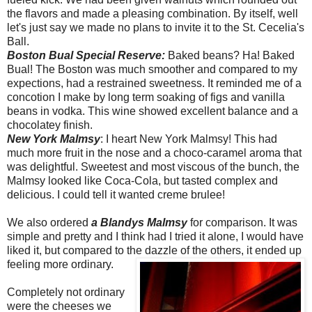
the flavors and made a pleasing combination. By itself, well
let's just say we made no plans to invite it to the St. Cecelia's
Ball.
Boston Bual Special Reserve:
Baked beans? Ha! Baked
Bual! The Boston was much smoother and compared to my
expections, had a restrained sweetness. It reminded me of a
concotion I make by long term soaking of figs and vanilla
beans in vodka. This wine showed excellent balance and a
chocolatey finish.
New York Malmsy
: I heart New York Malmsy! This had
much more fruit in the nose and a choco-caramel aroma that
was delightful. Sweetest and most viscous of the bunch, the
Malmsy looked like Coca-Cola, but tasted complex and
delicious. I could tell it wanted creme brulee!
We also ordered
a Blandys Malmsy
for comparison. It was
simple and pretty and I think had I tried it alone, I would have
liked it, but compared to the dazzle of the others, it ended up
feeling more ordinary.
Completely not ordinary
were the cheeses we