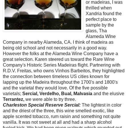
or
madeiras
, I was
thrilled when
Xandria
found the
perfect place to
sample by the
glass, Tha
Alameda WIne
Company in nearby Alameda, CA. I think of madeira as
being old school and not necessarily in a good way.
However the folks at the Alameda Wine Company have a
great selection. Karen steered us toward the Rare Wine
Company's Historic Series Madeiras flight. Partnering with
R.D.V. Freitas, who owns Vinhos Barbeitos, they highlighted
the connection between timeless US cities known for
lapping up the Madeira throughout the 1700's and 1800's
and the varietal they would love. Of the five possible
varietals;
Sercial, Verdelho, Bual, Malvasia
and the elusive
Terrantez,
we were able to try three.
Charleston Special Reserve Sercial:
The lightest in color
and the driest of the three, this wine smelled exotic, like
apple scented tobacco, rum raisin and something not quite
vanilla. It was not sweet at all and had a sharp alcohol
fueled kick. We had been given walnuts which rounded out