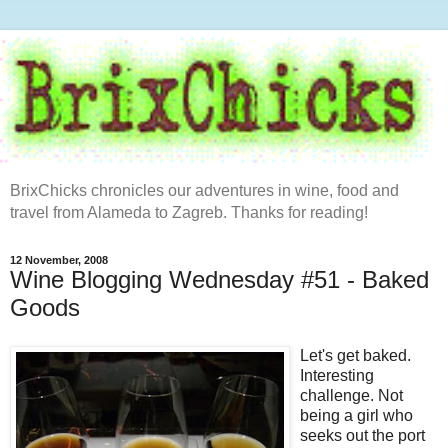
BrixChicks chronicles our adventures in wine, food and
travel from Alameda to Zagreb. Thanks for reading!
12 November, 2008
Wine Blogging Wednesday #51 - Baked
Goods
Let's get baked.
Interesting
challenge. Not
being a girl who
seeks out the port