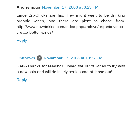
Anonymous
November 17, 2008 at 8:29 PM
Since BrixChicks are hip, they might want to be drinking
organic wines, and there are plent to chose from.
http://www.newrinkles.com/index.php/archive/organic-vines-
create-better-wines/
Reply
Unknown
November 17, 2008 at 10:37 PM
Geri--Thanks for reading! I loved the list of wines to try with
a new spin and will definitely seek some of those out!
Reply