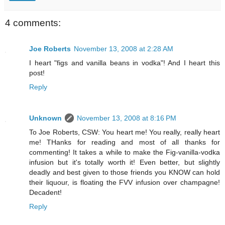
4 comments:
Joe Roberts
November 13, 2008 at 2:28 AM
I heart "figs and vanilla beans in vodka"! And I heart this
post!
Reply
Unknown
November 13, 2008 at 8:16 PM
To Joe Roberts, CSW: You heart me! You really, really heart
me! THanks for reading and most of all thanks for
commenting! It takes a while to make the Fig-vanilla-vodka
infusion but it's totally worth it! Even better, but slightly
deadly and best given to those friends you KNOW can hold
their liquour, is floating the FVV infusion over champagne!
Decadent!
Reply