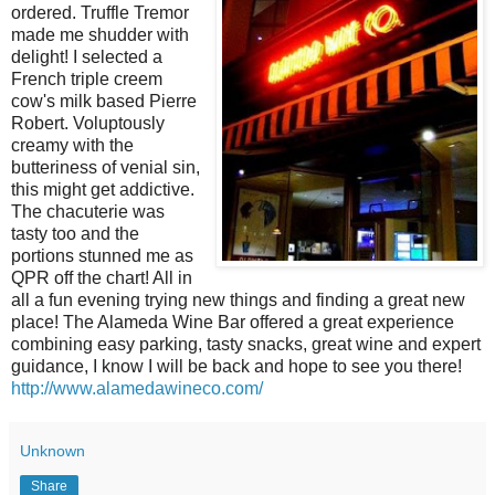
ordered. Truffle Tremor
made me shudder with
delight! I selected a
French triple creem
cow's milk based Pierre
Robert. Voluptously
creamy with the
butteriness of venial sin,
this might get addictive.
The chacuterie was
tasty too and the
portions stunned me as
QPR off the chart! All in
all a fun evening trying new things and finding a great new
place! The Alameda Wine Bar offered a great experience
combining easy parking, tasty snacks, great wine and expert
guidance, I know I will be back and hope to see you there!
http://www.alamedawineco.com/
Unknown
Share