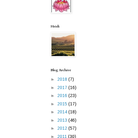
Heidi
Blog Archive
►
2018
(7)
►
2017
(16)
►
2016
(23)
►
2015
(17)
►
2014
(18)
►
2013
(46)
►
2012
(57)
►
2011
(30)