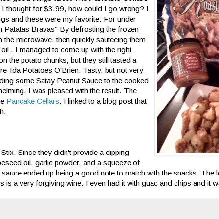
o I thought for $3.99, how could I go wrong? I
hings and these were my favorite. For under
n Patatas Bravas" By defrosting the frozen
 the microwave, then quickly sauteeing them
e oil , I managed to come up with the right
on the potato chunks, but they still tasted a
 Ore-Ida Potatoes O'Brien. Tasty, but not very
dding some Satay Peanut Sauce to the cooked
rwhelming, I was pleased with the result. The
the
Pancake Cellars
. I linked to a blog post that
th.
 Stix. Since they didn't provide a dipping
peseed oil, garlic powder, and a squeeze of
the sauce ended up being a good note to match with the snacks. The
is is a very forgiving wine. I even had it with guac and chips and it 