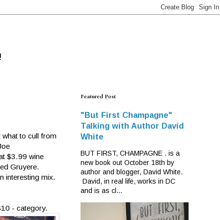
!
Featured Post
"But First Champagne"
Talking with Author David
 what to cull from
White
Joe
BUT FIRST, CHAMPAGNE . is a
hat $3.99 wine
new book out October 18th by
ged Gruyere.
author and blogger, David White.
n interesting mix.
David, in real life, works in DC
and is as cl...
$10 -
category.