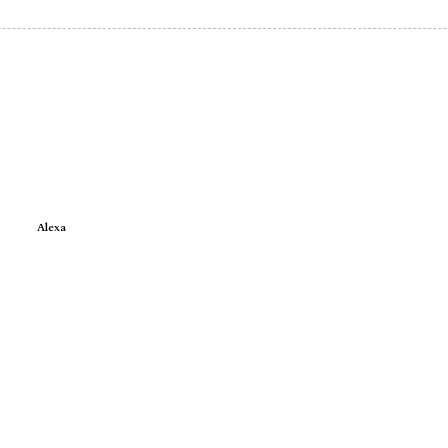
Alexa