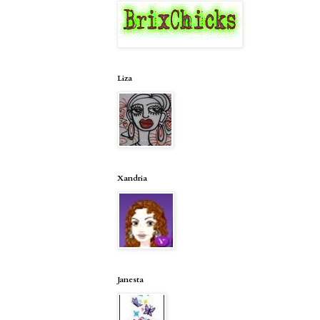
Liza
Xandria
Janesta