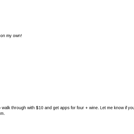
ut on my own!
o walk through with $10 and get apps for four + wine. Let me know if yo
mm.