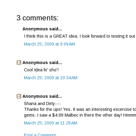
3 comments:
Anonymous said...
I think this is a GREAT idea. I look forward to testing it o
March 25, 2009 at 9:09 AM
Anonymous said...
Cool Idea fo' sho'!
March 25, 2009 at 10:34 AM
Anonymous said...
Shana and Dirty----
Thanks for the ups! Yes. It was an interesting excercise t
gems. I saw a $4.99 Malbec in there the other day! Hmm
March 25, 2009 at 11:28 AM
Post a Comment