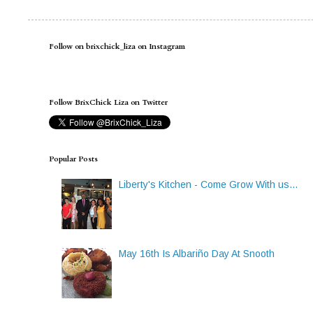
Follow on brixchick_liza on Instagram
Follow BrixChick Liza on Twitter
Popular Posts
Liberty's Kitchen - Come Grow With us...
May 16th Is Albariño Day At Snooth