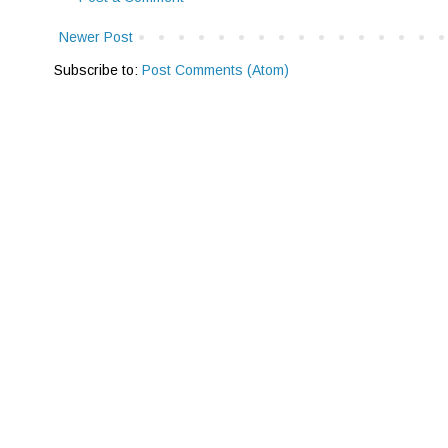
Newer Post
Subscribe to:
Post Comments (Atom)