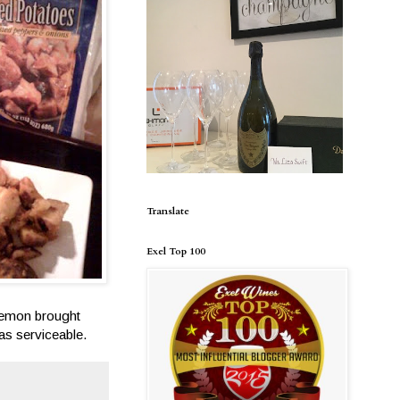
Translate
Exel Top 100
 lemon brought
was serviceable.