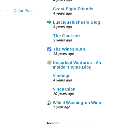
4 years ago
Great Eight Friends
Older Post
4 years ago
Lusciouslushes's Blog
3 years ago
The Gourmez
3 years ago
The Winesleuth
13 years ago
Uncorked Ventures - An
Insiders Wine Blog
Vindulge
4 years ago
Vinopanion
10 years ago
Wild 4 Washington Wine
1 year ago
Meet the