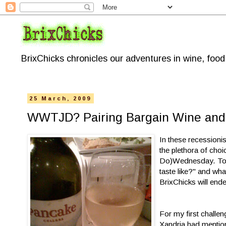
BrixChicks chronicles our adventures in wine, foo
25 March, 2009
WWTJD? Pairing Bargain Wine and 
In these recessioni
the plethora of ch
Do)Wednesday. Toget
taste like?" and wh
BrixChicks will ende
For my first challe
Xandria had mentio