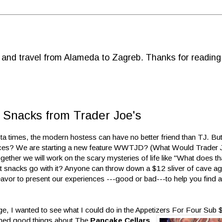
d and travel from Alameda to Zagreb. Thanks for reading
Snacks from Trader Joe's
sta times, the modern hostess can have no better friend than TJ. But
oices? We are starting a new feature WWTJD? (What Would Trader 
her we will work on the scary mysteries of life like "What does t
at snacks go with it? Anyone can throw down a $12 sliver of cave a
avor to present our experiences ---good or bad---to help you find a
nge, I wanted to see what I could do in the Appetizers For Four Sub 
ned good things about The
Pancake Cellars