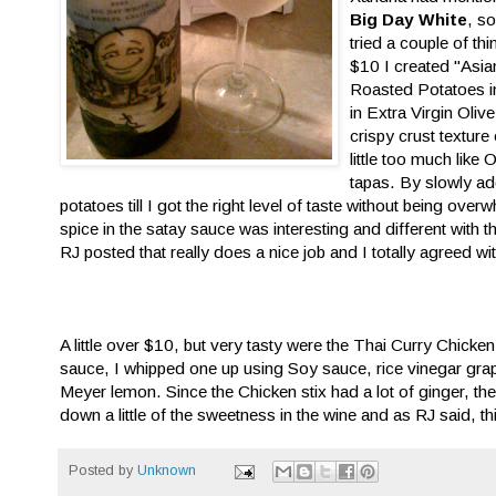
Big Day White
, s
tried a couple of t
$10 I created "Asia
Roasted Potatoes in
in Extra Virgin Oliv
crispy crust texture 
little too much like
tapas. By slowly a
potatoes till I got the right level of taste without being ove
spice in the satay sauce was interesting and different with 
RJ posted that really does a nice job and I totally agreed wi
A little over $10, but very tasty were the Thai Curry Chicken
sauce, I whipped one up using Soy sauce, rice vinegar gra
Meyer lemon. Since the Chicken stix had a lot of ginger, 
down a little of the sweetness in the wine and as RJ said, th
Posted by
Unknown