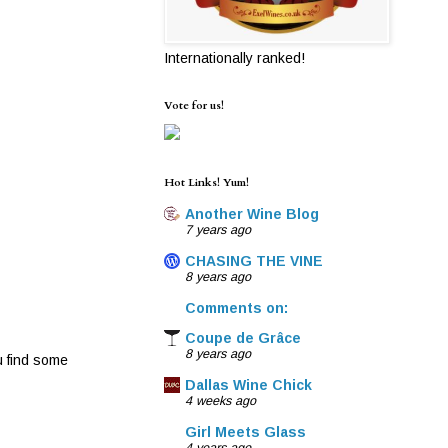
Internationally ranked!
Vote for us!
Hot Links! Yum!
Another Wine Blog
7 years ago
CHASING THE VINE
8 years ago
Comments on:
Coupe de Grâce
8 years ago
u find some
Dallas Wine Chick
4 weeks ago
Girl Meets Glass