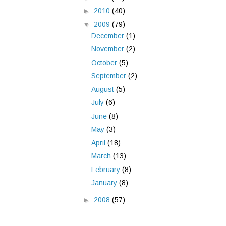
►
2010
(40)
▼
2009
(79)
December
(1)
November
(2)
October
(5)
September
(2)
August
(5)
July
(6)
June
(8)
May
(3)
April
(18)
March
(13)
February
(8)
January
(8)
►
2008
(57)